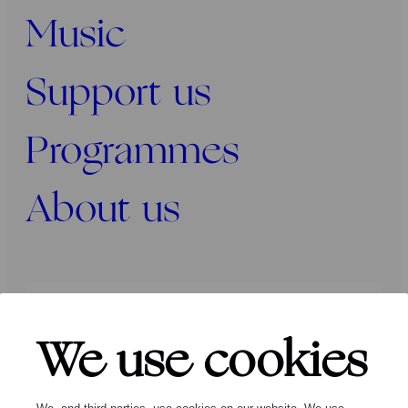
Music
Support us
Programmes
About us
Press
Programmers
Contact
We use cookies
Follow us: