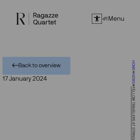
Skip
to
Menu
content
HOME
Back to overview
NEWS
17 January 2024