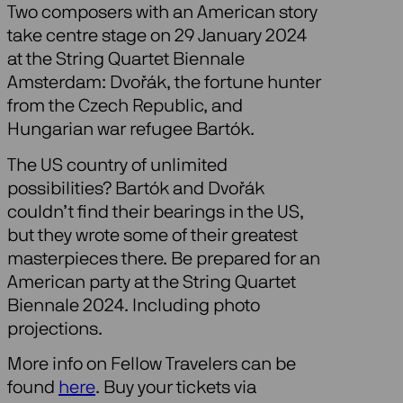
Two composers with an American story
take centre stage on 29 January 2024
at the String Quartet Biennale
Amsterdam: Dvořák, the fortune hunter
from the Czech Republic, and
Hungarian war refugee Bartók.
The US country of unlimited
possibilities? Bartók and Dvořák
couldn’t find their bearings in the US,
but they wrote some of their greatest
masterpieces there. Be prepared for an
American party at the String Quartet
Biennale 2024. Including photo
projections.
More info on Fellow Travelers can be
found
here
. Buy your tickets via