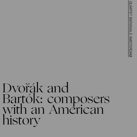
FELLOW TRAVELERS AT STRING QUARTET BIENNIALE AMSTERDAM
Dvořák and
Bartók: composers
with an American
history