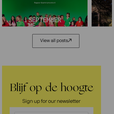
Seasons 2026-2027: 25 years
Festiva
Ragazze Quartet
29 May 2
3 July 2026
View all posts
Blijf op de hoogte
Sign up for our newsletter