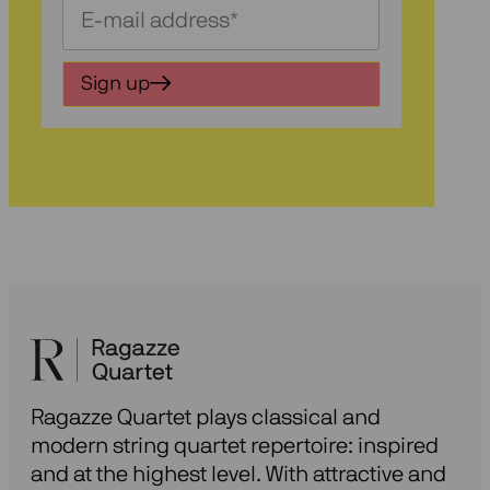
Schrijf
je
in
Sign up
voor
onze
nieuwsbrief
Ragazze Quartet plays classical and
modern string quartet repertoire: inspired
and at the highest level. With attractive and