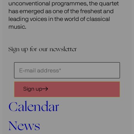
unconventional programmes, the quartet
has emerged as one of the freshest and
leading voices in the world of classical
music.
Sign up for our newsletter
Schrijf
je
in
Sign up
voor
onze
Calendar
nieuwsbrief
News