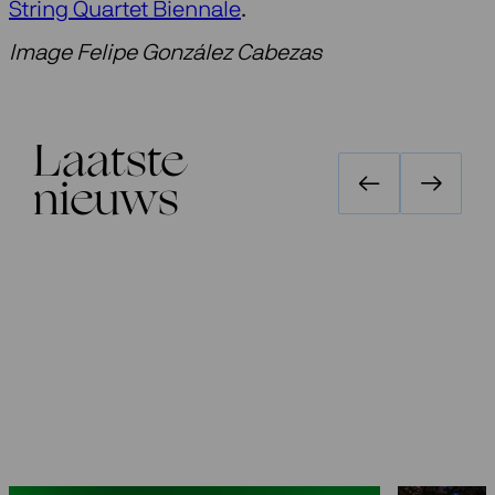
String Quartet Biennale
.
Image Felipe González Cabezas
Laatste
nieuws