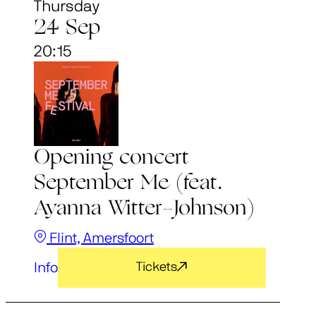
Thursday
24 Sep
20:15
Opening concert
September Me (feat.
Ayanna Witter-Johnson)
Flint, Amersfoort
Info
Tickets