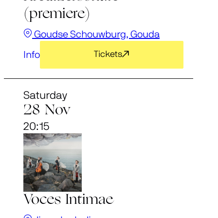
(premiere)
Goudse Schouwburg, Gouda
Info
Tickets
Saturday
28 Nov
20:15
Voces Intimae