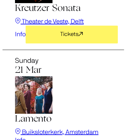
Kreutzer Sonata
Theater de Veste, Delft
Info
Tickets
Sunday
21 Mar
Lamento
Buiksloterkerk, Amsterdam