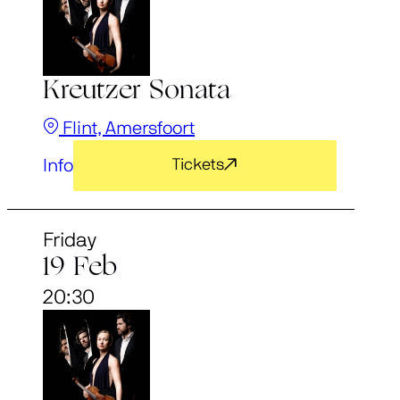
Kreutzer Sonata
Flint, Amersfoort
Info
Tickets
Friday
19 Feb
20:30