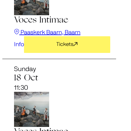
Voces Intimae
Paaskerk Baarn, Baarn
Info
Tickets
Sunday
18 Oct
11:30