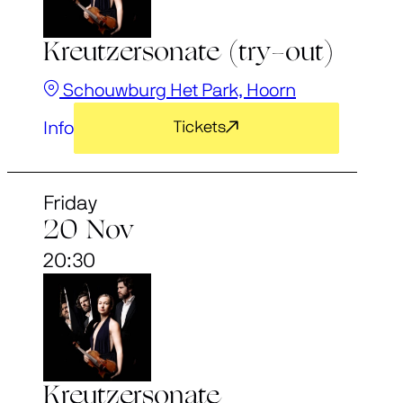
Kreutzersonate (try-out)
Schouwburg Het Park, Hoorn
Info
Tickets
Friday
20 Nov
20:30
Kreutzersonate