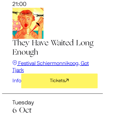
21:00
They Have Waited Long
Enough
Festival Schiermonnikoog, Got
Tjark
Info
Tickets
Tuesday
6 Oct