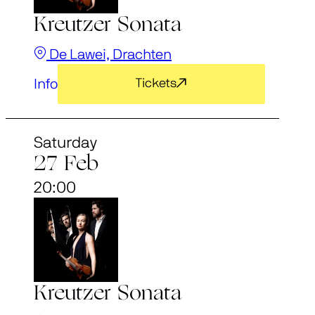
Kreutzer Sonata
De Lawei, Drachten
Info
Tickets
Saturday
27 Feb
20:00
Kreutzer Sonata