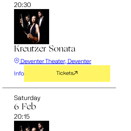
20:30
Kreutzer Sonata
Deventer Theater, Deventer
Info
Tickets
Saturday
6 Feb
20:15