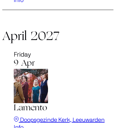
Info
April 2027
Friday
9 Apr
Lamento
Doopsgezinde Kerk, Leeuwarden
Info