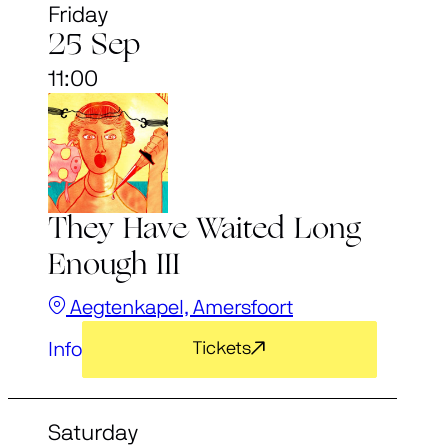
Friday
25 Sep
11:00
They Have Waited Long
Enough III
Aegtenkapel, Amersfoort
Info
Tickets
Saturday