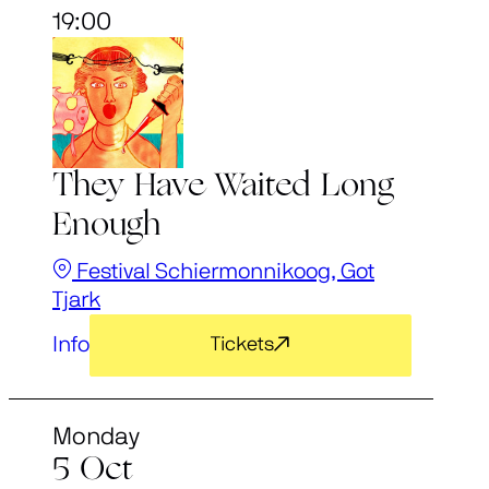
19:00
They Have Waited Long
Enough
Festival Schiermonnikoog, Got
Tjark
Info
Tickets
Monday
5 Oct