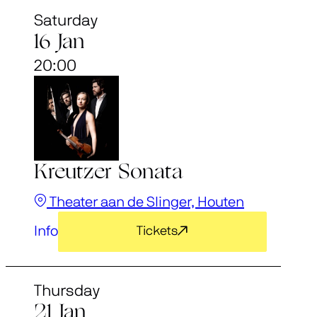
Saturday
16 Jan
20:00
Kreutzer Sonata
Theater aan de Slinger, Houten
Info
Tickets
Thursday
21 Jan