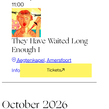
11:00
They Have Waited Long
Enough I
Aegtenkapel, Amersfoort
Info
Tickets
October 2026