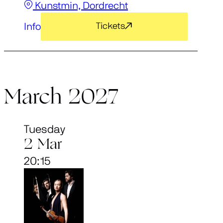
Kunstmin, Dordrecht
Info
Tickets
March 2027
Tuesday
2 Mar
20:15