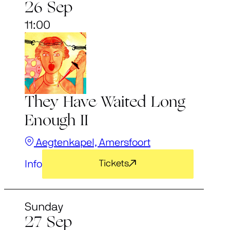
26 Sep
11:00
They Have Waited Long
Enough II
Aegtenkapel, Amersfoort
Info
Tickets
Sunday
27 Sep