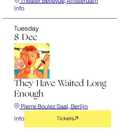
Theater Bellevue, Amsterdam
Info
Tuesday
8 Dec
They Have Waited Long
Enough
Pierre Boulez Saal, Berlijn
Info
Tickets