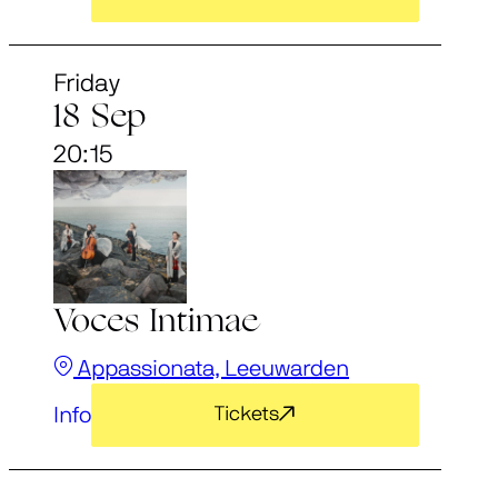
Friday
18 Sep
20:15
Voces Intimae
Appassionata, Leeuwarden
Info
Tickets