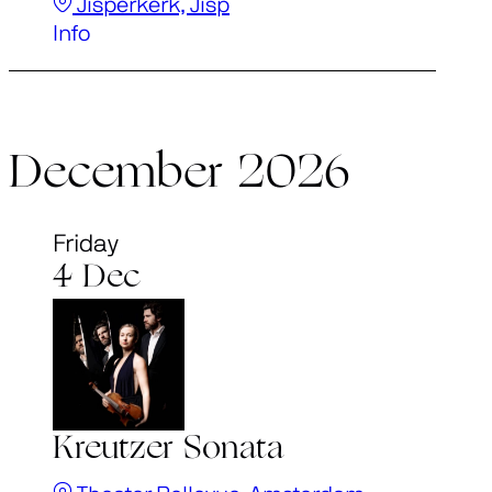
Jisperkerk, Jisp
Info
December 2026
Friday
4 Dec
Kreutzer Sonata