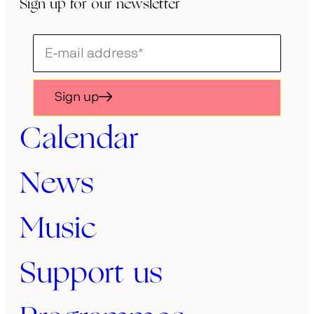
Sign up for our newsletter
Schrijf
je
in
Sign up
voor
onze
Calendar
nieuwsbrief
News
Music
Support us