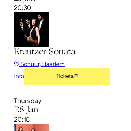
20:30
Kreutzer Sonata
Schuur, Haarlem
Info
Tickets
Thursday
28 Jan
20:15