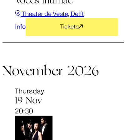
Voces Intimae
Theater de Veste, Delft
Info
Tickets
November 2026
Thursday
19 Nov
20:30