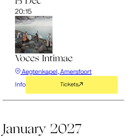
15 Dec
20:15
Voces Intimae
Aegtenkapel, Amersfoort
Info
Tickets
January 2027