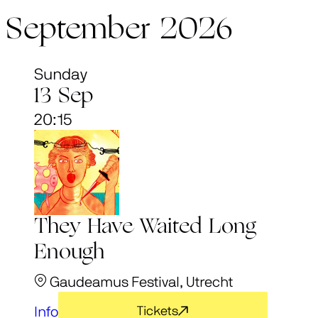
September 2026
Sunday
13 Sep
20:15
They Have Waited Long
Enough
Gaudeamus Festival, Utrecht
Info
Tickets