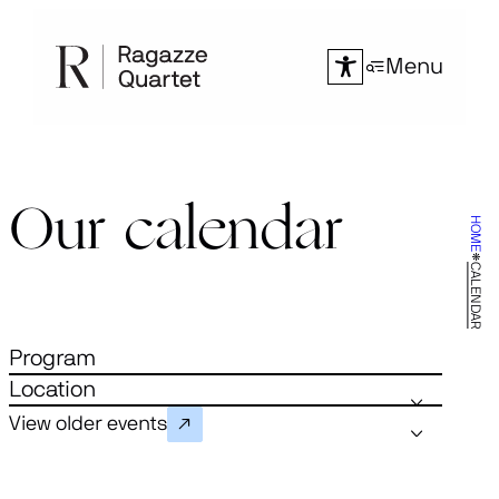
Skip
to
Menu
content
Our calendar
HOME
CALENDAR
Program
Location
View older events