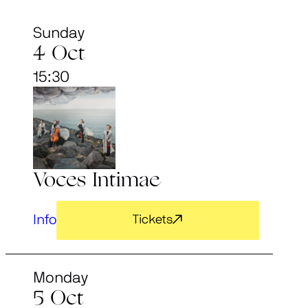
Sunday
4 Oct
15:30
Voces Intimae
Info
Tickets
Monday
5 Oct