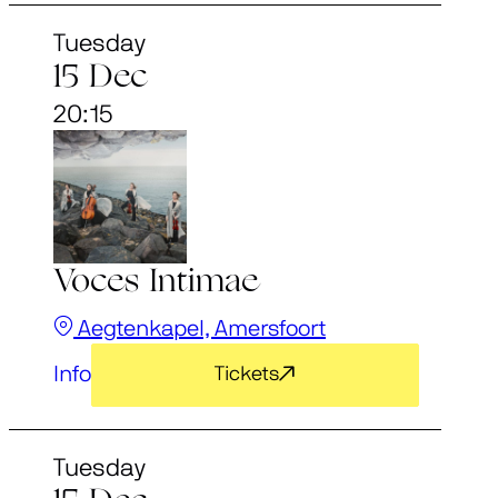
Tuesday
15 Dec
20:15
Voces Intimae
Aegtenkapel, Amersfoort
Info
Tickets
Tuesday