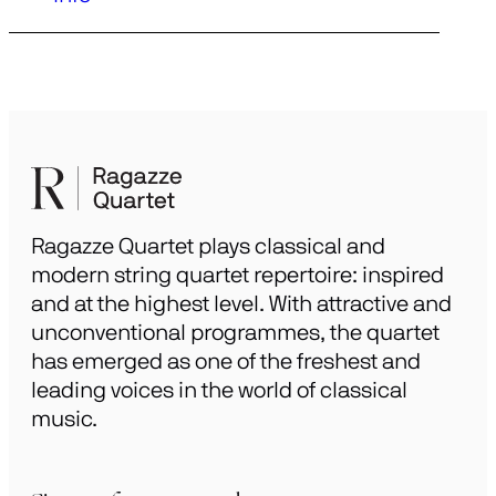
Ragazze Quartet plays classical and
modern string quartet repertoire: inspired
and at the highest level. With attractive and
unconventional programmes, the quartet
has emerged as one of the freshest and
leading voices in the world of classical
music.