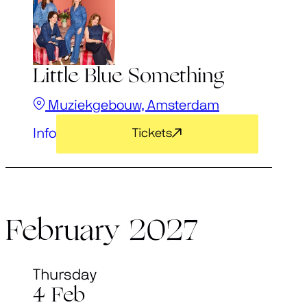
Little Blue Something
Muziekgebouw, Amsterdam
Info
Tickets
February 2027
Thursday
4 Feb