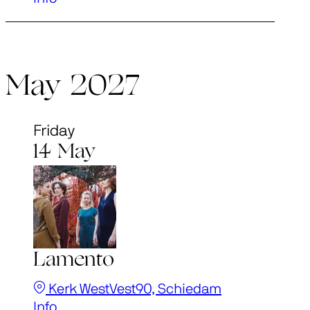
May 2027
Friday
14 May
Lamento
Kerk WestVest90, Schiedam
Info