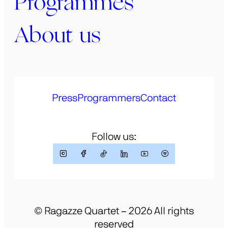
Programmes
About us
Press
Programmers
Contact
Follow us:
© Ragazze Quartet – 2026 All rights
reserved