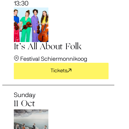
13:30
It’s All About Folk
Festival Schiermonnikoog
Tickets
Sunday
11 Oct