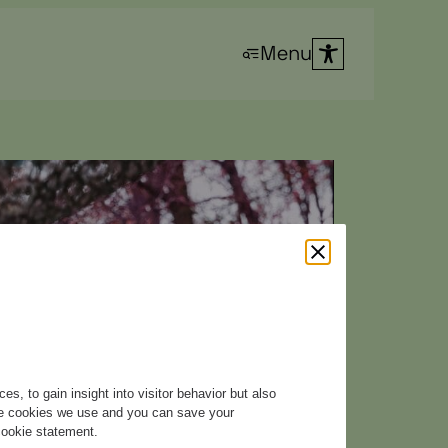
Menu
s, to gain insight into visitor behavior but also
the cookies we use and you can save your
 cookie statement.