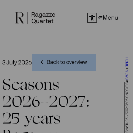
Skip
to
Menu
content
HOME
3 July 2026
Back to overview
NEWS
Seasons
SEASONS 2026-2027: 25 YEARS RAGAZZE QUARTET
2026-2027:
25 years