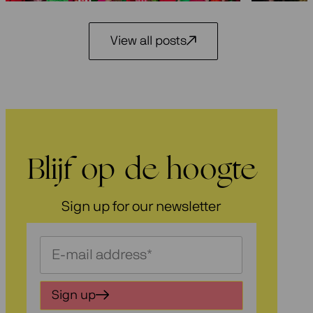
View all posts
Blijf op de hoogte
Sign up for our newsletter
Schrijf
je
in
Sign up
voor