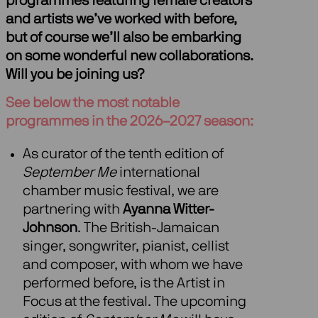
programmes featuring female creators
and artists we’ve worked with before,
but of course we’ll also be embarking
on some wonderful new collaborations.
Will you be joining us?
See below the most notable
programmes in the 2026–2027 season:
As curator of the tenth edition of
September Me
international
chamber music festival, we are
partnering with
Ayanna Witter-
Johnson
. The British-Jamaican
singer, songwriter, pianist, cellist
and composer, with whom we have
performed before, is the Artist in
Focus at the festival. The upcoming