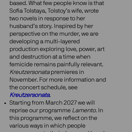
based. What few people know is that
Sofia Tolstaya, Tolstoy’s wife, wrote
two novels in response to her
husband’s story. Inspired by her
perspective on the murder, we are
developing a multi-layered
production exploring love, power, art
and destruction at a time when
femicide remains painfully relevant.
Kreutzersonata
premieres in
November. For more information and
the concert schedule, see
Kreutzersonata
.
Starting from March 2027 we will
reprise our programme
Lamento
. In
this programme, we reflect on the
various ways in which people