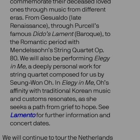
commemorate their deceased loved
ones through music from different
eras. From Gesualdo (late
Renaissance), through Purcell’s
famous
Dido’s Lament
(Baroque), to
the Romantic period with
Mendelssohn’s String Quartet Op.
80. We will also be performing
Elegy
in Me
, a deeply personal work for
string quartet composed for us by
Seung-Won Oh. In
Elegy in Me
, Oh’s
affinity with traditional Korean music
and customs resonates, as she
seeks a path from grief to hope. See
Lamento
for further information and
concert dates.
We will continue to tour the Netherlands