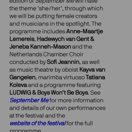
edition of
September Me
will have
the theme ‘she/her’, through which
we will be putting female creators
and musicians in the spotlight. The
programme includes
Anne-Maartje
Lemereis
,
Hadewych van Gent &
Jeneba Kanneh-Mason
and the
Netherlands Chamber Choir
conducted by
Sofi Jeannin
, as well
as music theatre by oboist
Kayva van
Gangelen
, marimba virtuoso
Tatiana
Koleva
and a programme featuring
LUDWIG & Boys Won’t Be Boys
. See
September Me
for more information
and details of our own performances
at the festival and the
website of the festival
for the full
programme.