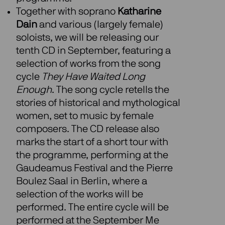
Together with soprano
Katharine
Dain
and various (largely female)
soloists, we will be releasing our
tenth CD in September, featuring a
selection of works from the song
cycle
They Have Waited Long
Enough
. The song cycle retells the
stories of historical and mythological
women, set to music by female
composers. The CD release also
marks the start of a short tour with
the programme, performing at the
Gaudeamus Festival and the Pierre
Boulez Saal in Berlin, where a
selection of the works will be
performed. The entire cycle will be
performed at the September Me