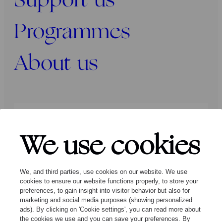
Support us
Programmes
About us
Press
Programmers
Contact
We use cookies
Follow us:
We, and third parties, use cookies on our website. We use
cookies to ensure our website functions properly, to store your
preferences, to gain insight into visitor behavior but also for
marketing and social media purposes (showing personalized
ads). By clicking on 'Cookie settings', you can read more about
the cookies we use and you can save your preferences. By