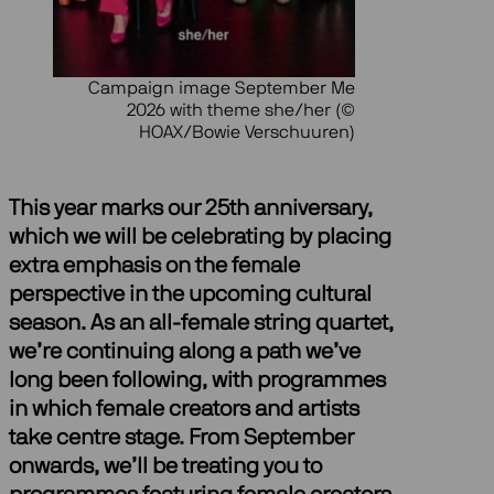
Campaign image September Me
2026 with theme she/her (©
HOAX/Bowie Verschuuren)
This year marks our 25th anniversary,
which we will be celebrating by placing
extra emphasis on the female
perspective in the upcoming cultural
season. As an all-female string quartet,
we’re continuing along a path we’ve
long been following, with programmes
in which female creators and artists
take centre stage. From September
onwards, we’ll be treating you to