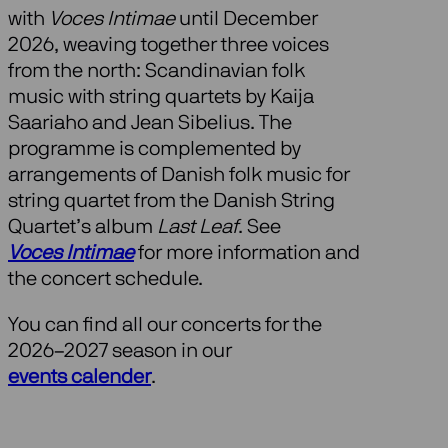
with
Voces Intimae
until December
2026, weaving together three voices
from the north: Scandinavian folk
music with string quartets by Kaija
Saariaho and Jean Sibelius. The
programme is complemented by
arrangements of Danish folk music for
string quartet from the Danish String
Quartet’s album
Last Leaf
. See
Voces Intimae
for more information and
the concert schedule.
You can find all our concerts for the
2026–2027 season in our
events calender
.