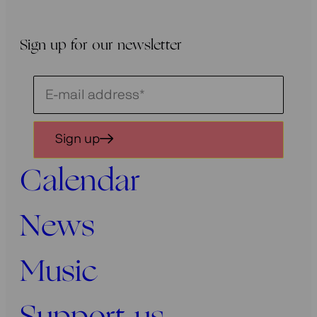
Sign up for our newsletter
Schrijf
je
in
Sign up
voor
onze
Calendar
nieuwsbrief
News
Music