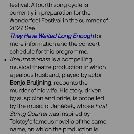
festival. A fourth song cycle is
currently in preparation for the
Wonderfeel Festival in the summer of
2027. See
They Have Waited Long Enough
for
more information and the concert
schedule for this programme.
Kreutzersonata
is a compelling
musical theatre production in which
a jealous husband, played by actor
Benja Bruijning
, recounts the
murder of his wife. His story, driven
by suspicion and pride, is propelled
by the music of Janáček, whose
First
String Quartet
was inspired by
Tolstoy’s famous novella of the same
name, on which the production is