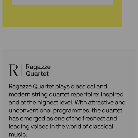
onze
nieuwsbrief
Ragazze Quartet plays classical and
modern string quartet repertoire: inspired
and at the highest level. With attractive and
unconventional programmes, the quartet
has emerged as one of the freshest and
leading voices in the world of classical
music.