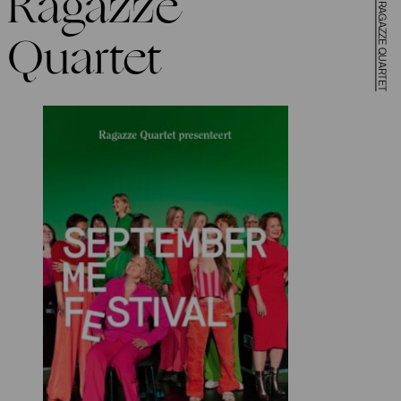
Ragazze
Quartet