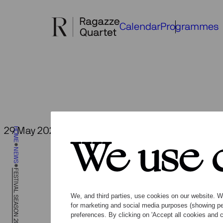
Skip
to
Calendar
Programmes
content
Fe
29 May 2026
HOME
Back to overview
We use 
NEWS
FESTIVAL SEASON 2026
We, and third parties, use cookies on our website. We
for marketing and social media purposes (showing pe
preferences. By clicking on 'Accept all cookies and c