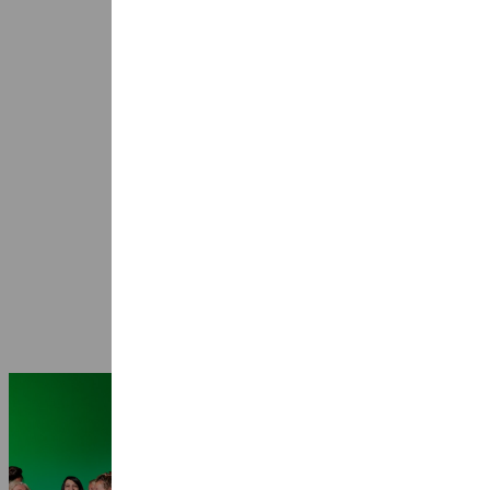
Seasons 2026-2027: 25 years Ragazze
Quartet
3 July 2026