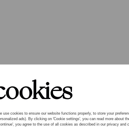
stival seaso
cookies
 use cookies to ensure our website functions properly, to store your preference
rsonalized ads). By clicking on 'Cookie settings', you can read more about 
ontinue', you agree to the use of all cookies as described in our privacy and