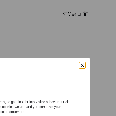
Menu
n 2026
s, to gain insight into visitor behavior but also
the cookies we use and you can save your
 cookie statement.