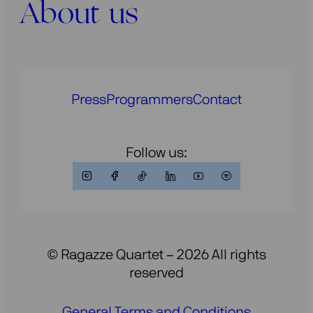
About us
Press
Programmers
Contact
Follow us:
© Ragazze Quartet – 2026 All rights
reserved
General Terms and Conditions