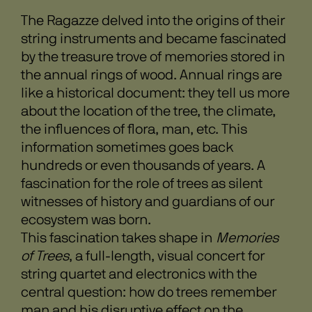
The Ragazze delved into the origins of their
string instruments and became fascinated
by the treasure trove of memories stored in
the annual rings of wood. Annual rings are
like a historical document: they tell us more
about the location of the tree, the climate,
the influences of flora, man, etc. This
information sometimes goes back
hundreds or even thousands of years. A
fascination for the role of trees as silent
witnesses of history and guardians of our
ecosystem was born.
This fascination takes shape in
Memories
of Trees
, a full-length, visual concert for
string quartet and electronics with the
central question: how do trees remember
man and his disruptive effect on the