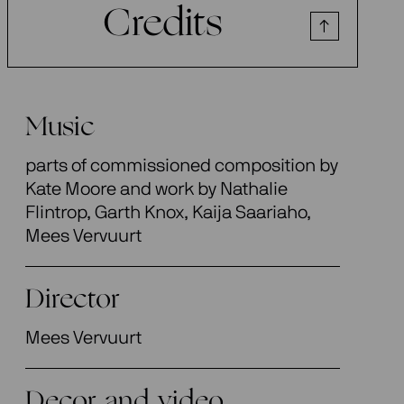
Credits
Music
parts of commissioned composition by
Kate Moore and work by Nathalie
Flintrop, Garth Knox, Kaija Saariaho,
Mees Vervuurt
Director
Mees Vervuurt
Decor and video