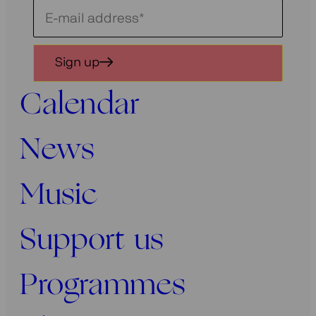
Schrijf
je
in
Sign up
voor
onze
Calendar
nieuwsbrief
News
Music
Support us
Programmes