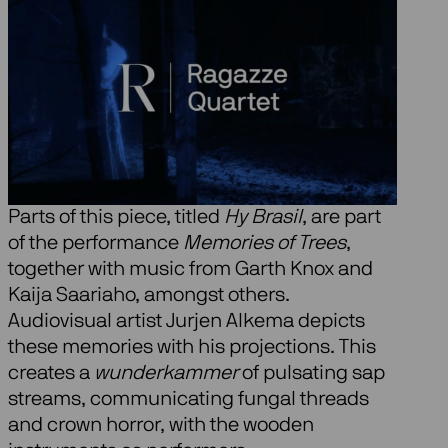
About Memories of
Trees
At the request of Ragazze Quartet, Kate
Moore composed a poetic piece where
music interprets the memories of trees.
Parts of this piece, titled
Hy Brasil
, are part
of the performance
Memories of Trees
,
together with music from Garth Knox and
Kaija Saariaho, amongst others.
Audiovisual artist Jurjen Alkema depicts
these memories with his projections. This
creates a
wunderkammer
of pulsating sap
streams, communicating fungal threads
and crown horror, with the wooden