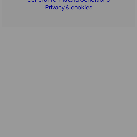
Privacy & cookies