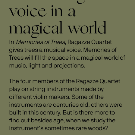
voice in a
magical world
In
Memories of Trees
, Ragazze Quartet
gives trees a musical voice. Memories of
Trees will fill the space in a magical world of
music, light and projections.
The four members of the Ragazze Quartet
play on string instruments made by
different violin makers. Some of the
instruments are centuries old, others were
built in this century. But is there more to
find out besides age, when we study the
instrument’s sometimes rare woods?