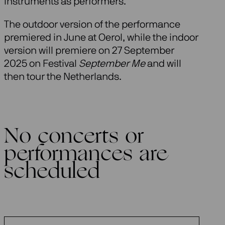
instruments as performers.
The outdoor version of the performance
premiered in June at Oerol, while the indoor
version will premiere on 27 September
2025 on Festival
September Me
and will
then tour the Netherlands.
No concerts or
performances are
scheduled