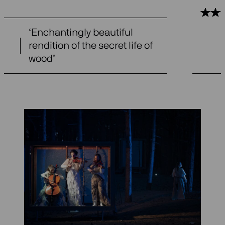
‘Enchantingly beautiful
rendition of the secret life of
wood’