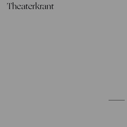
Theaterkrant