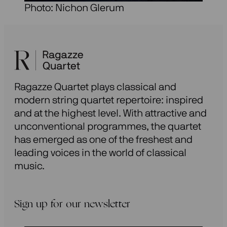
Photo: Nichon Glerum
Ragazze Quartet plays classical and
modern string quartet repertoire: inspired
and at the highest level. With attractive and
unconventional programmes, the quartet
has emerged as one of the freshest and
leading voices in the world of classical
music.
Sign up for our newsletter