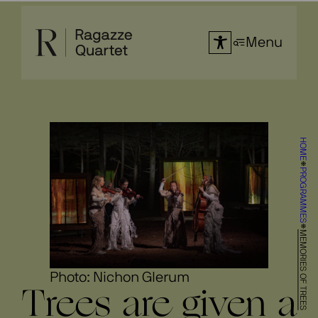
Skip
to
Menu
content
HOME
PROGRAMMES
MEMORIES OF TREES
Photo: Nichon Glerum
Trees are given a