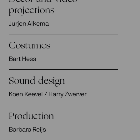
projections
Jurjen Alkema
Costumes
Bart Hess
Sound design
Koen Keevel / Harry Zwerver
Production
Barbara Reijs