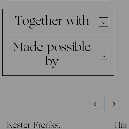
Together with
Made possible
by
Kester Freriks,
Han