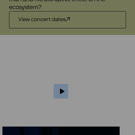
ecosystem?
View concert dates