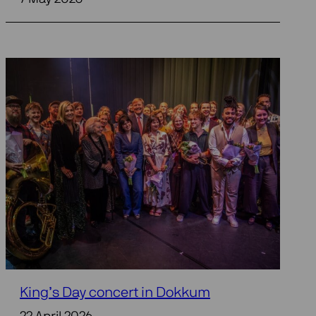
King’s Day concert in Dokkum