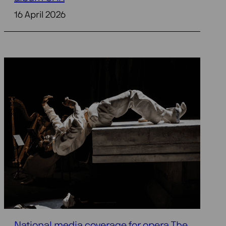
16 April 2026
National media coverage for opera The