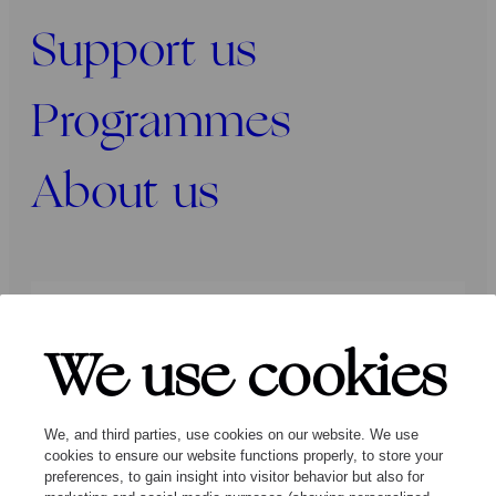
Support us
Programmes
About us
Press
Programmers
Contact
We use cookies
Follow us:
We, and third parties, use cookies on our website. We use
cookies to ensure our website functions properly, to store your
preferences, to gain insight into visitor behavior but also for