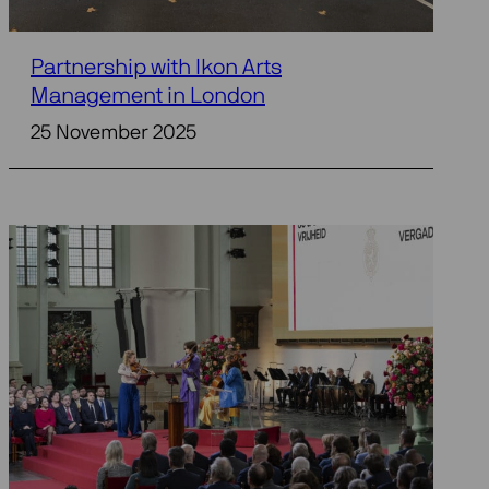
Partnership with Ikon Arts
Management in London
25 November 2025