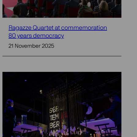
Ragazze Quartet at commemoration
80 years democracy
21 November 2025