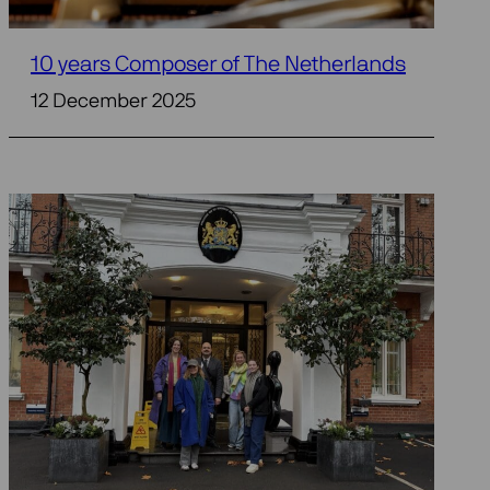
10 years Composer of The Netherlands
12 December 2025