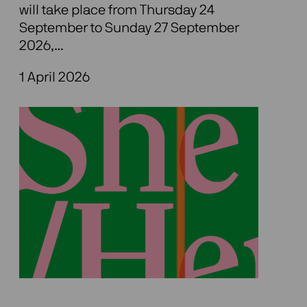
will take place from Thursday 24
September to Sunday 27 September
2026,…
1 April 2026