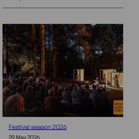
Festival season 2026
29 May 2026