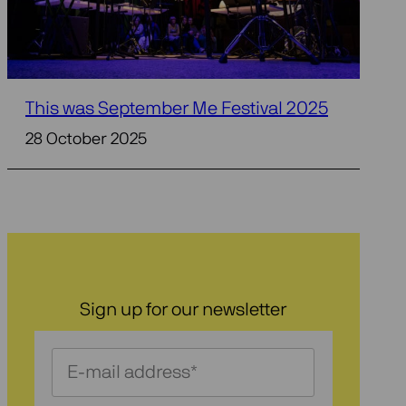
This was September Me Festival 2025
28 October 2025
Sign up for our newsletter
Schrijf
je