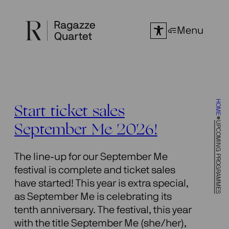
Skip
to
Menu
content
HOME
Start ticket sales
UPCOMING PROGRAMMES
September Me 2026!
The line-up for our September Me
festival is complete and ticket sales
have started! This year is extra special,
as September Me is celebrating its
tenth anniversary. The festival, this year
with the title September Me (she/her),