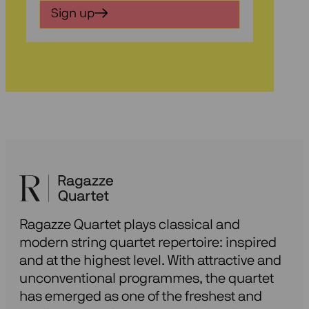
in
Sign up
voor
onze
nieuwsbrief
Ragazze Quartet plays classical and
modern string quartet repertoire: inspired
and at the highest level. With attractive and
unconventional programmes, the quartet
has emerged as one of the freshest and