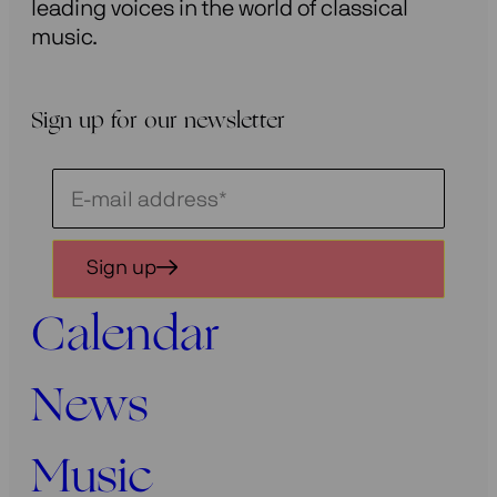
leading voices in the world of classical
music.
Sign up for our newsletter
Schrijf
je
in
Sign up
voor
onze
Calendar
nieuwsbrief
News
Music