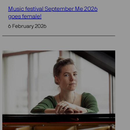
Music festival September Me 2026
goes female!
6 February 2026