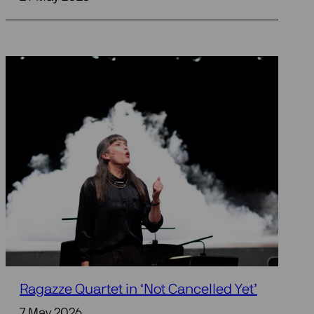
Ragazze Quartet in ‘Not Cancelled Yet’
7 May 2026