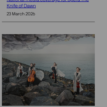
Knife of Dawn
23 March 2026