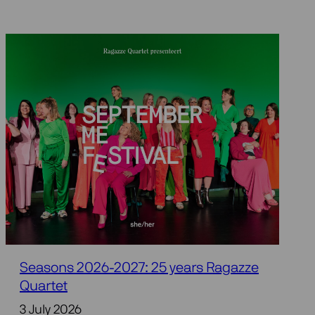
Seasons 2026-2027: 25 years Ragazze
Quartet
3 July 2026