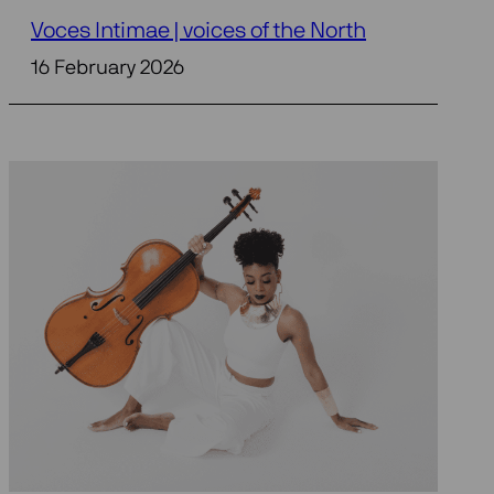
Voces Intimae | voices of the North
16 February 2026