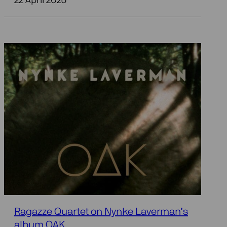
22 April 2026
Ragazze Quartet on Nynke Laverman’s
album OAK