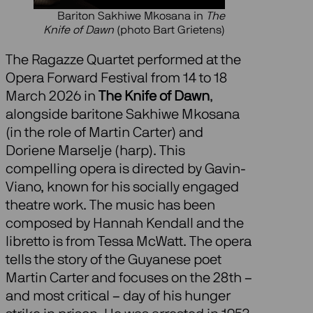
Bariton Sakhiwe Mkosana in
The
Knife of Dawn
(photo Bart Grietens)
The Ragazze Quartet performed at the
Opera Forward Festival from 14 to 18
March 2026 in
The Knife of Dawn
,
alongside baritone Sakhiwe Mkosana
(in the role of Martin Carter) and
Doriene Marselje (harp). This
compelling opera is directed by Gavin-
Viano, known for his socially engaged
theatre work. The music has been
composed by Hannah Kendall and the
libretto is from Tessa McWatt. The opera
tells the story of the Guyanese poet
Martin Carter and focuses on the 28th –
and most critical – day of his hunger