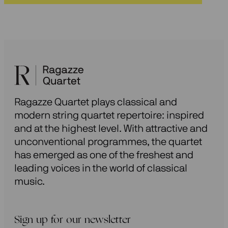
Ragazze Quartet plays classical and
modern string quartet repertoire: inspired
and at the highest level. With attractive and
unconventional programmes, the quartet
has emerged as one of the freshest and
leading voices in the world of classical
music.
Sign up for our newsletter