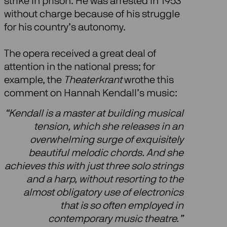
strike in prison. He was arrested in 1953
without charge because of his struggle
for his country’s autonomy.
The opera received a great deal of
attention in the national press; for
example, the
Theaterkrant
wrothe this
comment on Hannah Kendall’s music:
“Kendall is a master at building musical
tension, which she releases in an
overwhelming surge of exquisitely
beautiful melodic chords. And she
achieves this with just three solo strings
and a harp, without resorting to the
almost obligatory use of electronics
that is so often employed in
contemporary music theatre.”