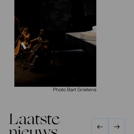
Photo Bart Grietens
Laatste
nieuws