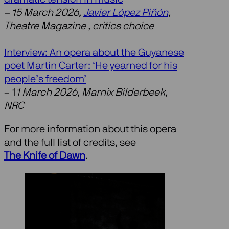
– 15 March 2026,
Javier López Piñón
,
Theatre Magazine , critics choice
Interview: An opera about the Guyanese
poet Martin Carter: ‘He yearned for his
people’s freedom’
– 1
1 March 2026, Marnix Bilderbeek,
NRC
For more information about this opera
and the full list of credits, see
The Knife of Dawn
.