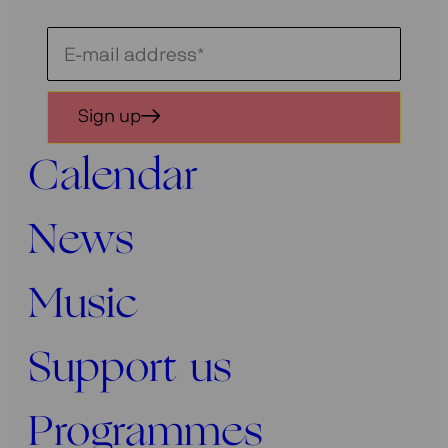
Schrijf
je
in
Sign up
voor
onze
Calendar
nieuwsbrief
News
Music
Support us
Programmes