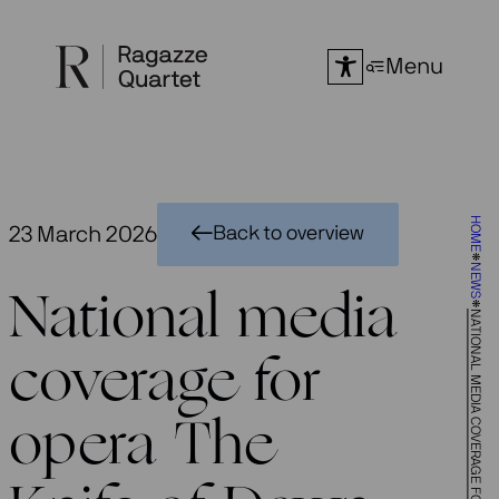
Skip
to
Menu
content
HOME
23 March 2026
Back to overview
NEWS
National media
NATIONAL MEDIA COVERAGE FOR OPERA THE KNIFE OF DAWN
coverage for
opera The