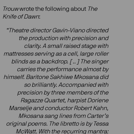
Trouw
wrote the following about
The
Knife of Dawn
:
“Theatre director Gavin-Viano directed
the production with precision and
clarity. A small raised stage with
mattresses serving as a cell, large roller
blinds as a backdrop. [ .. ] The singer
carries the performance almost by
himself. Baritone Sakhiwe Mkosana did
so brilliantly. Accompanied with
precision by three members of the
Ragazze Quartet, harpist Doriene
Marselje and conductor Robert Kahn,
Mkosana sang lines from Carter’s
original poems. The libretto is by Tessa
McWatt. With the recurring mantra: