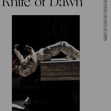
Knife of Dawn