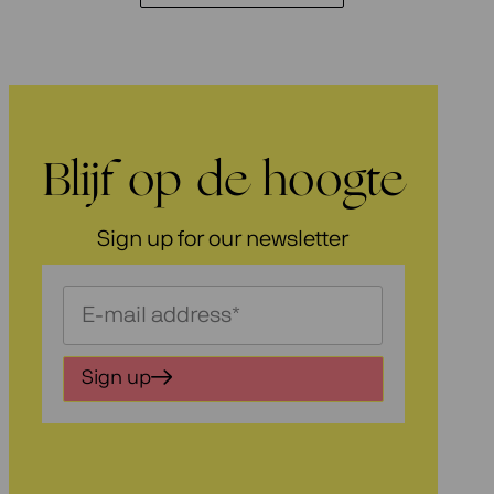
Blijf op de hoogte
Sign up for our newsletter
Schrijf
je
in
Sign up
voor
onze
nieuwsbrief