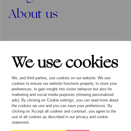
About us
Press
Programmers
Contact
We use cookies
Follow us:
We, and third parties, use cookies on our website. We use
cookies to ensure our website functions properly, to store your
preferences, to gain insight into visitor behavior but also for
marketing and social media purposes (showing personalized
ads). By clicking on 'Cookie settings', you can read more about
the cookies we use and you can save your preferences. By
clicking on 'Accept all cookies and continue', you agree to the
© Ragazze Quartet – 2026 All rights
use of all cookies as described in our privacy and cookie
reserved
statement.