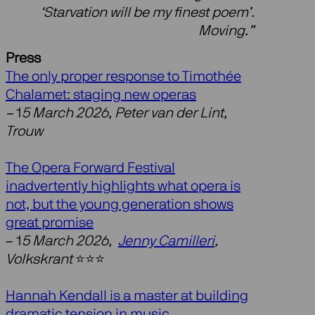
‘Starvation will be my finest poem’.
Moving.”
Press
The only proper response to Timothée
Chalamet: staging new operas
–
1
5 March 2026, Peter van der Lint,
Trouw
The Opera Forward Festival
inadvertently highlights what opera is
not, but the young generation shows
great promise
– 1
5 March 2026,
Jenny Camilleri
,
Volkskrant
⭐️⭐️⭐️
Hannah Kendall is a master at building
dramatic tension in music