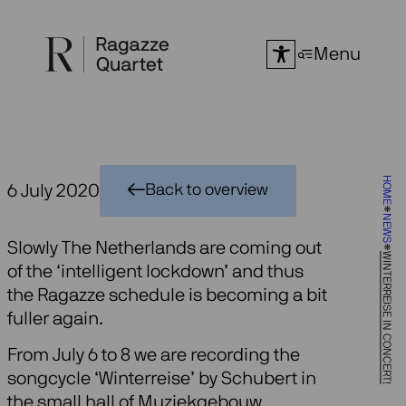
Skip
to
Menu
content
HOME
6 July 2020
Back to overview
NEWS
Slowly The Netherlands are coming out
WINTERREISE IN CONCERT!
of the ‘intelligent lockdown’ and thus
the Ragazze schedule is becoming a bit
fuller again.
From July 6 to 8 we are recording the
songcycle ‘Winterreise’ by Schubert in
the small hall of Muziekgebouw