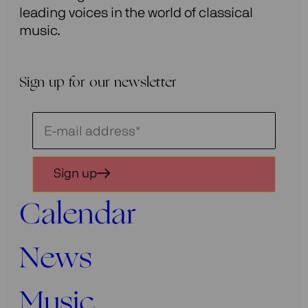
leading voices in the world of classical
music.
Sign up for our newsletter
Schrijf
je
in
Sign up
voor
onze
Calendar
nieuwsbrief
News
Music