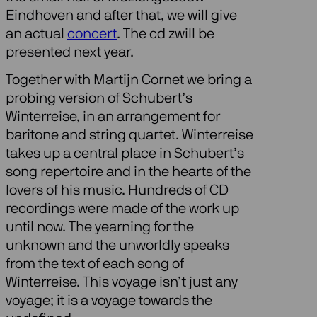
Eindhoven and after that, we will give
an actual
concert
. The cd zwill be
presented next year.
Together with Martijn Cornet we bring a
probing version of Schubert’s
Winterreise, in an arrangement for
baritone and string quartet. Winterreise
takes up a central place in Schubert’s
song repertoire and in the hearts of the
lovers of his music. Hundreds of CD
recordings were made of the work up
until now. The yearning for the
unknown and the unworldly speaks
from the text of each song of
Winterreise. This voyage isn’t just any
voyage; it is a voyage towards the