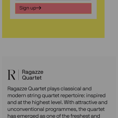
in
Sign up
voor
onze
nieuwsbrief
Ragazze Quartet plays classical and
modern string quartet repertoire: inspired
and at the highest level. With attractive and
unconventional programmes, the quartet
has emerged as one of the freshest and