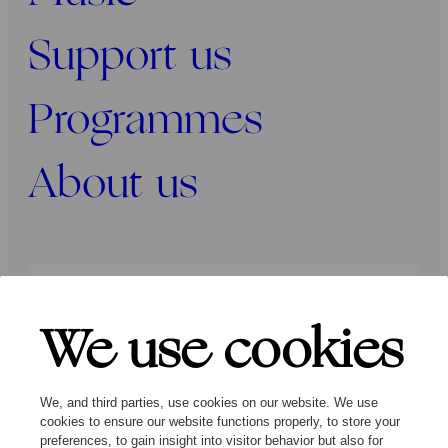
Support us
Programmes
About us
Press
Programmers
Contact
We use cookies
Follow us:
We, and third parties, use cookies on our website. We use
cookies to ensure our website functions properly, to store your
preferences, to gain insight into visitor behavior but also for