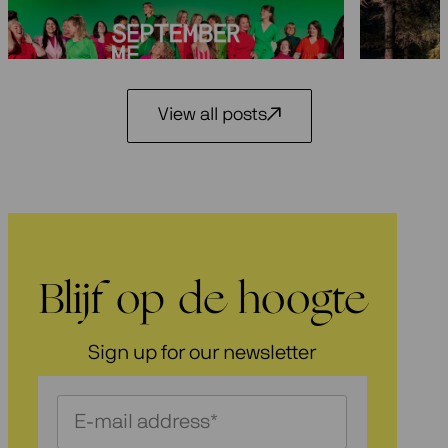
29 May 2
3 July 2026
View all posts
Blijf op de hoogte
Sign up for our newsletter
Schrijf
je