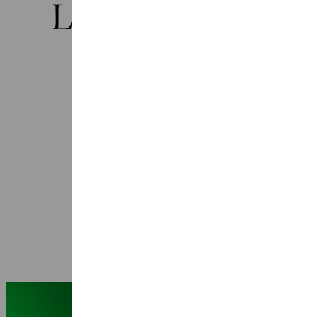
Laatste nieuws
Seasons 2026-2027: 25 years Ragazze