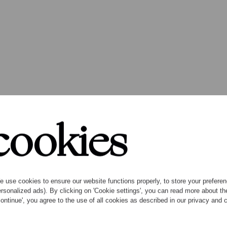
cookies
 album Open Space
ic by Garth Knox
 use cookies to ensure our website functions properly, to store your preference
rsonalized ads). By clicking on 'Cookie settings', you can read more about 
ontinue', you agree to the use of all cookies as described in our privacy and
with ground-breaking composer and violist Garth K
iere recordings of Knox’s work and five other recen