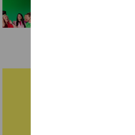
Quartet
3 July 2026
B