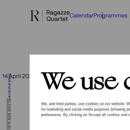
Skip
to
Calendar
Programmes
content
We use 
14 April 2023
HOME
Back to overview
New
NEWS
mus
RELEASE NEW ALBUM OPEN SPACES
We, and third parties, use cookies on our website. We
for marketing and social media purposes (showing pe
preferences. By clicking on 'Accept all cookies and c
Together 
world prem