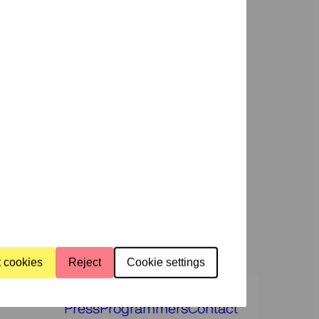
dar
News
c
Support
us
rammes
About
us
t cookies
Reject
Cookie settings
Press
Programmers
Contact