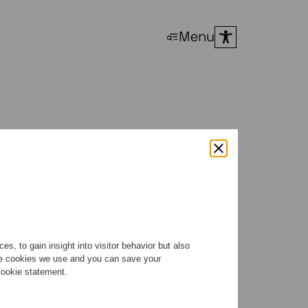
Menu
s with
s, to gain insight into visitor behavior but also
the cookies we use and you can save your
 cookie statement.
nox, Ragazze released two
t works by this insatiably