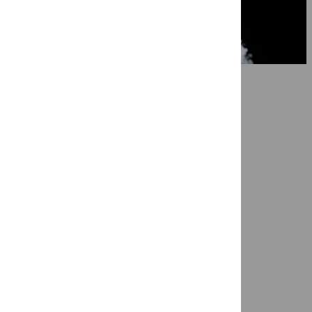
7 May 2026