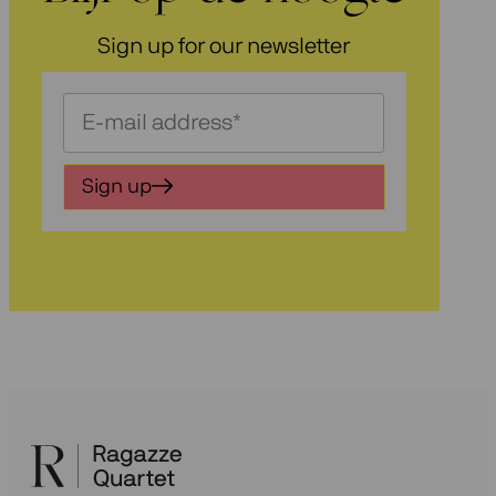
Sign up for our newsletter
Schrijf
je
in
Sign up
voor
onze
nieuwsbrief