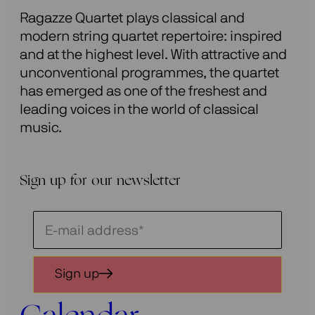
Ragazze Quartet plays classical and
modern string quartet repertoire: inspired
and at the highest level. With attractive and
unconventional programmes, the quartet
has emerged as one of the freshest and
leading voices in the world of classical
music.
Sign up for our newsletter
Schrijf
je
in
Sign up
voor
onze
nieuwsbrief