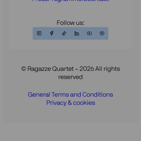
Follow us:
© Ragazze Quartet – 2026 All rights
reserved
General Terms and Conditions
Privacy & cookies