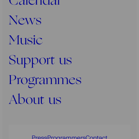
Calendar
News
Music
Support us
Programmes
About us
Press
Programmers
Contact