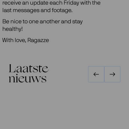
receive an update each Friday with the
last messages and footage.
Be nice to one another and stay
healthy!
With love, Ragazze
Laatste
nieuws