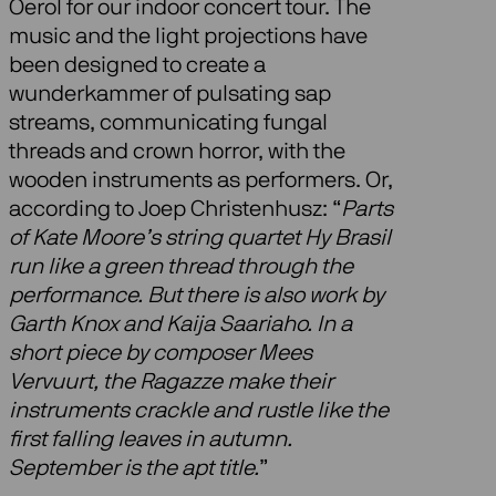
Oerol for our indoor concert tour. The
music and the light projections have
been designed to create a
wunderkammer of pulsating sap
streams, communicating fungal
threads and crown horror, with the
wooden instruments as performers. Or,
according to Joep Christenhusz: “
Parts
of Kate Moore’s string quartet Hy Brasil
run like a green thread through the
performance. But there is also work by
Garth Knox and Kaija Saariaho. In a
short piece by composer Mees
Vervuurt, the Ragazze make their
instruments crackle and rustle like the
first falling leaves in autumn.
September is the apt title.
”