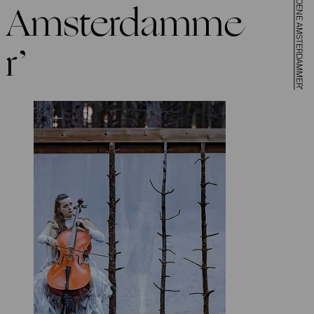
Amsterdamme
r’