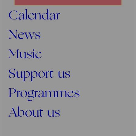
onze
Calendar
nieuwsbrief
News
Music
Support us
Programmes
About us