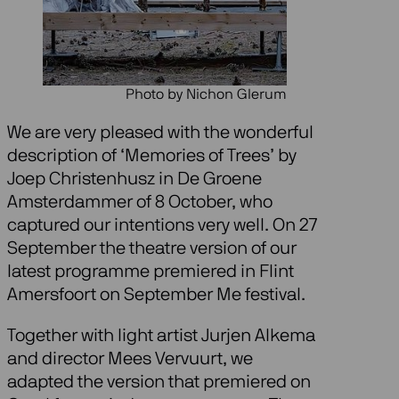
Photo by Nichon Glerum
We are very pleased with the wonderful
description of ‘Memories of Trees’ by
Joep Christenhusz in De Groene
Amsterdammer of 8 October, who
captured our intentions very well. On 27
September the theatre version of our
latest programme premiered in Flint
Amersfoort on September Me festival.
Together with light artist Jurjen Alkema
and director Mees Vervuurt, we
adapted the version that premiered on