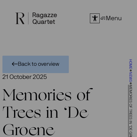
Skip
to
Menu
content
HOME
Back to overview
NEWS
21 October 2025
MEMORIES OF TREES IN ‘DE GROENE AMSTERDAMMER’
Memories of
Trees in ‘De
Groene