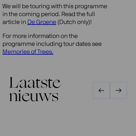
We will be touring with this programme
in the coming period. Read the full
article in
De Groene
(Dutch only)!
For more information on the
programme including tour dates see
Memories of Trees.
Laatste
nieuws