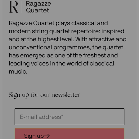
Ragazze Quartet plays classical and
modern string quartet repertoire: inspired
and at the highest level. With attractive and
unconventional programmes, the quartet
has emerged as one of the freshest and
leading voices in the world of classical
music.
Sign up for our newsletter
Schrijf
je
in
Sign up
voor