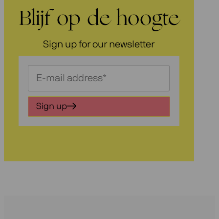
Blijf op de hoogte
Sign up for our newsletter
Schrijf
je
in
Sign up
voor
onze
nieuwsbrief