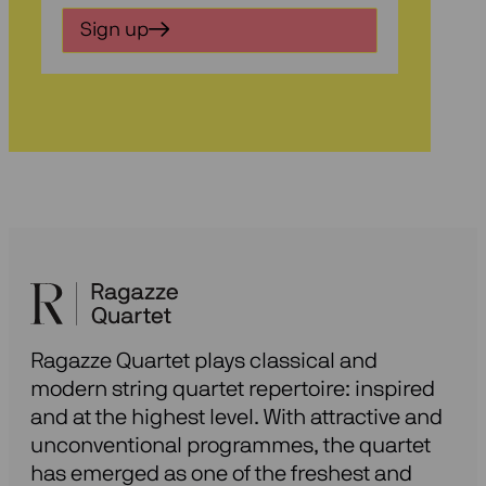
in
Sign up
voor
onze
nieuwsbrief
Ragazze Quartet plays classical and
modern string quartet repertoire: inspired
and at the highest level. With attractive and
unconventional programmes, the quartet
has emerged as one of the freshest and