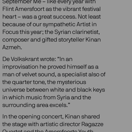
September Me – like every year with
Flint Amersfoort as the vibrant festival
heart – was a great success. Not least
because of our sympathetic Artist in
Focus this year; the Syrian clarinetist,
composer and gifted storyteller Kinan
Azmeh.
De Volkskrant wrote: “In an
improvisation he proved himself as a
man of velvet sound, a specialist also of
the quarter tone, the mysterious
universe between white and black keys
in which music from Syria and the
surrounding area excels.”
In the opening concert, Kinan shared
the stage with artistic director Ragazze
Quartet and the Amersfoorts Youth