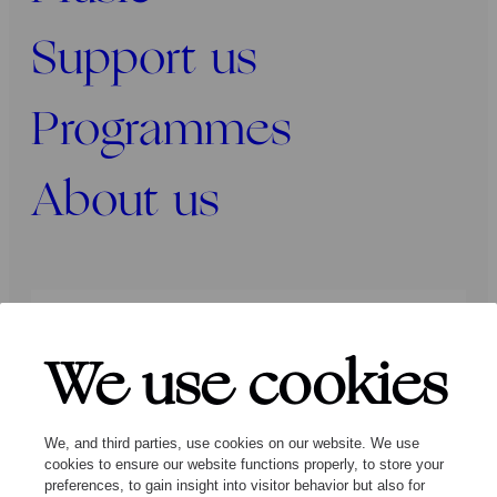
Support us
Programmes
About us
Press
Programmers
Contact
We use cookies
Follow us:
We, and third parties, use cookies on our website. We use
cookies to ensure our website functions properly, to store your
preferences, to gain insight into visitor behavior but also for