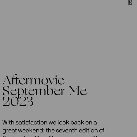
Aftermovie
September Me
2023
With satisfaction we look back on a
great weekend: the seventh edition of