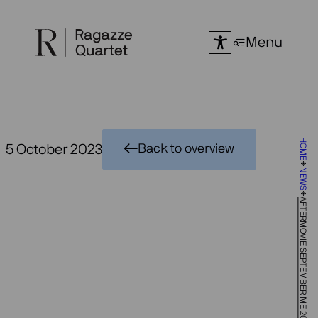
Skip
to
Menu
content
HOME
5 October 2023
Back to overview
NEWS
AFTERMOVIE SEPTEMBER ME 2023