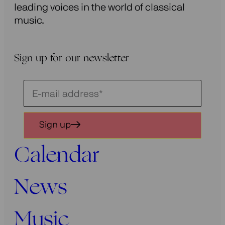
leading voices in the world of classical
music.
Sign up for our newsletter
Schrijf
je
in
Sign up
voor
onze
Calendar
nieuwsbrief
News
Music