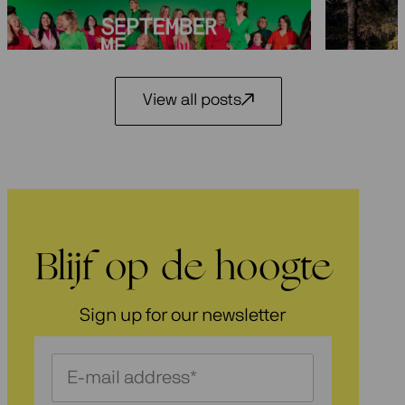
29 May 2
3 July 2026
View all posts
Blijf op de hoogte
Sign up for our newsletter
Schrijf
je