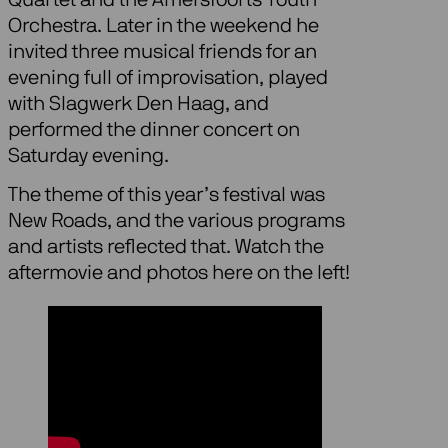
Orchestra. Later in the weekend he
invited three musical friends for an
evening full of improvisation, played
with Slagwerk Den Haag, and
performed the dinner concert on
Saturday evening.
The theme of this year’s festival was
New Roads, and the various programs
and artists reflected that. Watch the
aftermovie and photos here on the left!