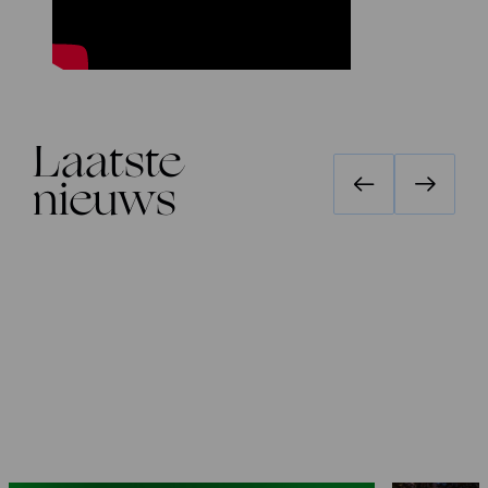
Laatste
nieuws