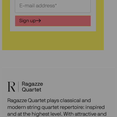
Schrijf
je
in
Sign up
voor
onze
nieuwsbrief
Ragazze Quartet plays classical and
modern string quartet repertoire: inspired
and at the highest level. With attractive and