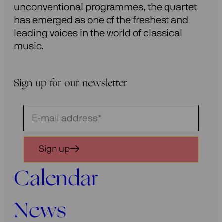
unconventional programmes, the quartet
has emerged as one of the freshest and
leading voices in the world of classical
music.
Sign up for our newsletter
Schrijf
je
in
Sign up
voor
onze
Calendar
nieuwsbrief
News