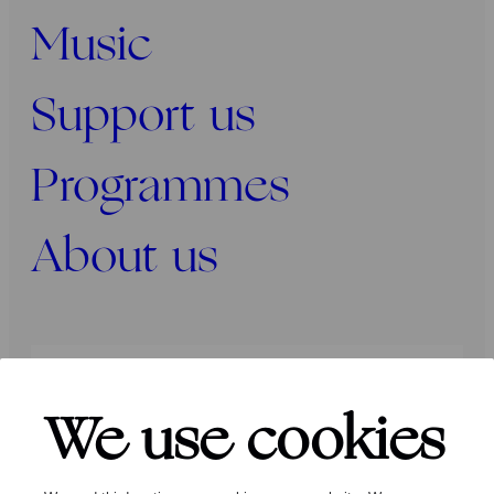
Music
Support us
Programmes
About us
Press
Programmers
Contact
We use cookies
Follow us: