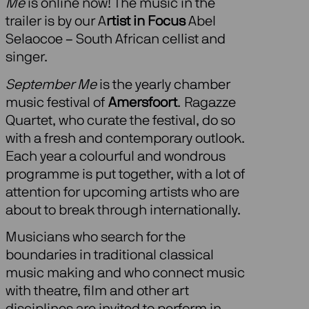
Me
is online now! The music in the
trailer is by our A
rtist in Focus
Abel
Selaocoe – South African cellist and
singer.
September Me
is the yearly chamber
music festival of
Amersfoort
. Ragazze
Quartet, who curate the festival, do so
with a fresh and contemporary outlook.
Each year a colourful and wondrous
programme is put together, with a lot of
attention for upcoming artists who are
about to break through internationally.
Musicians who search for the
boundaries in traditional classical
music making and who connect music
with theatre, film and other art
disciplines are invited to perform in