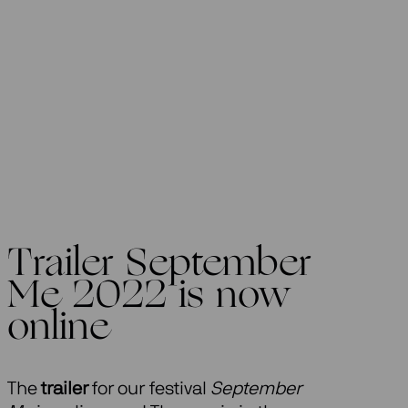
Trailer September
Me 2022 is now
online
The
trailer
for our festival
September