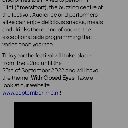
Flint (Amersfoort), the buzzing centre of
the festival. Audience and performers
alike can enjoy delicious snacks, meals
and drinks there, and of course the
exceptional side programming that
varies each year too.
This year the festival will take place
from the 22nd until the
25th of September 2022 and will have
the theme:
With Closed Eyes
. Take a
look at our website
www.september-me.nl
!