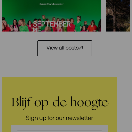
Seasons 2026-2027: 25 years
Festiva
Ragazze Quartet
29 May 2
3 July 2026
View all posts
Blijf op de hoogte
Sign up for our newsletter