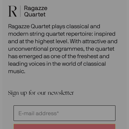
Ragazze Quartet plays classical and
modern string quartet repertoire: inspired
and at the highest level. With attractive and
unconventional programmes, the quartet
has emerged as one of the freshest and
leading voices in the world of classical
music.
Sign up for our newsletter
Schrijf
je
in