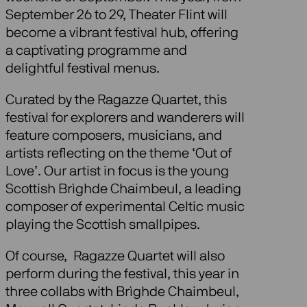
September 26 to 29, Theater Flint will
become a vibrant festival hub, offering
a captivating programme and
delightful festival menus.
Curated by the Ragazze Quartet, this
festival for explorers and wanderers will
feature composers, musicians, and
artists reflecting on the theme ‘Out of
Love’. Our artist in focus is the young
Scottish Brìghde Chaimbeul, a leading
composer of experimental Celtic music
playing the Scottish smallpipes.
Of course, Ragazze Quartet will also
perform during the festival, this year in
three collabs with Brìghde Chaimbeul,