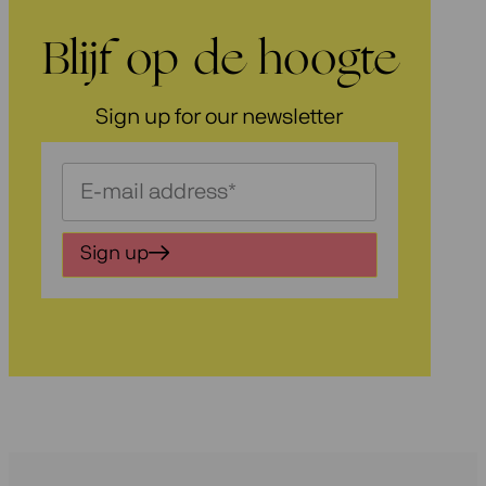
Blijf op de hoogte
Sign up for our newsletter
Schrijf
je
in
Sign up
voor
onze
nieuwsbrief