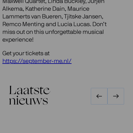
Maxwell Quartet, Linda Buckley, Jurjen
Alkema, Katherine Dain, Maurice
Lammerts van Bueren, Tjitske Jansen,
Remco Menting and Lucia Lucas. Don’t
miss out on this unforgettable musical
experience!
Get your tickets at
https://september-me.nl/
Laatste
nieuws