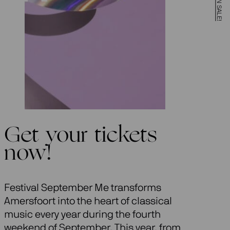
Get your tickets
now!
Festival September Me transforms
Amersfoort into the heart of classical
music every year during the fourth
weekend of September. This year, from