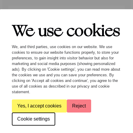
Press
Programmers
Contact
We use cookies
Follow us:
We, and third parties, use cookies on our website. We use
cookies to ensure our website functions properly, to store your
preferences, to gain insight into visitor behavior but also for
marketing and social media purposes (showing personalized
ads). By clicking on 'Cookie settings', you can read more about
the cookies we use and you can save your preferences. By
clicking on 'Accept all cookies and continue', you agree to the
© Ragazze Quartet – 2026 All rights
use of all cookies as described in our privacy and cookie
reserved
statement.
Yes, I accept cookies
Reject
General Terms and Conditions
Privacy & cookies
Cookie settings