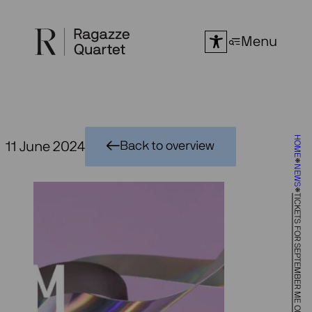
Skip
to
Menu
content
HOME
11 June 2024
Back to overview
NEWS
TICKETS FOR SEPTEMBER ME ON SALE!