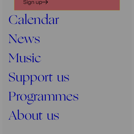
Sign up
voor
onze
Calendar
nieuwsbrief
News
Music
Support us
Programmes
About us