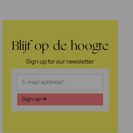
Blijf op de hoogte
Sign up for our newsletter
Schrijf
je
in
Sign up
voor
onze
nieuwsbrief