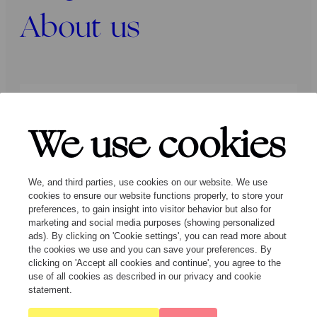
About us
Press
Programmers
Contact
We use cookies
Follow us:
We, and third parties, use cookies on our website. We use
cookies to ensure our website functions properly, to store your
preferences, to gain insight into visitor behavior but also for
marketing and social media purposes (showing personalized
ads). By clicking on 'Cookie settings', you can read more about
the cookies we use and you can save your preferences. By
clicking on 'Accept all cookies and continue', you agree to the
© Ragazze Quartet – 2026 All rights
use of all cookies as described in our privacy and cookie
reserved
statement.