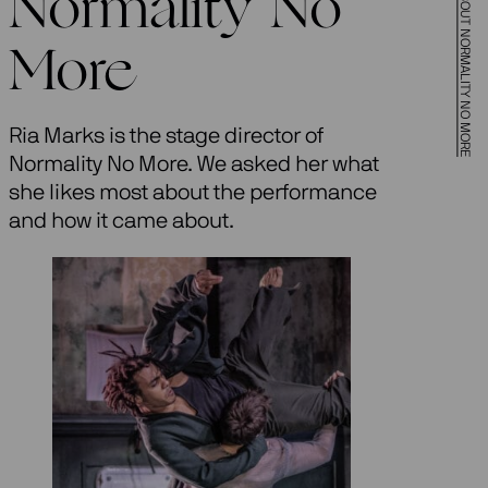
Normality No
More
Ria Marks is the stage director of
Normality No More. We asked her what
she likes most about the performance
and how it came about.