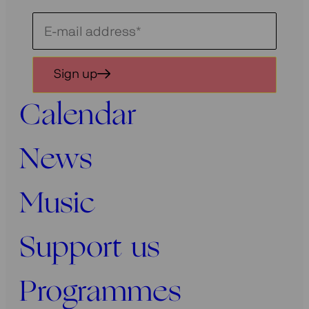
Schrijf
je
in
Sign up
voor
onze
Calendar
nieuwsbrief
News
Music
Support us
Programmes