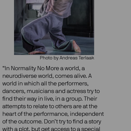
Photo by Andreas Terlaak
“In Normality No More a world, a
neurodiverse world, comes alive. A
world in which all the performers,
dancers, musicians and actress try to
find their way in live, in a group. Their
attempts to relate to others are at the
heart of the performance, independent
of the outcome. Don’t try to find a story
with a plot, but get access to a special