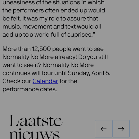
uneasiness of the situations in which
the performers often ended up would
be felt. It was my role to assure that
music, movement and text would all
add up to a world full of suprises.”
More than 12,500 people went to see
Normality No More already! Do you still
want to see it? Normality No More
continues will tour until Sunday, April 6.
Check our
Calendar
for the
performance dates.
Laatste
nieuws