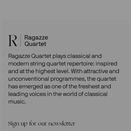
Ragazze Quartet plays classical and
modern string quartet repertoire: inspired
and at the highest level. With attractive and
unconventional programmes, the quartet
has emerged as one of the freshest and
leading voices in the world of classical
music.
Sign up for our newsletter