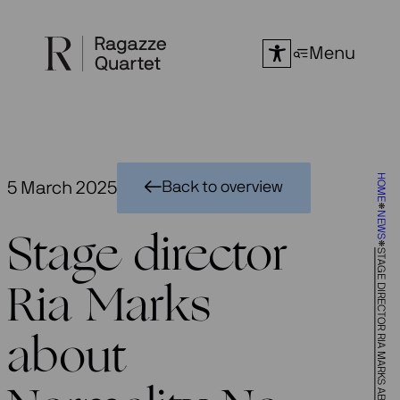
Skip
to
Menu
content
HOME
5 March 2025
Back to overview
NEWS
Stage director
STAGE DIRECTOR RIA MARKS ABOUT NORMALITY NO MORE
Ria Marks
about