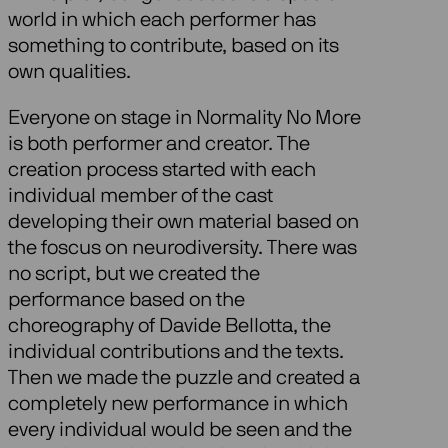
world in which each performer has
something to contribute, based on its
own qualities.
Everyone on stage in Normality No More
is both performer and creator. The
creation process started with each
individual member of the cast
developing their own material based on
the foscus on neurodiversity. There was
no script, but we created the
performance based on the
choreography of Davide Bellotta, the
individual contributions and the texts.
Then we made the puzzle and created a
completely new performance in which
every individual would be seen and the