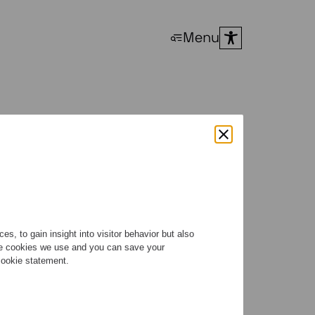
Menu
s, to gain insight into visitor behavior but also
the cookies we use and you can save your
 cookie statement.