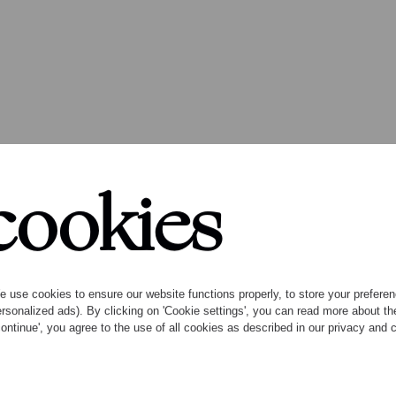
cookies
 use cookies to ensure our website functions properly, to store your preference
rsonalized ads). By clicking on 'Cookie settings', you can read more about 
ontinue', you agree to the use of all cookies as described in our privacy and