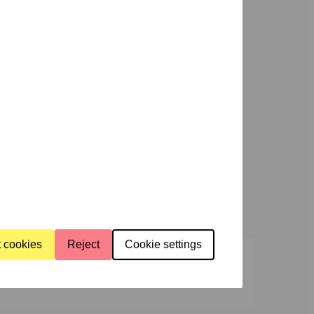
dar
News
c
Support
us
rammes
About
us
t cookies
Reject
Cookie settings
Press
Programmers
Contact