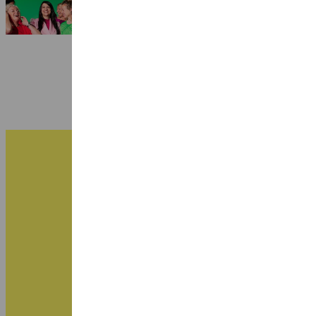
3 July 2026
B