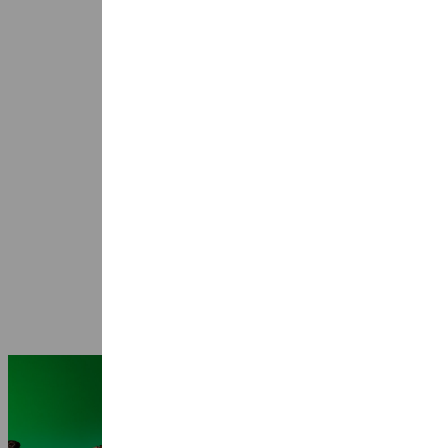
Seasons 2026-2027: 25 years Ragazze
Quartet