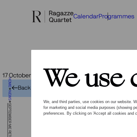
Skip
to
Calendar
Programmes
content
We use 
17 October 2024
HOME
Back to overview
NEWS
We, and third parties, use cookies on our website. We
SEPTEMBER ME RETROSPECT
for marketing and social media purposes (showing pe
preferences. By clicking on 'Accept all cookies and c