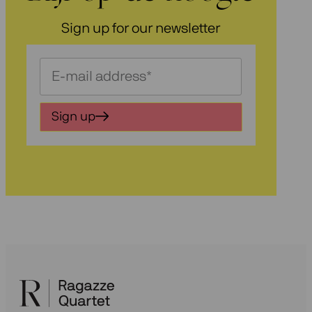
Sign up for our newsletter
Schrijf
je
in
Sign up
voor
onze
nieuwsbrief