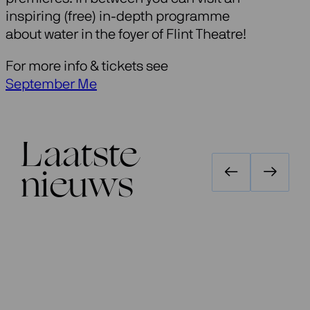
inspiring (free) in-depth programme
about water in the foyer of Flint Theatre!
For more info & tickets see
September Me
Laatste
nieuws