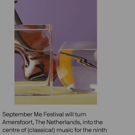
September Me Festival will turn
Amersfoort, The Netherlands, into the
centre of (classical) music for the ninth