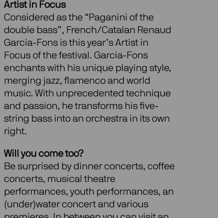
Artist in Focus
Considered as the “Paganini of the
double bass”, French/Catalan Renaud
Garcia-Fons is this year’s Artist in
Focus of the festival. Garcia-Fons
enchants with his unique playing style,
merging jazz, flamenco and world
music. With unprecedented technique
and passion, he transforms his five-
string bass into an orchestra in its own
right.
Will you come too?
Be surprised by dinner concerts, coffee
concerts, musical theatre
performances, youth performances, an
(under)water concert and various
premieres. In between you can visit an