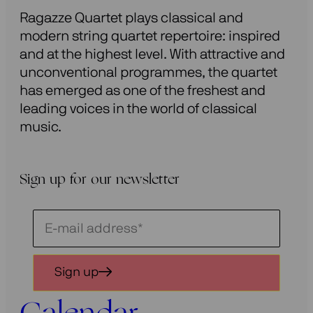
Ragazze Quartet plays classical and
modern string quartet repertoire: inspired
and at the highest level. With attractive and
unconventional programmes, the quartet
has emerged as one of the freshest and
leading voices in the world of classical
music.
Sign up for our newsletter
Schrijf
je
in
Sign up
voor
onze
nieuwsbrief