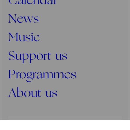
Calendar
News
Music
Support us
Programmes
About us
Press
Programmers
Contact