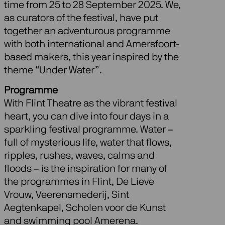
time from 25 to 28 September 2025. We,
as curators of the festival, have put
together an adventurous programme
with both international and Amersfoort-
based makers, this year inspired by the
theme “Under Water”.
Programme
With Flint Theatre as the vibrant festival
heart, you can dive into four days in a
sparkling festival programme. Water –
full of mysterious life, water that flows,
ripples, rushes, waves, calms and
floods – is the inspiration for many of
the programmes in Flint, De Lieve
Vrouw, Veerensmederij, Sint
Aegtenkapel, Scholen voor de Kunst
and swimming pool Amerena.