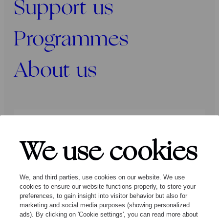
Support us
Programmes
About us
Press
Programmers
Contact
We use cookies
Follow us:
We, and third parties, use cookies on our website. We use
cookies to ensure our website functions properly, to store your
preferences, to gain insight into visitor behavior but also for
marketing and social media purposes (showing personalized
ads). By clicking on 'Cookie settings', you can read more about