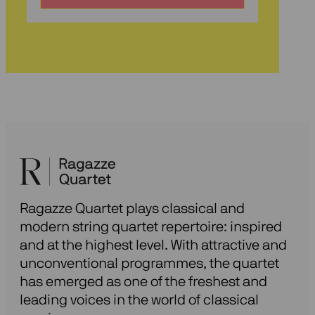
voor
onze
nieuwsbrief
Ragazze Quartet plays classical and
modern string quartet repertoire: inspired
and at the highest level. With attractive and
unconventional programmes, the quartet
has emerged as one of the freshest and
leading voices in the world of classical