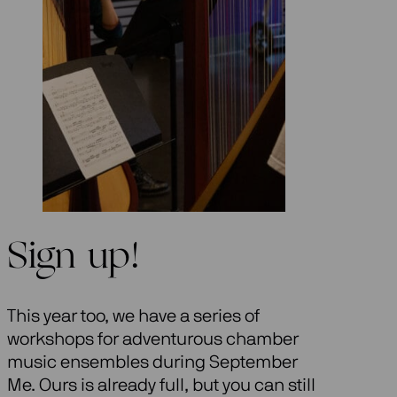
Sign up!
This year too, we have a series of
workshops for adventurous chamber
music ensembles during September
Me. Ours is already full, but you can still