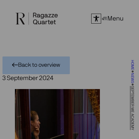
Skip
to
Menu
content
HOME
Back to overview
NEWS
3 September 2024
SEPTEMBER ME ACADEMY