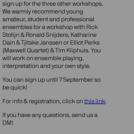
sign up for the three other workshops.
We warmly recommend young
amateur, student and professional
ensembles for a workshop with Rick
Stotijn & Ronald Snijders, Katharine
Dain & Tjitske Janssen or Elliot Perks
(Maxwell Quartet) & Tim Kliphuis. You
will work on ensemble playing,
interpretation and your own style.
You can sign up until 7 September so
be quick!
For info & registration, click on
this link
.
If you have any questions, send us a
DM!