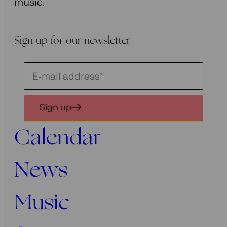
music.
Sign up for our newsletter
Schrijf
je
in
Sign up
voor
onze
Calendar
nieuwsbrief
News
Music