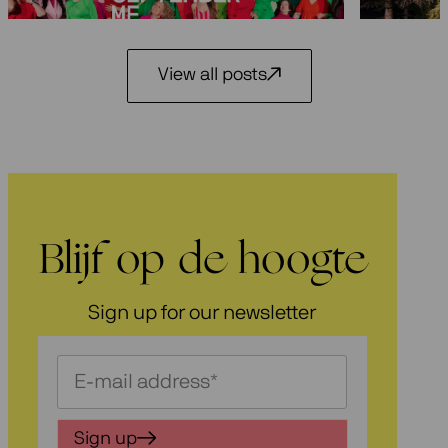
View all posts
Blijf op de hoogte
Sign up for our newsletter
Schrijf
je
in
Sign up