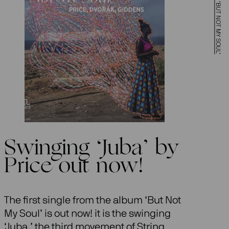
Swinging ‘Juba’ by
Price out now!
The first single from the album ‘But Not
My Soul’ is out now! it is the swinging
‘Juba,’ the third movement of String