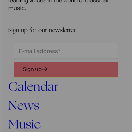
leading voices in the world of classical
music.
Sign up for our newsletter
Schrijf
je
in
Sign up
voor
onze
Calendar
nieuwsbrief
News
Music