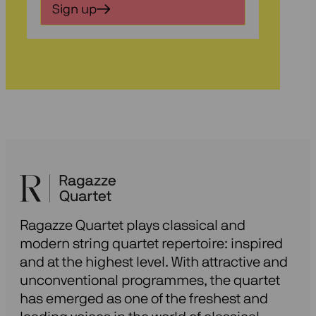
in
Sign up
voor
onze
nieuwsbrief
Ragazze Quartet plays classical and
modern string quartet repertoire: inspired
and at the highest level. With attractive and
unconventional programmes, the quartet
has emerged as one of the freshest and