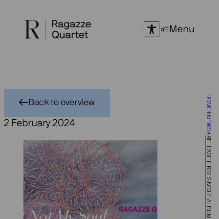
Skip
to
Menu
content
HOME
Back to overview
NEWS
2 February 2024
RELEASE FIRST SINGLE ALBUM ‘BUT NOT MY SOUL’