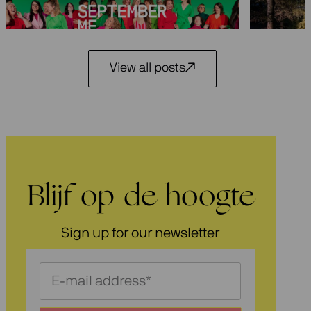
3 July 2026
View all posts
Blijf op de hoogte
Sign up for our newsletter
Schrijf
je