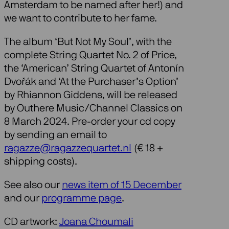
Amsterdam to be named after her!) and
we want to contribute to her fame.
The album ‘But Not My Soul’, with the
complete String Quartet No. 2 of Price,
the ‘American’ String Quartet of Antonín
Dvořák and ‘At the Purchaser’s Option’
by Rhiannon Giddens, will be released
by Outhere Music/Channel Classics on
8 March 2024. Pre-order your cd copy
by sending an email to
ragazze@ragazzequartet.nl
(€ 18 +
shipping costs).
See also our
news item of 15 December
and our
programme page
.
CD artwork:
Joana Choumali