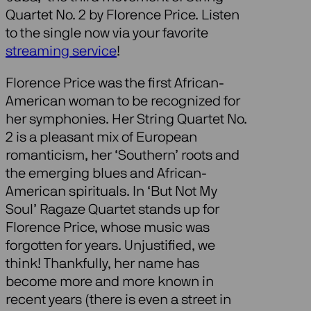
Quartet No. 2 by Florence Price. Listen
to the single now via your favorite
streaming service
!
Florence Price was the first African-
American woman to be recognized for
her symphonies. Her String Quartet No.
2 is a pleasant mix of European
romanticism, her ‘Southern’ roots and
the emerging blues and African-
American spirituals. In ‘But Not My
Soul’ Ragaze Quartet stands up for
Florence Price, whose music was
forgotten for years. Unjustified, we
think! Thankfully, her name has
become more and more known in
recent years (there is even a street in