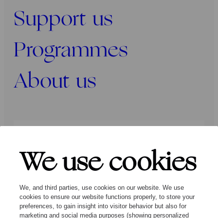
Support us
Programmes
About us
Press
Programmers
Contact
We use cookies
Follow us:
We, and third parties, use cookies on our website. We use
cookies to ensure our website functions properly, to store your
preferences, to gain insight into visitor behavior but also for
marketing and social media purposes (showing personalized