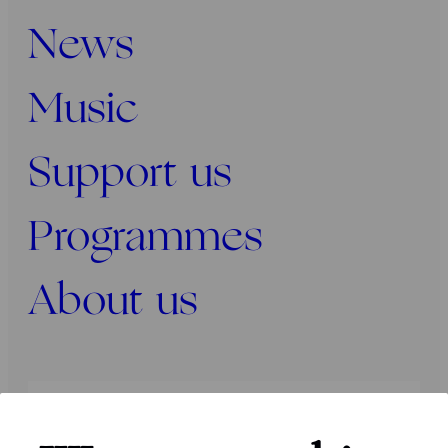
News
Music
Support us
Programmes
About us
Press
Programmers
Contact