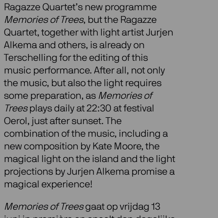
Ragazze Quartet’s new programme
Memories of Trees
, but the Ragazze
Quartet, together with light artist Jurjen
Alkema and others, is already on
Terschelling for the editing of this
music performance. After all, not only
the music, but also the light requires
some preparation, as
Memories of
Trees
plays daily at 22:30 at festival
Oerol, just after sunset. The
combination of the music, including a
new composition by Kate Moore, the
magical light on the island and the light
projections by Jurjen Alkema promise a
magical experience!
Memories of Trees
gaat op vrijdag 13