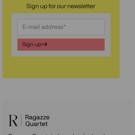
Sign up for our newsletter
Schrijf
je
in
Sign up
voor
onze
nieuwsbrief