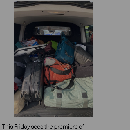
This Friday sees the premiere of