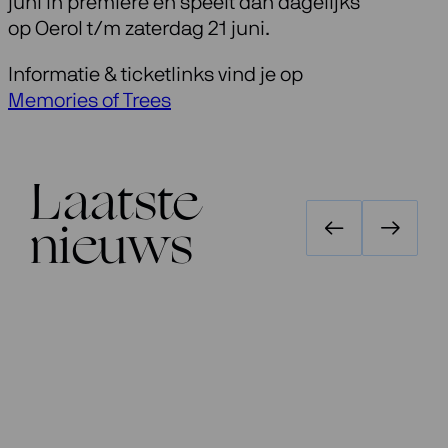
juni in première en speelt dan dagelijks
op Oerol t/m zaterdag 21 juni.
Informatie & ticketlinks vind je op
Memories of Trees
Laatste
nieuws