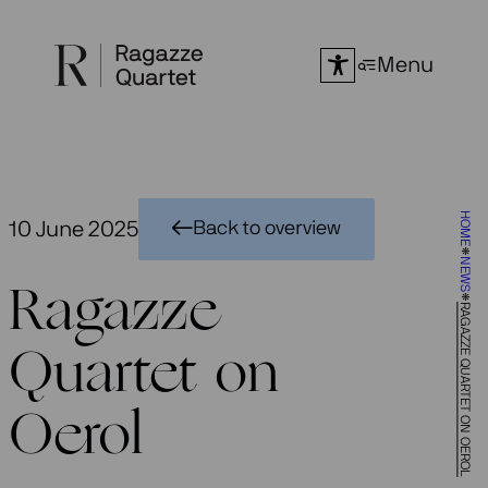
Skip
to
Menu
content
HOME
10 June 2025
Back to overview
NEWS
Ragazze
RAGAZZE QUARTET ON OEROL
Quartet on
Oerol