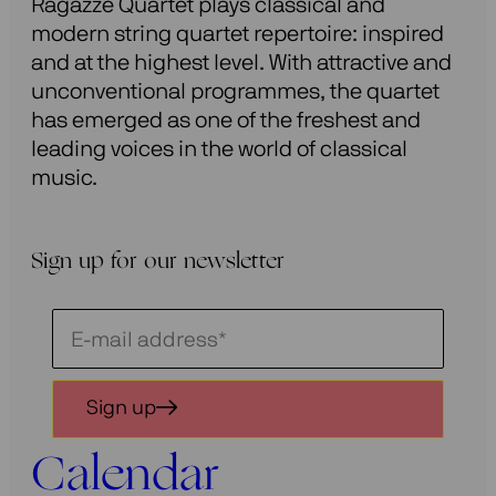
Ragazze Quartet plays classical and
modern string quartet repertoire: inspired
and at the highest level. With attractive and
unconventional programmes, the quartet
has emerged as one of the freshest and
leading voices in the world of classical
music.
Sign up for our newsletter
Schrijf
je
in
Sign up
voor
onze
Calendar
nieuwsbrief