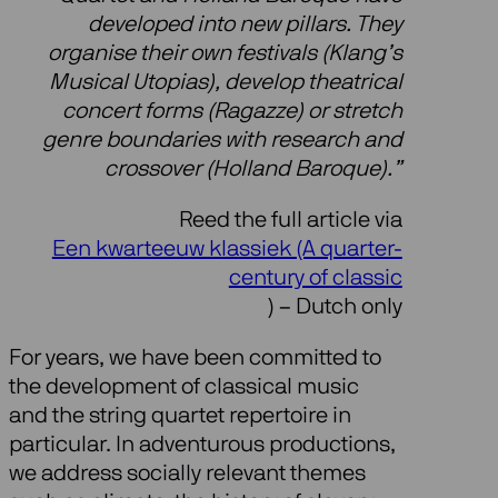
developed into new pillars. They
organise their own festivals (Klang’s
Musical Utopias), develop theatrical
concert forms (Ragazze) or stretch
genre boundaries with research and
crossover (Holland Baroque).”
Reed the full article via
Een kwarteeuw klassiek (A quarter-
century of classic
) – Dutch only
For years, we have been committed to
the development of classical music
and the string quartet repertoire in
particular. In adventurous productions,
we address socially relevant themes