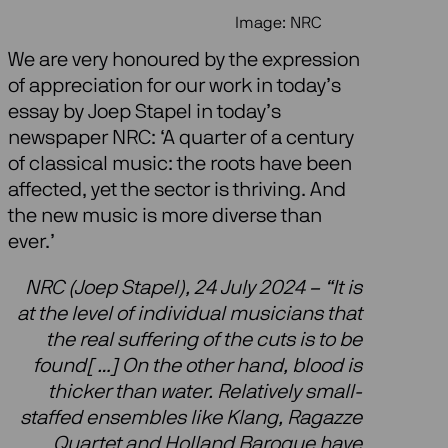
Image: NRC
We are very honoured by the expression
of appreciation for our work in today’s
essay by Joep Stapel in today’s
newspaper NRC: ‘A quarter of a century
of classical music: the roots have been
affected, yet the sector is thriving. And
the new music is more diverse than
ever.’
NRC (Joep Stapel), 24 July 2024 – “It is
at the level of individual musicians that
the real suffering of the cuts is to be
found[ …] On the other hand, blood is
thicker than water. Relatively small-
staffed ensembles like Klang, Ragazze
Quartet and Holland Baroque have