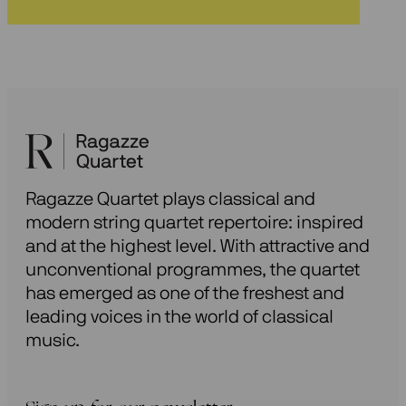
Ragazze Quartet plays classical and
modern string quartet repertoire: inspired
and at the highest level. With attractive and
unconventional programmes, the quartet
has emerged as one of the freshest and
leading voices in the world of classical
music.