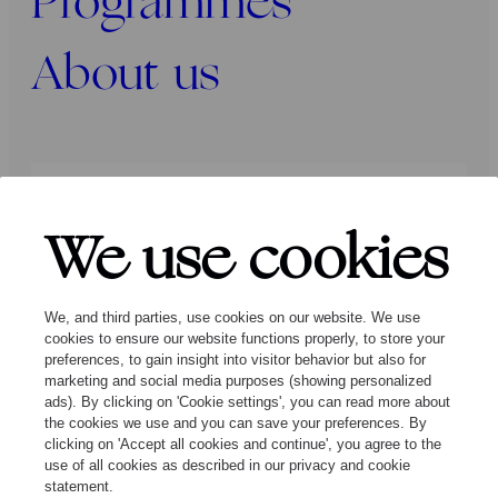
Programmes
About us
Press
Programmers
Contact
We use cookies
Follow us:
We, and third parties, use cookies on our website. We use
cookies to ensure our website functions properly, to store your
preferences, to gain insight into visitor behavior but also for
marketing and social media purposes (showing personalized
ads). By clicking on 'Cookie settings', you can read more about
the cookies we use and you can save your preferences. By
clicking on 'Accept all cookies and continue', you agree to the
© Ragazze Quartet – 2026 All rights
use of all cookies as described in our privacy and cookie
reserved
statement.