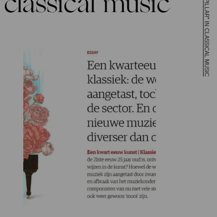
classical music