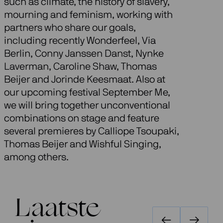
such as climate, the history of slavery,
mourning and feminism, working with
partners who share our goals,
including recently Wonderfeel, Via
Berlin, Conny Janssen Danst, Nynke
Laverman, Caroline Shaw, Thomas
Beijer and Jorinde Keesmaat. Also at
our upcoming festival September Me,
we will bring together unconventional
combinations on stage and feature
several premieres by Calliope Tsoupaki,
Thomas Beijer and Wishful Singing,
among others.
Laatste