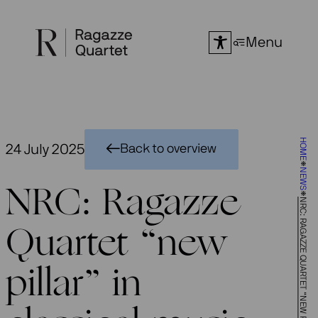
Skip
to
Menu
content
HOME
24 July 2025
Back to overview
NEWS
NRC: Ragazze
NRC: RAGAZZE QUARTET “NEW PILLAR” IN CLASSICAL MUSIC
Quartet “new
pillar” in