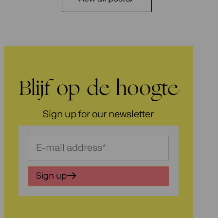
Blijf op de hoogte
Sign up for our newsletter
Schrijf
je
in
Sign up
voor
onze
nieuwsbrief