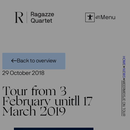
Skip
to
Menu
content
HOME
Back to overview
NEWS
29 October 2018
MEERMEISJE ON TOUR
Tour from 3
February unitll 17
March 2019