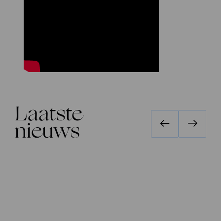
Laatste
nieuws