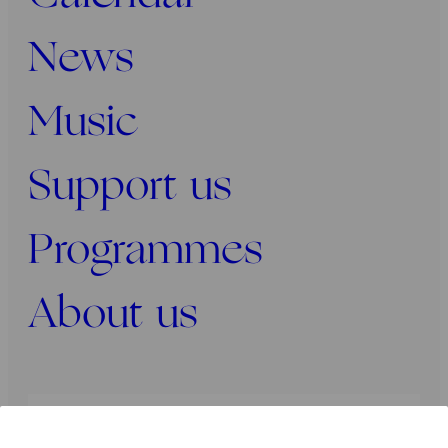
News
Music
Support us
Programmes
About us
Press
Programmers
Contact