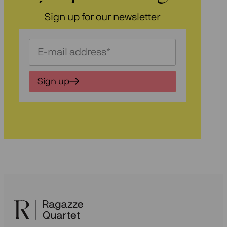
Sign up for our newsletter
Schrijf
je
in
Sign up
voor
onze
nieuwsbrief