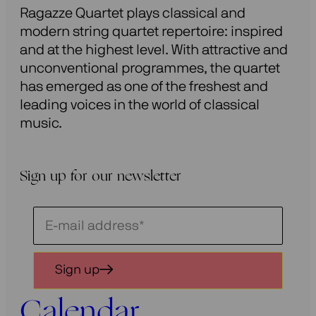
Ragazze Quartet plays classical and
modern string quartet repertoire: inspired
and at the highest level. With attractive and
unconventional programmes, the quartet
has emerged as one of the freshest and
leading voices in the world of classical
music.
Sign up for our newsletter
Schrijf
je
in
Sign up
voor
onze
Calendar
nieuwsbrief