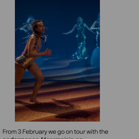
From 3 February we go on tour with the