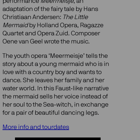
performance
Meermeisje
, an
adaptation of the fairy tale by Hans
Christiaan Andersen:
The Little
Mermaid
by Holland Opera, Ragazze
Quartet and Opera Zuid. Composer
Oene van Geel wrote the music.
The youth opera ‘Meermeisje’ tells the
story about a young mermaid who is in
love with a country boy and wants to
dance. She leaves her family and her
water world. In this Faust-like narrative
the mermaid sells her voice instead of
her soul to the Sea-witch, in exchange
for a pair of beautiful dancing legs.
More info and tourdates