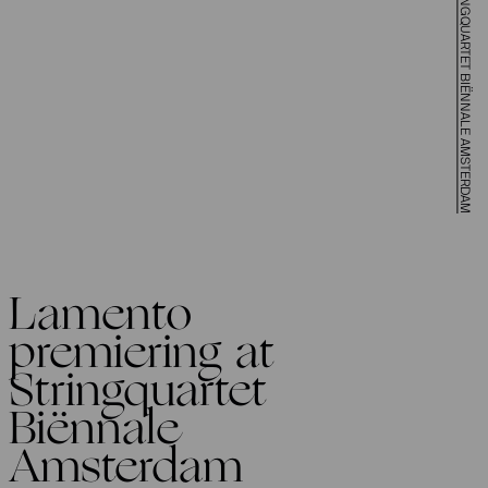
LAMENTO PREMIERING AT STRINGQUARTET BIËNNALE AMSTERDAM
Lamento
premiering at
Stringquartet
Biënnale
Amsterdam