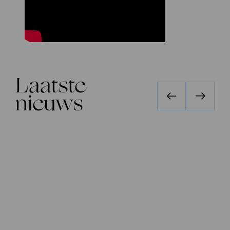
Laatste
nieuws