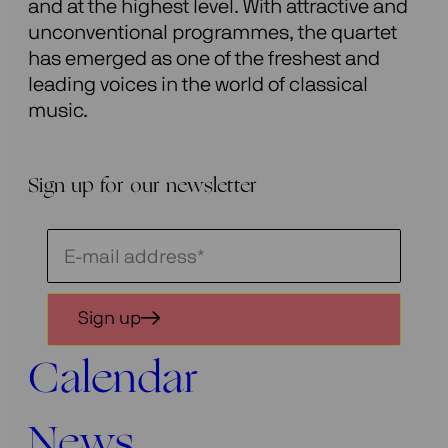
and at the highest level. With attractive and
unconventional programmes, the quartet
has emerged as one of the freshest and
leading voices in the world of classical
music.
Sign up for our newsletter
Schrijf
je
in
Sign up
voor
onze
Calendar
nieuwsbrief
News