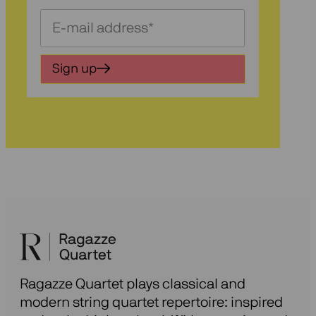
Schrijf
je
in
Sign up
voor
onze
nieuwsbrief
Ragazze Quartet plays classical and
modern string quartet repertoire: inspired