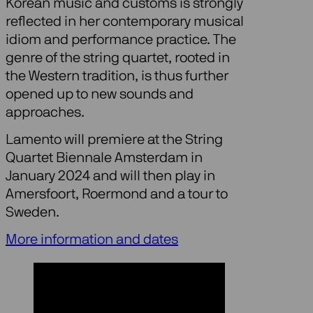
Korean music and customs is strongly
reflected in her contemporary musical
idiom and performance practice. The
genre of the string quartet, rooted in
the Western tradition, is thus further
opened up to new sounds and
approaches.
Lamento will premiere at the String
Quartet Biennale Amsterdam in
January 2024 and will then play in
Amersfoort, Roermond and a tour to
Sweden.
More information and dates