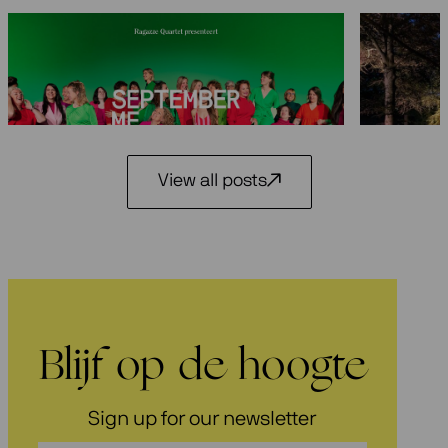
Seasons 2026-2027: 25 years
Festiva
Ragazze Quartet
29 May 2
3 July 2026
View all posts
Blijf op de hoogte
Sign up for our newsletter