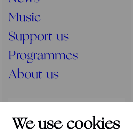
Music
Support us
Programmes
About us
Press
Programmers
Contact
We use cookies