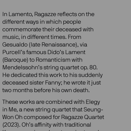
In Lamento, Ragazze reflects on the
different ways in which people
commemorate their deceased with
music, in different times. From
Gesualdo (late Renaissance), via
Purcell’s famous Dido’s Lament
(Baroque) to Romanticism with
Mendelssohn’s string quartet op. 80.
He dedicated this work to his suddenly
deceased sister Fanny; he wrote it just
two months before his own death.
These works are combined with Elegy
in Me, a new string quartet that Seung-
Won Oh composed for Ragazze Quartet
(2023). Oh’s affinity with traditional