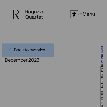
Skip
to
Menu
content
HOME
Back to overview
NEWS
1 December 2023