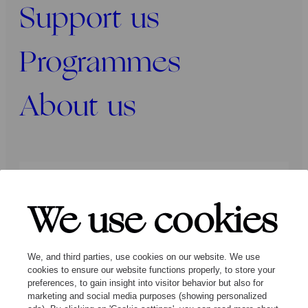
Support us
Programmes
About us
Press
Programmers
Contact
We use cookies
Follow us:
We, and third parties, use cookies on our website. We use
cookies to ensure our website functions properly, to store your
preferences, to gain insight into visitor behavior but also for
marketing and social media purposes (showing personalized