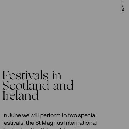
Festivals in
Scotland and
Ireland
In June we will perform in two special
festivals: the St Magnus International