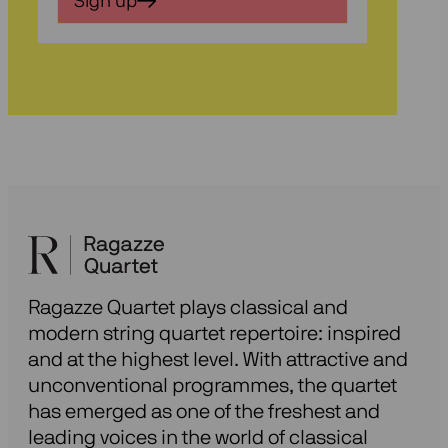
Sign up
voor
onze
nieuwsbrief
Ragazze Quartet plays classical and
modern string quartet repertoire: inspired
and at the highest level. With attractive and
unconventional programmes, the quartet
has emerged as one of the freshest and
leading voices in the world of classical