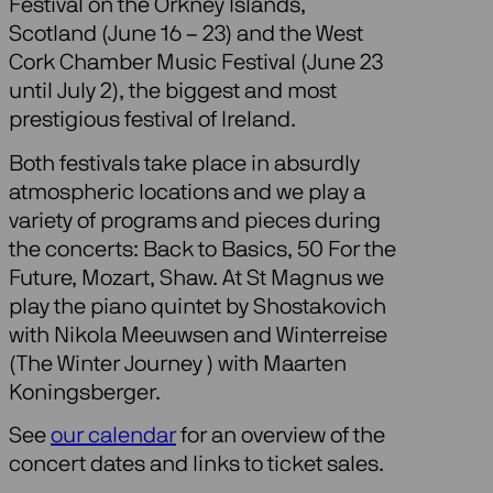
Festival on the Orkney Islands,
Scotland (June 16 – 23) and the West
Cork Chamber Music Festival (June 23
until July 2), the biggest and most
prestigious festival of Ireland.
Both festivals take place in absurdly
atmospheric locations and we play a
variety of programs and pieces during
the concerts: Back to Basics, 50 For the
Future, Mozart, Shaw. At St Magnus we
play the piano quintet by Shostakovich
with Nikola Meeuwsen and Winterreise
(The Winter Journey ) with Maarten
Koningsberger.
See
our calendar
for an overview of the
concert dates and links to ticket sales.