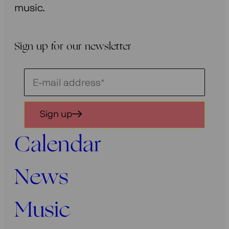
music.
Sign up for our newsletter
Schrijf
je
in
Sign up
voor
onze
Calendar
nieuwsbrief
News
Music