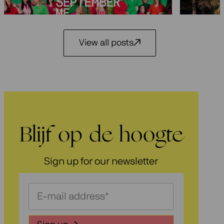
3 July 2026
View all posts
Blijf op de hoogte
Sign up for our newsletter
Schrijf
je
in