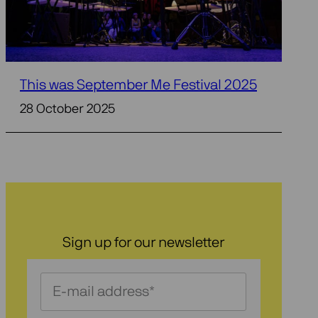
This was September Me Festival 2025
28 October 2025
Sign up for our newsletter
Schrijf
je