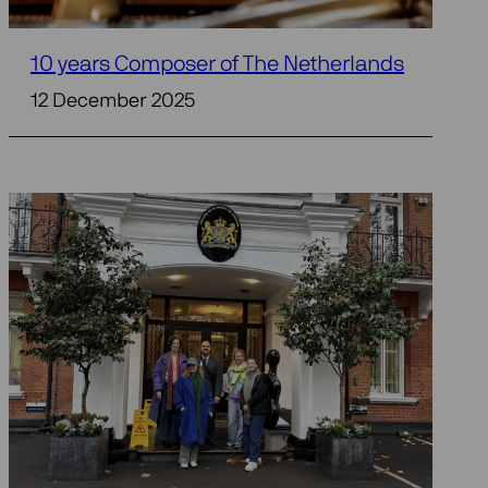
10 years Composer of The Netherlands
12 December 2025