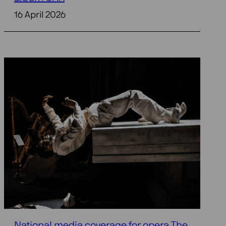
16 April 2026
National media coverage for opera The