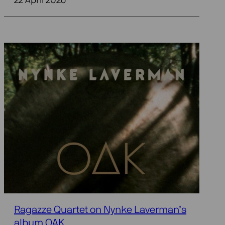
22 April 2026
Ragazze Quartet on Nynke Laverman’s
album OAK