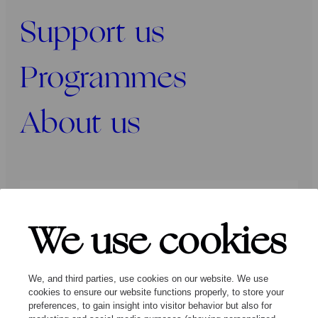
Support us
Programmes
About us
Press
Programmers
Contact
We use cookies
Follow us:
We, and third parties, use cookies on our website. We use
cookies to ensure our website functions properly, to store your
preferences, to gain insight into visitor behavior but also for