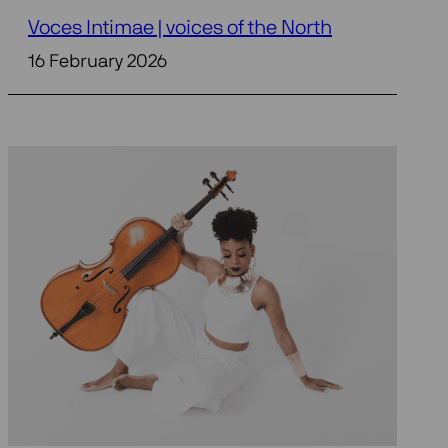
Voces Intimae | voices of the North
16 February 2026