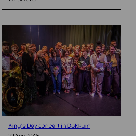
King’s Day concert in Dokkum