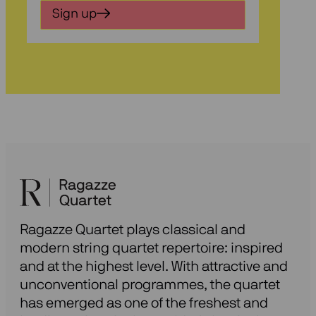
in
Sign up
voor
onze
nieuwsbrief
Ragazze Quartet plays classical and
modern string quartet repertoire: inspired
and at the highest level. With attractive and
unconventional programmes, the quartet
has emerged as one of the freshest and