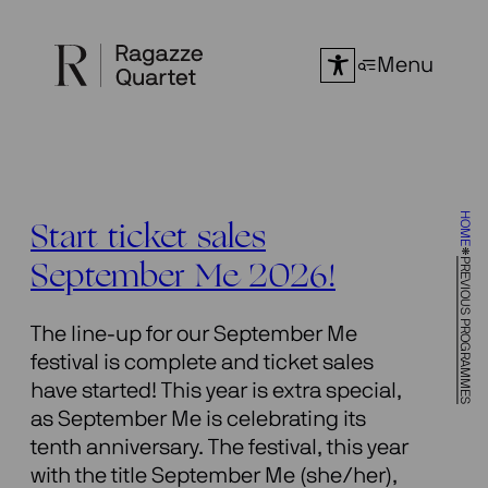
Skip
to
Menu
content
HOME
Start ticket sales
PREVIOUS PROGRAMMES
September Me 2026!
The line-up for our September Me
festival is complete and ticket sales
have started! This year is extra special,
as September Me is celebrating its
tenth anniversary. The festival, this year
with the title September Me (she/her),