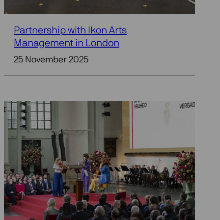
Partnership with Ikon Arts
Management in London
25 November 2025