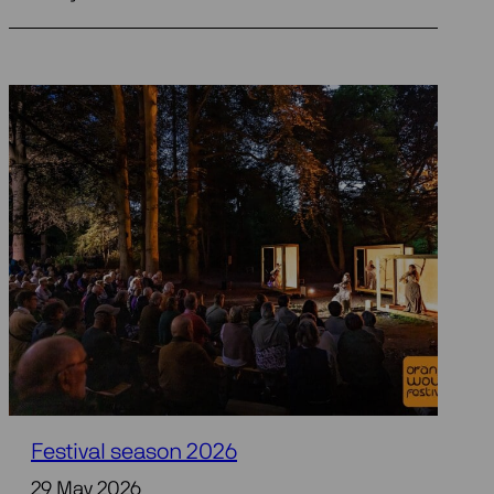
Festival season 2026
29 May 2026