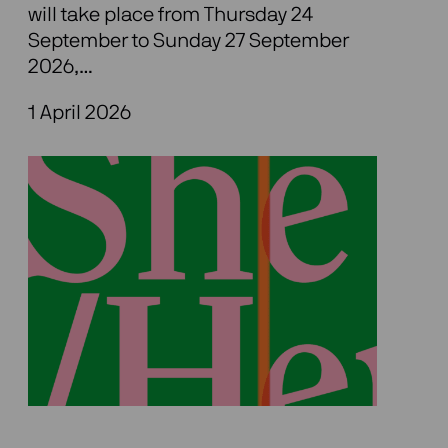
will take place from Thursday 24
September to Sunday 27 September
2026,…
1 April 2026