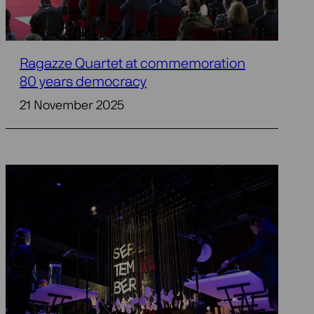
Ragazze Quartet at commemoration
80 years democracy
21 November 2025