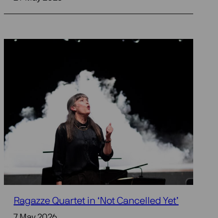
Ragazze Quartet in ‘Not Cancelled Yet’
7 May 2026