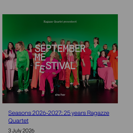
Seasons 2026-2027: 25 years Ragazze
Quartet
3 July 2026