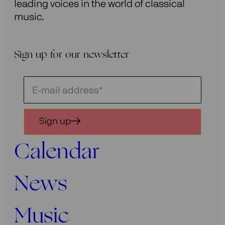
leading voices in the world of classical
music.
Sign up for our newsletter
Schrijf
je
in
Sign up
voor
onze
Calendar
nieuwsbrief
News
Music