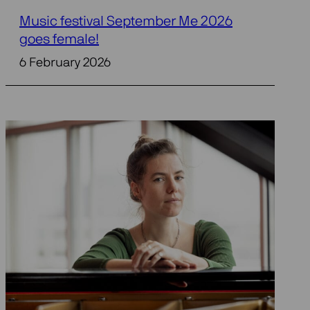
Music festival September Me 2026
goes female!
6 February 2026