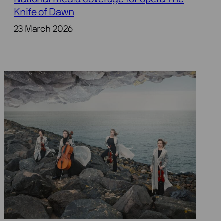
Knife of Dawn
23 March 2026