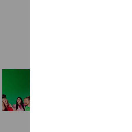
Seasons 2026-2027: 25 years Ragazze
Quartet
3 July 2026