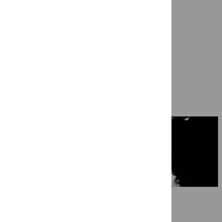
Ragazze Quartet in ‘Not Cancelled Y
7 May 2026