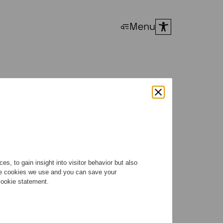
Menu
s, to gain insight into visitor behavior but also
the cookies we use and you can save your
 cookie statement.