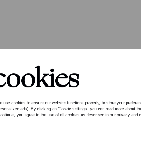
cookies
ck Angels premieres
 use cookies to ensure our website functions properly, to store your preference
rsonalized ads). By clicking on 'Cookie settings', you can read more about 
ontinue', you agree to the use of all cookies as described in our privacy and