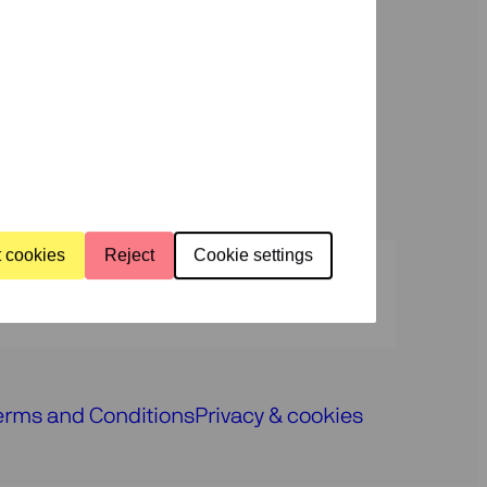
us
rammes
About
us
t cookies
Reject
Cookie settings
Press
Programmers
Contact
erms and Conditions
Privacy & cookies