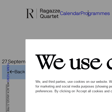
Skip
to
Calendar
Programmes
content
We use 
27 September 2018
HOME
Bla
Back to overview
NEWS
We, and third parties, use cookies on our website. We
BLACK ANGELS PREMIERES
for marketing and social media purposes (showing pe
preferences. By clicking on 'Accept all cookies and c