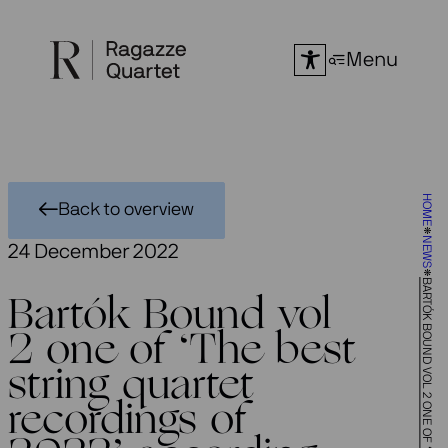
Skip
to
Menu
content
HOME
Back to overview
NEWS
24 December 2022
Bartók Bound vol
2 one of ‘The best
string quartet
recordings of