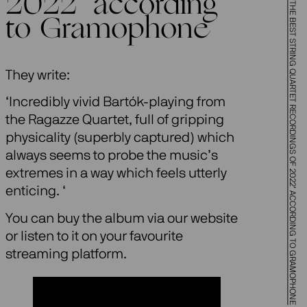
BARTÓK BOUND VOL 2 ONE OF ‘THE BEST STRING QUARTET RECORDINGS OF 2022’ ACCORDING TO GRAMOPHONE
2022’ according
to Gramophone
They write:
‘Incredibly vivid Bartók-playing from
the Ragazze Quartet, full of gripping
physicality (superbly captured) which
always seems to probe the music’s
extremes in a way which feels utterly
enticing. ‘
You can buy the album via our website
or listen to it on your favourite
streaming platform.