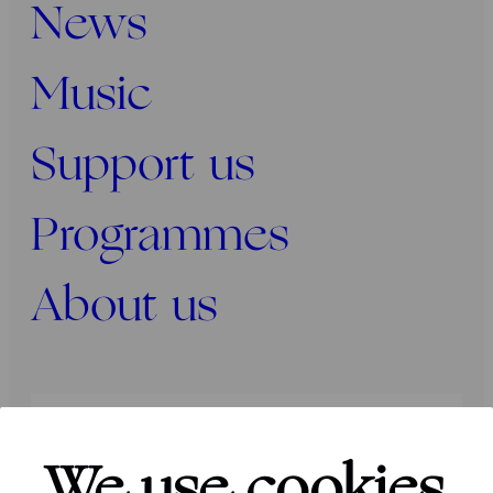
News
Music
Support us
Programmes
About us
Press
Programmers
Contact