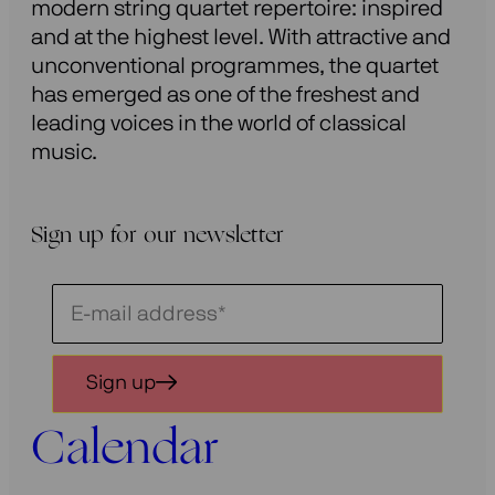
modern string quartet repertoire: inspired
and at the highest level. With attractive and
unconventional programmes, the quartet
has emerged as one of the freshest and
leading voices in the world of classical
music.
Sign up for our newsletter
Schrijf
je
in
Sign up
voor
onze
Calendar
nieuwsbrief