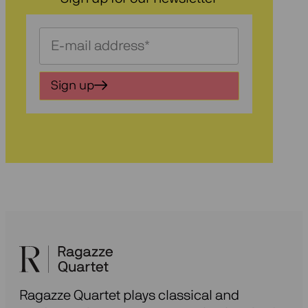
Schrijf
je
in
Sign up
voor
onze
nieuwsbrief
Ragazze Quartet plays classical and