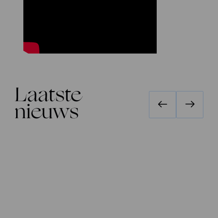
Laatste
nieuws