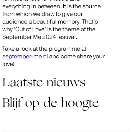
everything in between. It is the source
from which we draw to give our
audience a beautiful memory. That’s
why ‘Out of Love’ is the theme of the
September Me 2024 festival.
Take a look at the programme at
september-me.nl
and come share your
love!
Laatste nieuws
Blijf op de hoogte