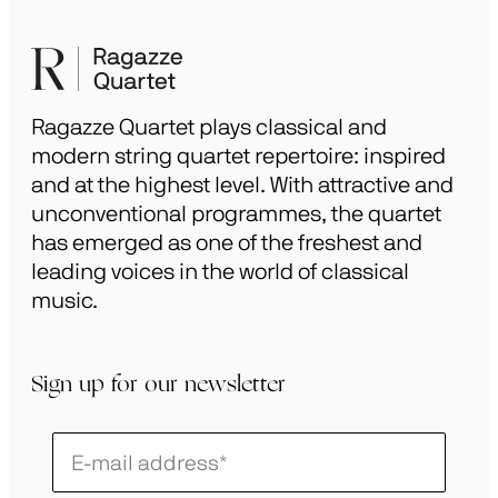
Ragazze Quartet plays classical and
modern string quartet repertoire: inspired
and at the highest level. With attractive and
unconventional programmes, the quartet
has emerged as one of the freshest and
leading voices in the world of classical
music.
Sign up for our newsletter
Schrijf
je