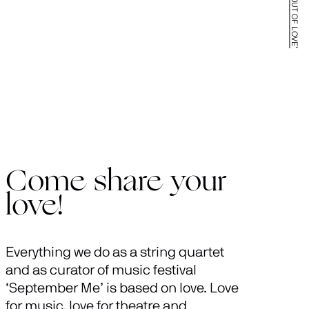
Come share your
love!
Everything we do as a string quartet
and as curator of music festival
‘September Me’ is based on love. Love
for music, love for theatre and