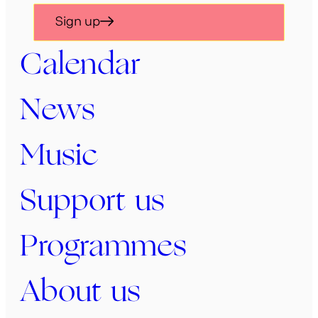
in
Sign up
voor
onze
Calendar
nieuwsbrief
News
Music
Support us
Programmes
About us