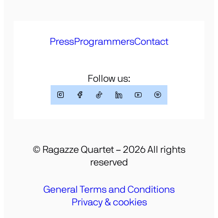
Press
Programmers
Contact
Follow us:
© Ragazze Quartet – 2026 All rights
reserved
General Terms and Conditions
Privacy & cookies