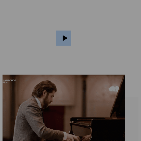
Ragazze Quartet plays classical and