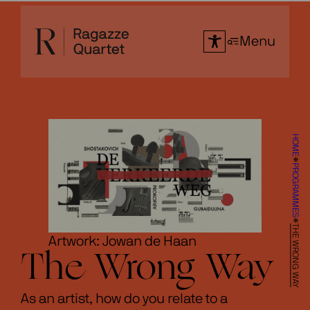
Skip
to
Menu
content
HOME
PROGRAMMES
THE WRONG WAY
Artwork: Jowan de Haan
The Wrong Way
As an artist, how do you relate to a