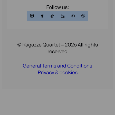
Follow us:
© Ragazze Quartet – 2026 All rights
reserved
General Terms and Conditions
Privacy & cookies