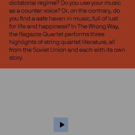
dictatorial regime? Do you use your music
as a counter voice? Or, on the contrary, do
you find a safe haven in music, full of lust
for life and happiness? In The Wrong Way,
the Ragazze Quartet performs three
highlights of string quartet literature, all
from the Soviet Union and each with its own
story.