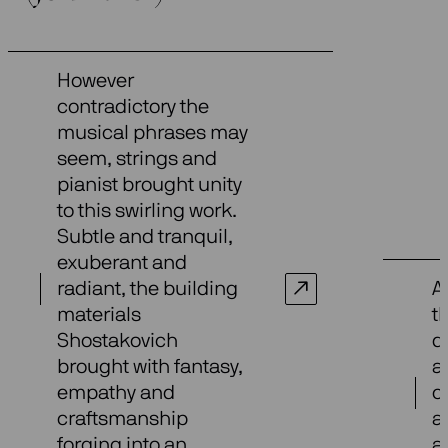
However
contradictory the
musical phrases may
seem, strings and
pianist brought unity
to this swirling work.
Subtle and tranquil,
exuberant and
radiant, the building
A
materials
t
Shostakovich
d
brought with fantasy,
a
empathy and
c
craftsmanship
a
forging into an
a