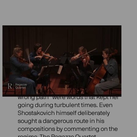
Gubaidulina and
Schostakovich
That Dmitri Shostakovich encouraged
Sofia Gubaidulina to follow “the
wrong path” were words that kept her
going during turbulent times. Even
Shostakovich himself deliberately
sought a dangerous route in his
compositions by commenting on the
regime. The Ragazze Quartet