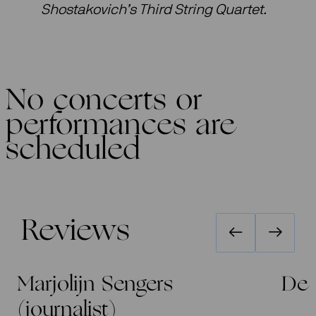
Shostakovich’s Third String Quartet.
No concerts or
performances are
scheduled
Reviews
Marjolijn Sengers
De 
(journalist)