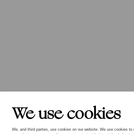
We use cookies
We, and third parties, use cookies on our website. We use cookies to 