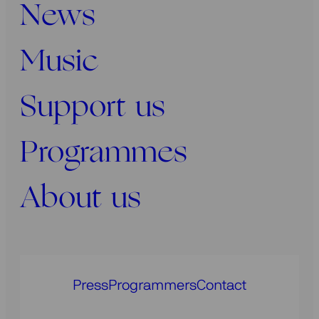
News
Music
Support us
Programmes
About us
Press
Programmers
Contact