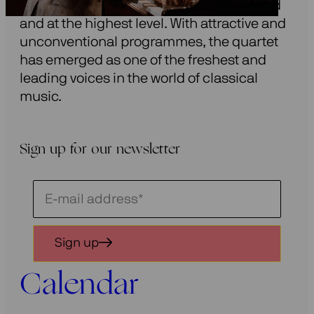
modern string quartet repertoire: inspired
and at the highest level. With attractive and
unconventional programmes, the quartet
has emerged as one of the freshest and
leading voices in the world of classical
music.
Sign up for our newsletter
Schrijf
je
in
Sign up
voor
onze
Calendar
nieuwsbrief