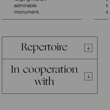
admirable
t
monument.
e
Repertoire
In cooperation
with