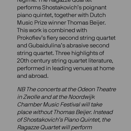
performs Shostakovich’s poignant
piano quintet, together with Dutch
Music Prize winner Thomas Beijer.
This work is combined with
Prokofiev’s fiery second string quartet
and Gubaidulina’s abrasive second
string quartet. Three highlights of
20th century string quartet literature,
performed in leading venues at home
and abroad.
NB The concerts at the Odeon Theatre
in Zwolle and at the Noordwijk
Chamber Music Festival will take
place without Thomas Beijer. Instead
of Shostakovich’s Piano Quintet, the
Ragazze Quartet will perform