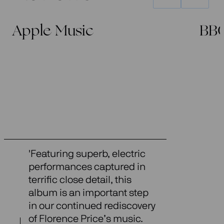
Apple Music
BB
'Featuring superb, electric
performances captured in
terrific close detail, this
album is an important step
in our continued rediscovery
of Florence Price’s music.