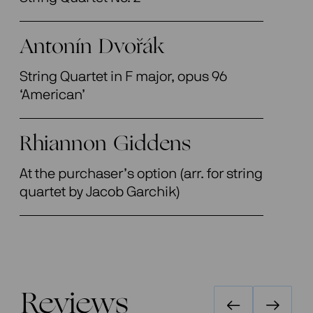
Antonín Dvořák
String Quartet in F major, opus 96
‘American’
Rhiannon Giddens
At the purchaser’s option (arr. for string
quartet by Jacob Garchik)
Reviews