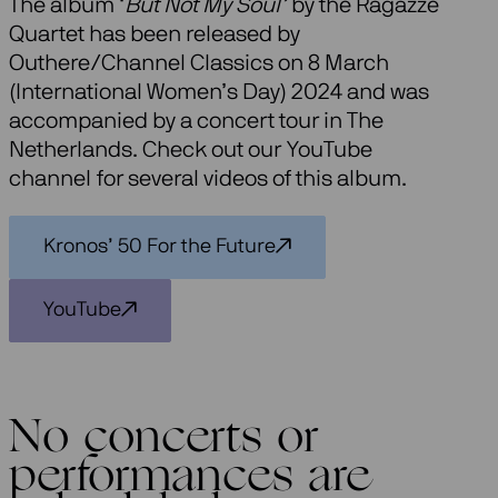
The album ‘
But Not My Soul’
by the Ragazze
Quartet has been released by
Outhere/Channel Classics on 8 March
(International Women’s Day) 2024 and was
accompanied by a concert tour in The
Netherlands. Check out our YouTube
channel for several videos of this album.
Kronos’ 50 For the Future
YouTube
No concerts or
performances are