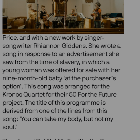
We combine the music of Florence Price
with the always beautiful ‘American quartet’
by Antonín Dvořák, a great inspiration to
Price, and with a new work by singer-
songwriter Rhiannon Giddens. She wrote a
song in response to an advertisement she
saw from the time of slavery, in which a
young woman was offered for sale with her
nine-month-old baby ‘at the purchaser’s
option’. This song was arranged for the
Kronos Quartet for their 50 For the Future
project. The title of this programme is
derived from one of the lines from this
song: ‘You can take my body, but not my
soul.’