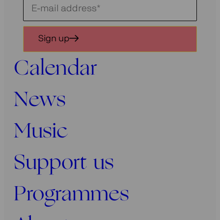
Schrijf
je
in
Sign up
voor
onze
Calendar
nieuwsbrief
News
Music
Support us
Programmes