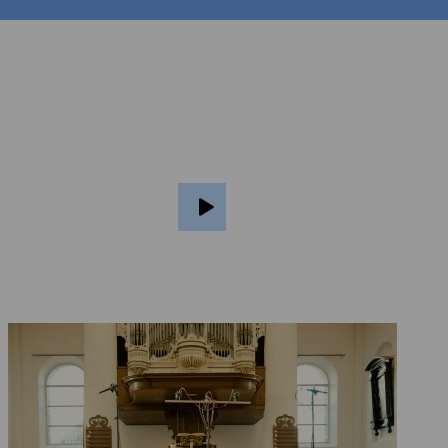
At the purchaser’s
option