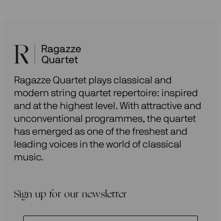
Ragazze Quartet plays classical and
modern string quartet repertoire: inspired
and at the highest level. With attractive and
unconventional programmes, the quartet
has emerged as one of the freshest and
leading voices in the world of classical
music.
Sign up for our newsletter