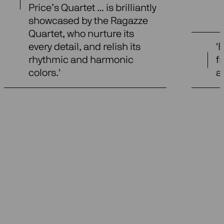
Price’s Quartet … is brilliantly
showcased by the Ragazze
Quartet, who nurture its
every detail, and relish its
'
rhythmic and harmonic
f
colors.'
a