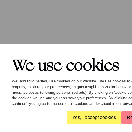
We use cookies
We, and third parties, use cookies on our website. We use cookies to 
properly, to store your preferences, to gain insight into visitor behavio
media purposes (showing personalized ads). By clicking on 'Cookie se
the cookies we use and you can save your preferences. By clicking on
continue', you agree to the use of all cookies as described in our pri
Yes, I accept cookies
Re