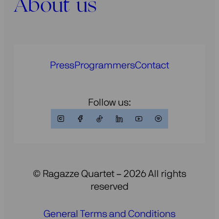
About us
Press
Programmers
Contact
Follow us:
© Ragazze Quartet – 2026 All rights
reserved
General Terms and Conditions