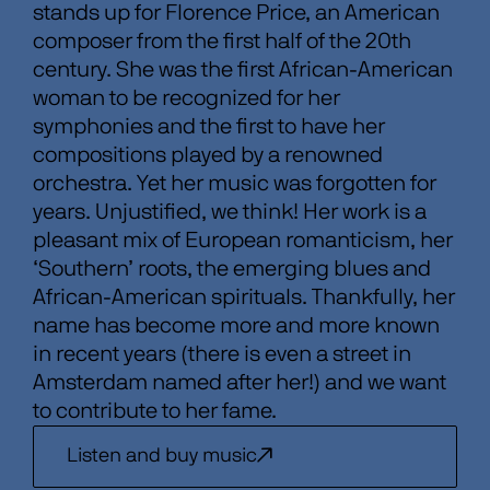
stands up for Florence Price, an American
composer from the first half of the 20th
century. She was the first African-American
woman to be recognized for her
symphonies and the first to have her
compositions played by a renowned
orchestra. Yet her music was forgotten for
years. Unjustified, we think! Her work is a
pleasant mix of European romanticism, her
‘Southern’ roots, the emerging blues and
African-American spirituals. Thankfully, her
name has become more and more known
in recent years (there is even a street in
Amsterdam named after her!) and we want
to contribute to her fame.
Listen and buy music