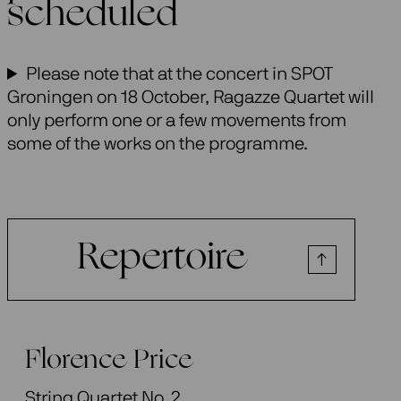
scheduled
Please note that at the concert in SPOT
Groningen on 18 October, Ragazze Quartet will
only perform one or a few movements from
some of the works on the programme.
Repertoire
Florence Price
String Quartet No. 2