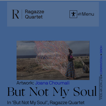
Skip
to
Menu
content
HOME
PROGRAMMES
BUT NOT MY SOUL
Artwork:
Joana Choumali
But Not My Soul
In ‘But Not My Soul’, Ragazze Quartet