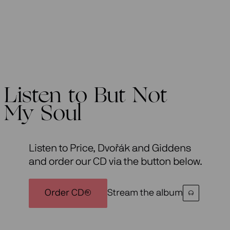
Listen to But Not
My Soul
Listen to Price, Dvořák and Giddens
and order our CD via the button below.
Order CD
Stream the album