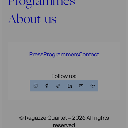
Programmes
About us
Press
Programmers
Contact
Follow us:
© Ragazze Quartet – 2026 All rights
reserved