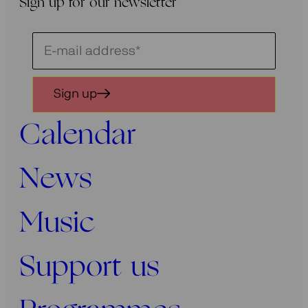
Sign up for our newsletter
Schrijf
je
in
Sign up
voor
onze
Calendar
nieuwsbrief
News
Music
Support us