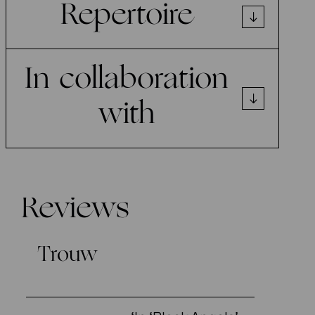
Repertoire
In collaboration
with
Reviews
Trouw