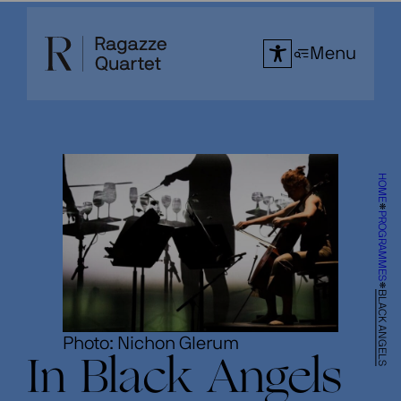
Skip
to
Menu
content
HOME
PROGRAMMES
BLACK ANGELS
Photo: Nichon Glerum
In Black Angels