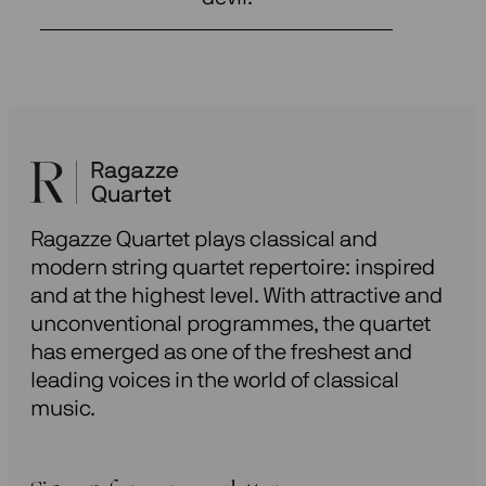
Ragazze Quartet plays classical and
modern string quartet repertoire: inspired
and at the highest level. With attractive and
unconventional programmes, the quartet
has emerged as one of the freshest and
leading voices in the world of classical
music.