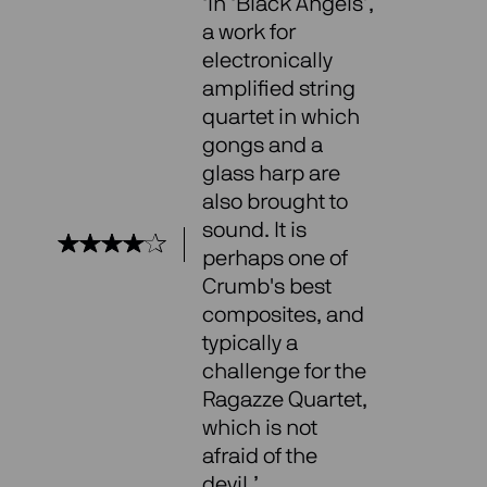
‘In ‘Black Angels’,
a work for
electronically
amplified string
quartet in which
gongs and a
glass harp are
also brought to
sound. It is
perhaps one of
Crumb's best
composites, and
typically a
challenge for the
Ragazze Quartet,
which is not
afraid of the
devil.’