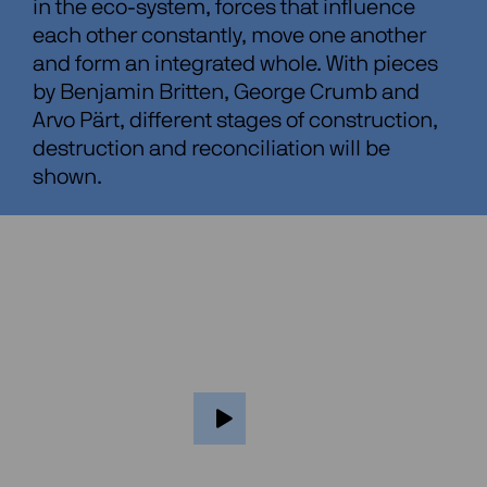
in the eco-system, forces that influence
each other constantly, move one another
and form an integrated whole. With pieces
by Benjamin Britten, George Crumb and
Arvo Pärt, different stages of construction,
destruction and reconciliation will be
shown.