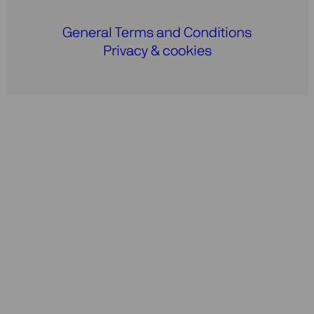
General Terms and Conditions
Privacy & cookies