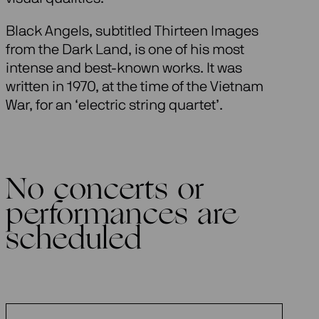
Black Angels, subtitled Thirteen Images
from the Dark Land, is one of his most
intense and best-known works. It was
written in 1970, at the time of the Vietnam
War, for an ‘electric string quartet’.
No concerts or
performances are
scheduled