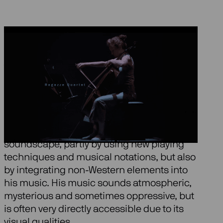
About Black Angels
The American composer George Crumb
(1929) is considered one of the most
important musical innovators of our time. In
each work he creates a unique
soundscape, partly by using new playing
techniques and musical notations, but also
by integrating non-Western elements into
his music. His music sounds atmospheric,
mysterious and sometimes oppressive, but
is often very directly accessible due to its
visual qualities.