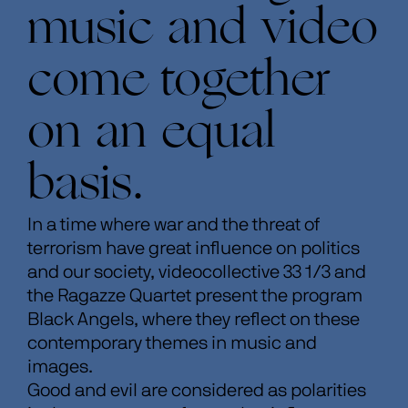
music and video
come together
on an equal
basis.
In a time where war and the threat of
terrorism have great influence on politics
and our society, videocollective 33 1/3 and
the Ragazze Quartet present the program
Black Angels, where they reflect on these
contemporary themes in music and
images.
Good and evil are considered as polarities