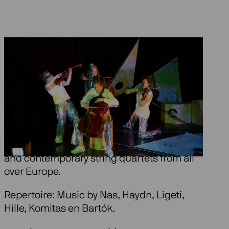
About Be Coloured
Ragazze Quartet dances with you through a
colourful, always changing fantasy-world.
In an exciting choreography by Pim
Veulings, they play (bits of) both classical
and contemporary string quartets from all
over Europe.
Repertoire: Music by Nas, Haydn, Ligeti,
Hille, Komitas en Bartók.