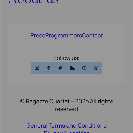
Press
Programmers
Contact
Follow us:
© Ragazze Quartet – 2026 All rights
reserved
General Terms and Conditions