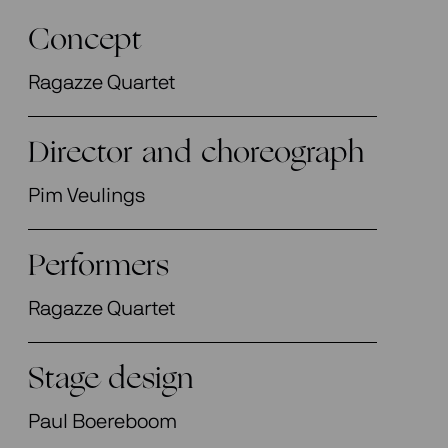
Concept
Ragazze Quartet
Director and choreograph
Pim Veulings
Performers
Ragazze Quartet
Stage design
Paul Boereboom