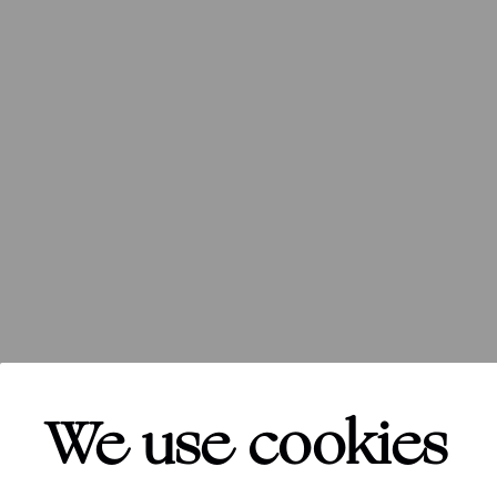
We use cookies