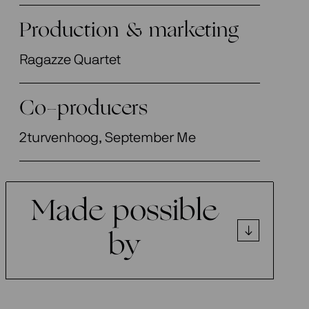
Production & marketing
Ragazze Quartet
Co-producers
2turvenhoog, September Me
Made possible
by