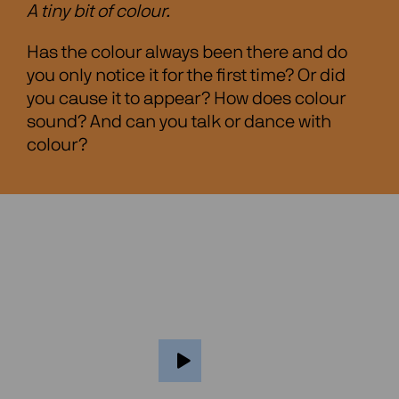
A tiny bit of colour.
Has the colour always been there and do
you only notice it for the first time? Or did
you cause it to appear? How does colour
sound? And can you talk or dance with
colour?