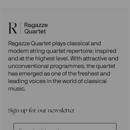
Ragazze Quartet plays classical and
modern string quartet repertoire: inspired
and at the highest level. With attractive and
unconventional programmes, the quartet
has emerged as one of the freshest and
leading voices in the world of classical
music.
Sign up for our newsletter