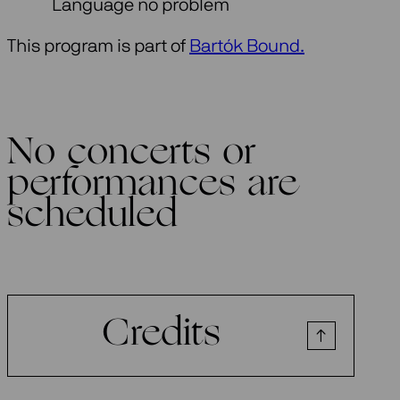
Language no problem
This program is part of
Bartók Bound.
No concerts or
performances are
scheduled
Credits