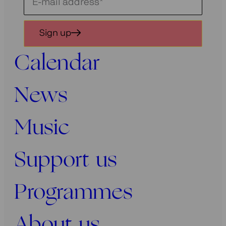
Schrijf
je
in
Sign up
voor
onze
Calendar
nieuwsbrief
News
Music
Support us
Programmes
About us