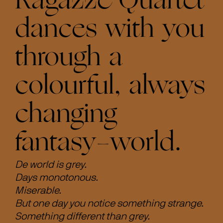
Ragazze Quartet
dances with you
through a
colourful, always
changing
fantasy-world.
De world is grey.
Days monotonous.
Miserable.
But one day you notice something strange.
Something different than grey.