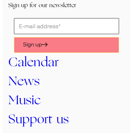
Sign up for our newsletter
Schrijf
je
in
Sign up
voor
onze
Calendar
nieuwsbrief
News
Music
Support us