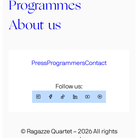
Programmes
About us
Press
Programmers
Contact
Follow us:
© Ragazze Quartet – 2026 All rights