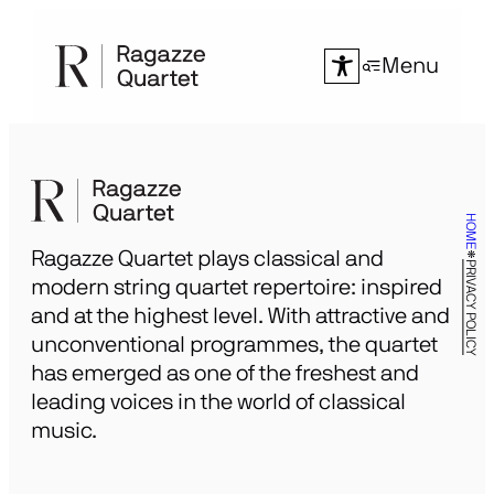
Skip
to
Menu
content
HOME
Ragazze Quartet plays classical and
PRIVACY POLICY
modern string quartet repertoire: inspired
and at the highest level. With attractive and
unconventional programmes, the quartet
has emerged as one of the freshest and
leading voices in the world of classical
music.