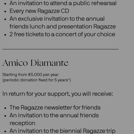
An invitation to attend a public rehearsal
Every new Ragazze CD
An exclusive invitation to the annual
friends lunch and presentation Ragazze
2 free tickets to a concert of your choice
Amico Diamante
Starting from €5.000 per year
(periodic donation fixed for 5 years*)
In return for your support, you will receive:
The Ragazze newsletter for friends
An invitation to the annual friends
reception
An invitation to the biennial Ragazze trip