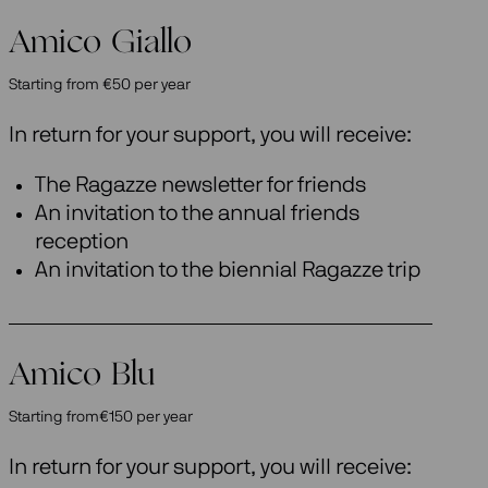
Amico Giallo
Starting from €50 per year
In return for your support, you will receive:
The Ragazze newsletter for friends
An invitation to the annual friends
reception
An invitation to the biennial Ragazze trip
Amico Blu
Starting from€150 per year
In return for your support, you will receive: