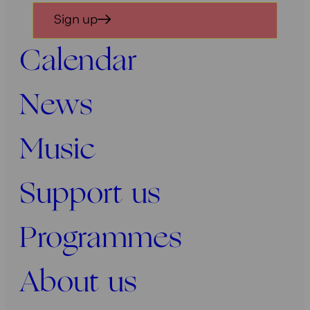
in
Sign up
voor
onze
Calendar
nieuwsbrief
News
Music
Support us
Programmes
About us