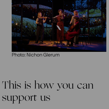
Photo: Nichon Glerum
This is how you can
support us