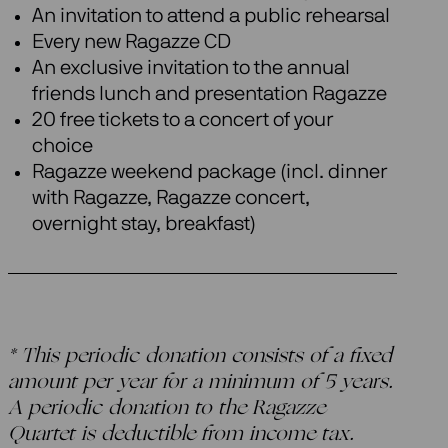
An invitation to attend a public rehearsal
Every new Ragazze CD
An exclusive invitation to the annual
friends lunch and presentation Ragazze
20 free tickets to a concert of your
choice
Ragazze weekend package (incl. dinner
with Ragazze, Ragazze concert,
overnight stay, breakfast)
* This periodic donation consists of a fixed
amount per year for a minimum of 5 years.
A periodic donation to the Ragazze
Quartet is deductible from income tax.