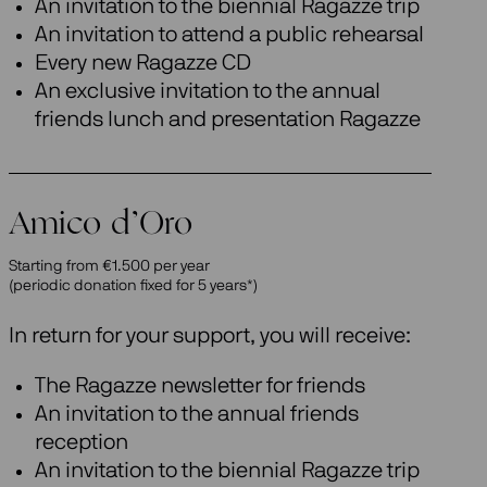
An invitation to the biennial Ragazze trip
An invitation to attend a public rehearsal
Every new Ragazze CD
An exclusive invitation to the annual
friends lunch and presentation Ragazze
Amico d’Oro
Starting from €1.500 per year
(periodic donation fixed for 5 years*)
In return for your support, you will receive:
The Ragazze newsletter for friends
An invitation to the annual friends
reception
An invitation to the biennial Ragazze trip