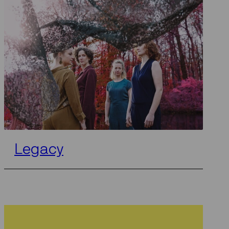
Legacy