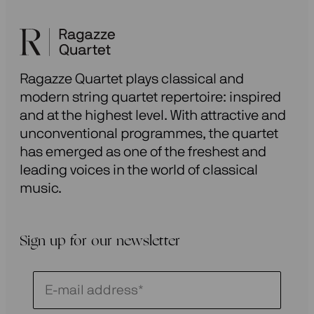
Ragazze Quartet plays classical and
modern string quartet repertoire: inspired
and at the highest level. With attractive and
unconventional programmes, the quartet
has emerged as one of the freshest and
leading voices in the world of classical
music.
Sign up for our newsletter
Schrijf
je