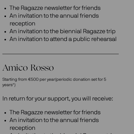
The Ragazze newsletter for friends
An invitation to the annual friends
reception
An invitation to the biennial Ragazze trip
An invitation to attend a public rehearsal
Amico Rosso
Starting from €500 per year(periodic donation set for 5
years*)
In return for your support, you will receive:
The Ragazze newsletter for friends
An invitation to the annual friends
reception