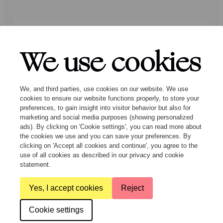
Press
Programmers
Contact
We use cookies
Follow us:
We, and third parties, use cookies on our website. We use
cookies to ensure our website functions properly, to store your
preferences, to gain insight into visitor behavior but also for
marketing and social media purposes (showing personalized
ads). By clicking on 'Cookie settings', you can read more about
the cookies we use and you can save your preferences. By
clicking on 'Accept all cookies and continue', you agree to the
© Ragazze Quartet – 2026 All rights
use of all cookies as described in our privacy and cookie
reserved
statement.
Yes, I accept cookies
Reject
General Terms and Conditions
Privacy & cookies
Cookie settings