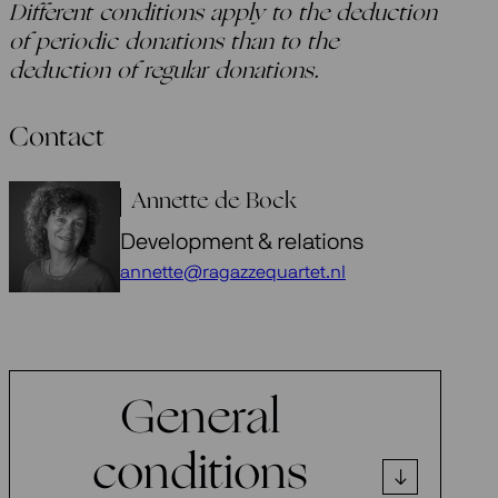
Different conditions apply to the deduction
of periodic donations than to the
deduction of regular donations.
Contact
Annette de Bock
Development & relations
annette@ragazzequartet.nl
General
conditions