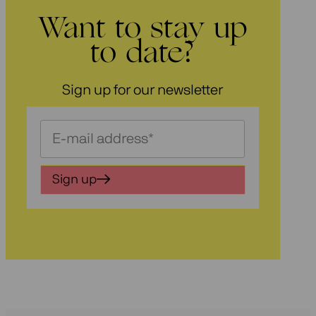
Want to stay up
to date?
Sign up for our newsletter
Schrijf
je
in
Sign up
voor
onze
nieuwsbrief