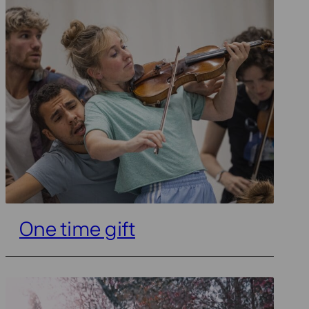
One time gift