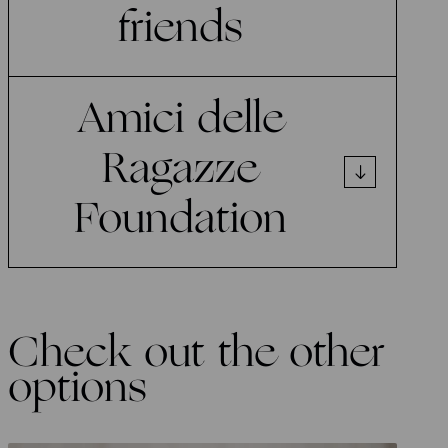
friends
Amici delle
Ragazze
Foundation
Check out the other
options