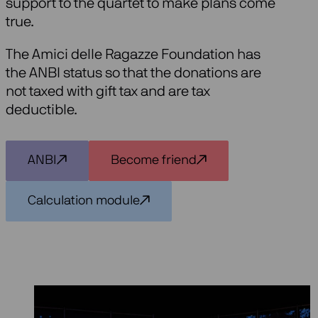
support to the quartet to make plans come
true.
The Amici delle Ragazze Foundation has
the ANBI status so that the donations are
not taxed with gift tax and are tax
deductible.
ANBI
Become friend
Calculation module