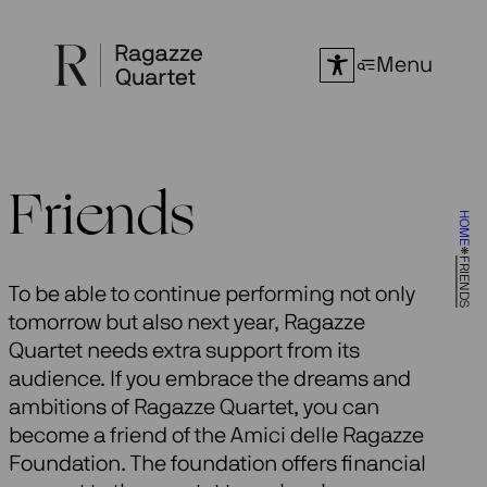
Skip
to
Menu
content
Friends
HOME
FRIENDS
To be able to continue performing not only
tomorrow but also next year, Ragazze
Quartet needs extra support from its
audience. If you embrace the dreams and
ambitions of Ragazze Quartet, you can
become a friend of the Amici delle Ragazze
Foundation. The foundation offers financial