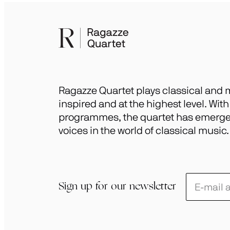
Ragazze Quartet plays classical and m
inspired and at the highest level. Wit
programmes, the quartet has emerged
voices in the world of classical music.
Schrijf
Sign up for our newsletter
je
in
voor