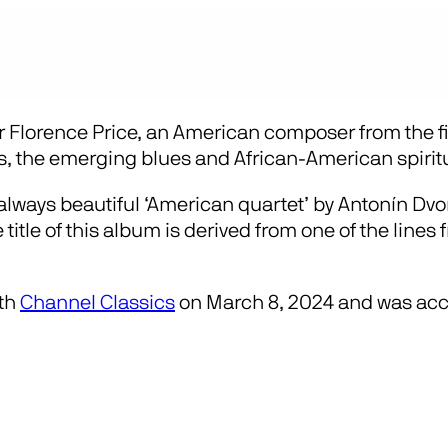
r Florence Price, an American composer from the fir
s, the emerging blues and African-American spirit
lways beautiful ‘American quartet’ by Antonín Dvořá
itle of this album is derived from one of the lines
ith
Channel Classics
on March 8, 2024 and was acc