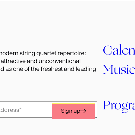
Calen
odern string quartet repertoire:
h attractive and unconventional
Musi
 as one of the freshest and leading
Prog
Sign up