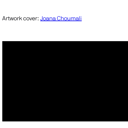
Artwork cover:
Joana Choumali