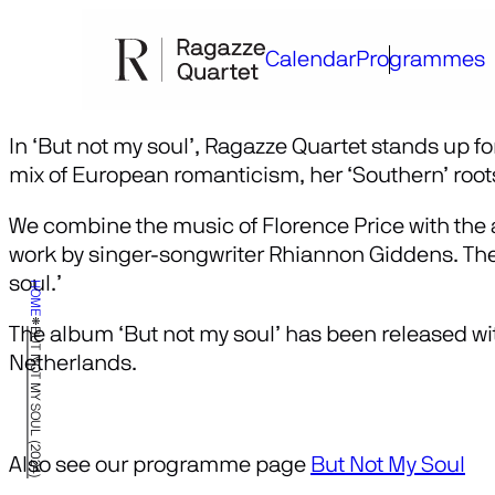
Skip
to
Calendar
Programmes
content
In ‘But not my soul’, Ragazze Quartet stands up fo
mix of European romanticism, her ‘Southern’ root
We combine the music of Florence Price with the a
work by singer-songwriter Rhiannon Giddens. The t
soul.’
HOME
The album ‘But not my soul’ has been released w
BUT NOT MY SOUL (2024)
Netherlands.
Also see our programme page
But Not My Soul