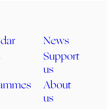
dar
News
c
Support
us
rammes
About
us