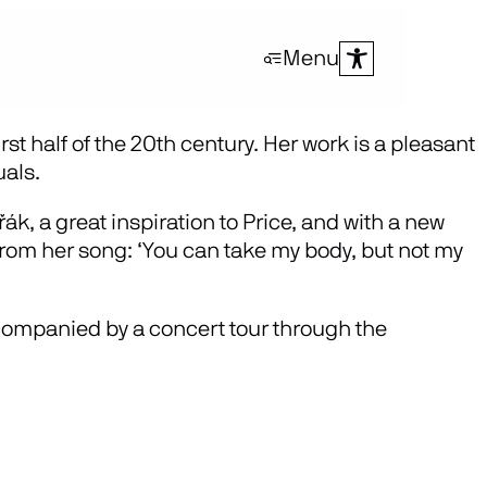
Menu
st half of the 20th century. Her work is a pleasant
uals.
k, a great inspiration to Price, and with a new
 from her song: ‘You can take my body, but not my
ompanied by a concert tour through the