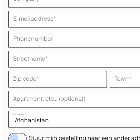
E-mailaddress
*
Phonenumber
Streetname
*
Zip code
*
Town
*
Apartment, etc… (optional)
Country
*
Stuur mijn bestelling naar een ander ad