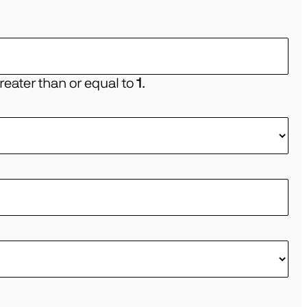
eater than or equal to
1
.