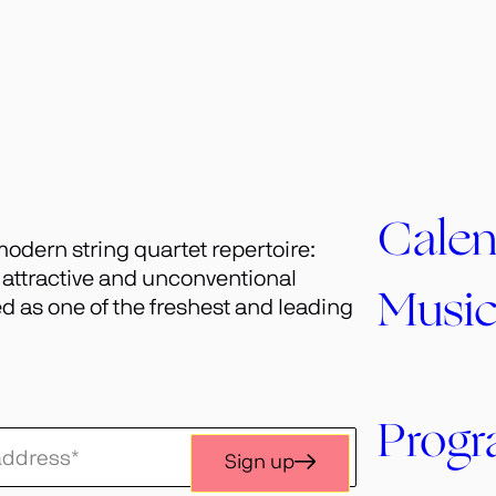
Calen
odern string quartet repertoire:
h attractive and unconventional
Musi
 as one of the freshest and leading
Prog
Sign up