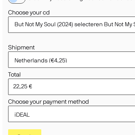
Choose your cd
Shipment
Total
Choose your payment method