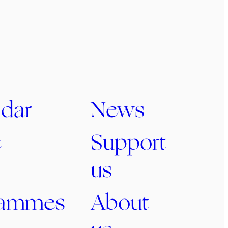
dar
News
c
Support
us
rammes
About