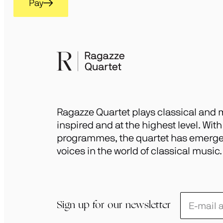
Pay
Ragazze Quartet plays classical and m
inspired and at the highest level. Wit
programmes, the quartet has emerged
voices in the world of classical music.
Schrijf
Sign up for our newsletter
je