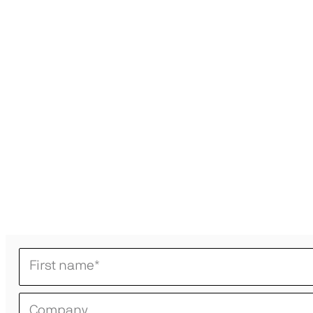
First name
*
Company