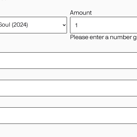
Amount
Please enter a number gr