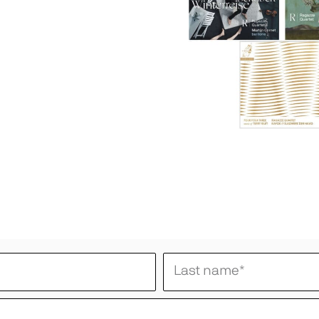
Last name
*