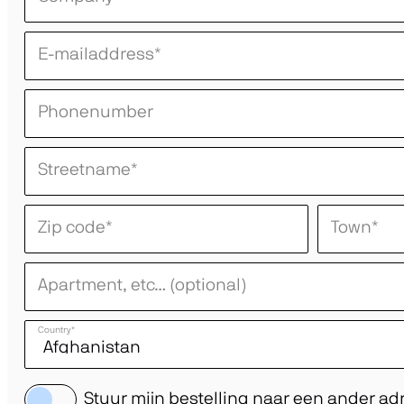
E-mailaddress
*
Phonenumber
Streetname
*
Zip code
*
Town
*
Apartment, etc… (optional)
Country
*
Stuur mijn bestelling naar een ander ad