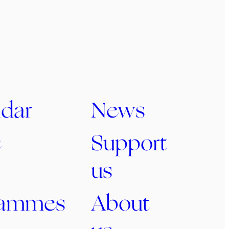
dar
News
c
Support
us
rammes
About