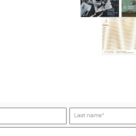
Last name
*