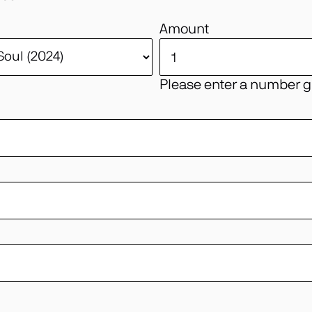
Amount
Please enter a number gr