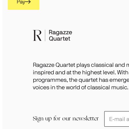
Pay
Ragazze Quartet plays classical and m
inspired and at the highest level. Wit
programmes, the quartet has emerged
voices in the world of classical music.
Schrijf
Sign up for our newsletter
je