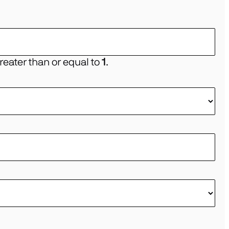
eater than or equal to
1
.