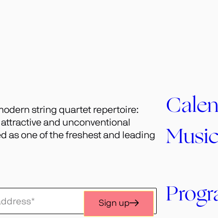
Calen
odern string quartet repertoire:
h attractive and unconventional
Musi
 as one of the freshest and leading
Prog
Sign up