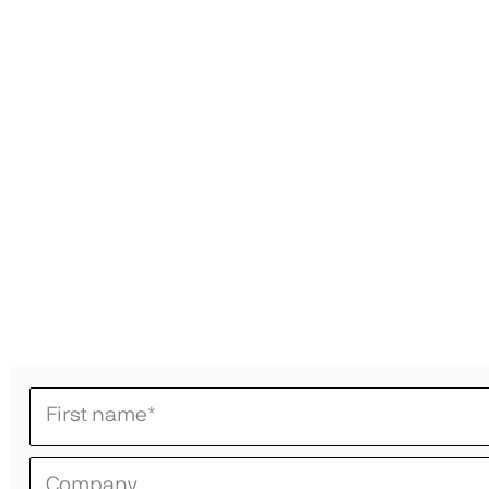
First name
*
Company