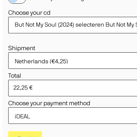
Choose your cd
Shipment
Total
Choose your payment method