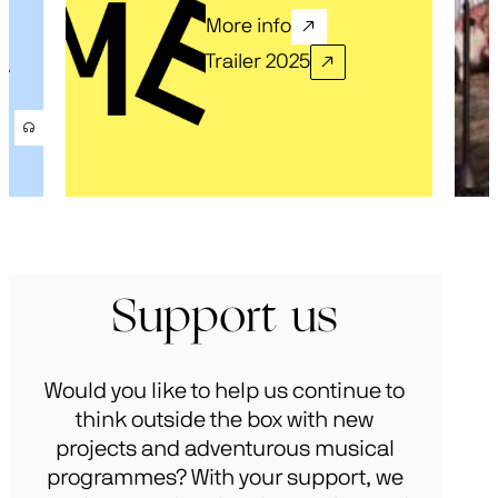
More info
Trailer 2025
.
Support us
Would you like to help us continue to
think outside the box with new
projects and adventurous musical
programmes? With your support, we