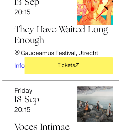
13 Sep
20:15
They Have Waited Long
Enough
Gaudeamus Festival, Utrecht
Info
Tickets
Friday
18 Sep
20:15
Voces Intimae