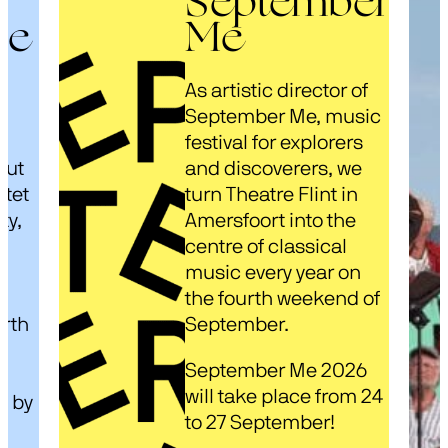
September
ze
Me
As artistic director of
s
September Me, music
festival for explorers
out
and discoverers, we
rtet
turn Theatre Flint in
ty,
Amersfoort into the
centre of classical
music every year on
d
the fourth weekend of
arth
September.
September Me 2026
will take place from 24
d by
to 27 September!