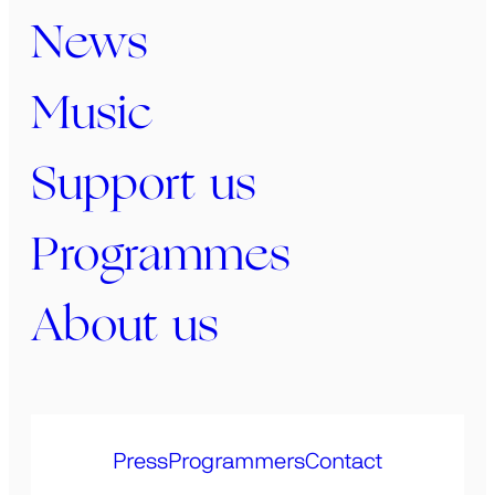
News
Music
Support us
Programmes
About us
Press
Programmers
Contact