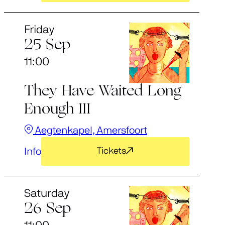
Friday
25 Sep
11:00
They Have Waited Long
Enough III
Aegtenkapel, Amersfoort
Info
Tickets
Saturday
26 Sep