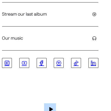
Stream our last album
Our music