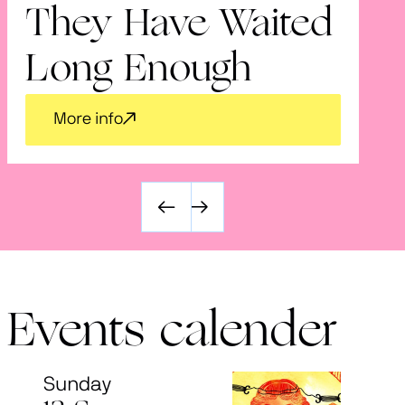
They Have Waited
V
Long Enough
More info
Events calender
Sunday