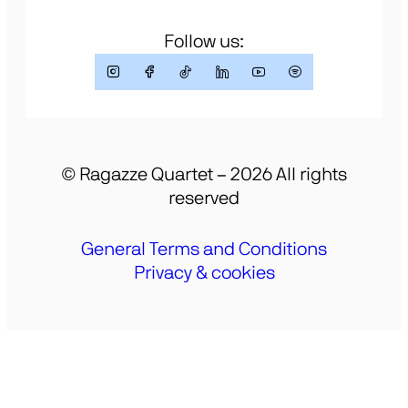
Follow us:
© Ragazze Quartet – 2026 All rights
reserved
General Terms and Conditions
Privacy & cookies