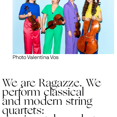
Photo Valentina Vos
We are Ragazze. We
perform classical
and modern string
quartets: