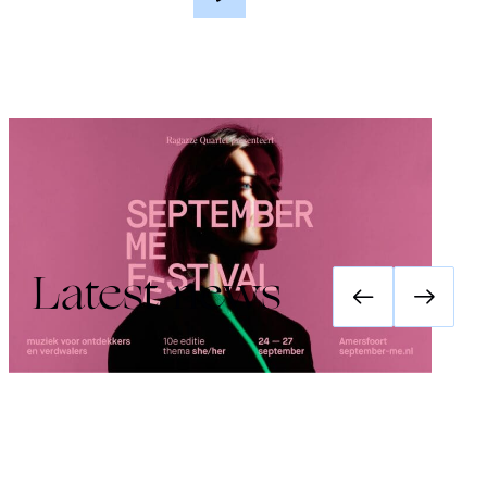
Festival September Me 2026: she/her
Latest news