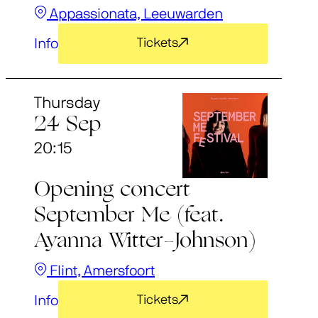
Appassionata, Leeuwarden
Info
Tickets
Thursday
24 Sep
20:15
Opening concert
September Me (feat.
Ayanna Witter-Johnson)
Flint, Amersfoort
Info
Tickets