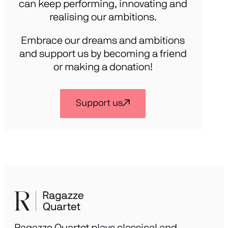
can keep performing, innovating and
realising our ambitions.
Embrace our dreams and ambitions
and support us by becoming a friend
or making a donation!
Support us
Ragazze Quartet plays classical and