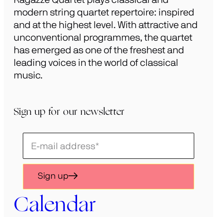
modern string quartet repertoire: inspired
and at the highest level. With attractive and
unconventional programmes, the quartet
has emerged as one of the freshest and
leading voices in the world of classical
music.
Sign up for our newsletter
Schrijf
je
in
Sign up
voor
onze
Calendar
nieuwsbrief