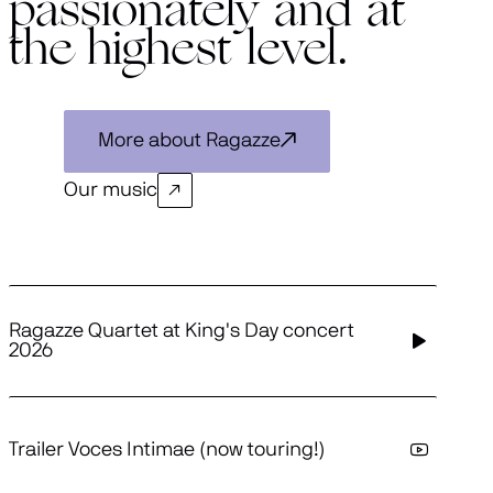
passionately and at
the highest level.
More about Ragazze
Our music
Ragazze Quartet at King's Day concert
2026
Trailer Voces Intimae (now touring!)