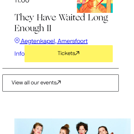
11:00
They Have Waited Long
Enough II
Aegtenkapel, Amersfoort
Info
Tickets
View all our events