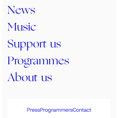
News
Music
Support us
Programmes
About us
Press
Programmers
Contact