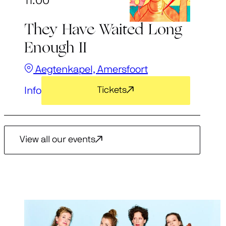
11:00
They Have Waited Long
Enough II
Aegtenkapel, Amersfoort
Info
Tickets
View all our events