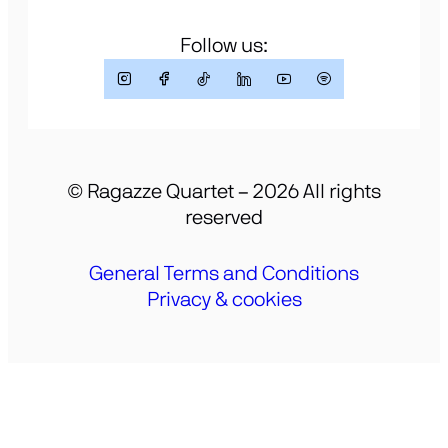
Follow us:
© Ragazze Quartet – 2026 All rights
reserved
General Terms and Conditions
Privacy & cookies