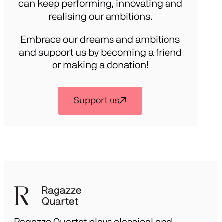
can keep performing, innovating and
realising our ambitions.
Embrace our dreams and ambitions
and support us by becoming a friend
or making a donation!
Support us
Ragazze Quartet plays classical and