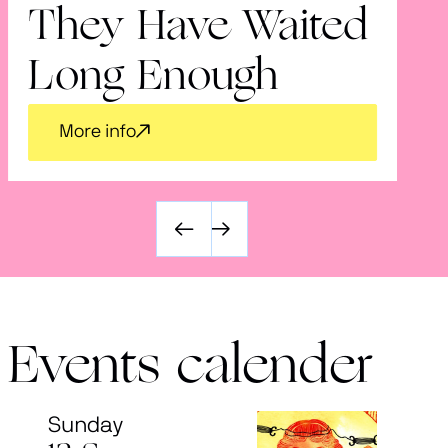
They Have Waited
V
Long Enough
More info
Events calender
Sunday