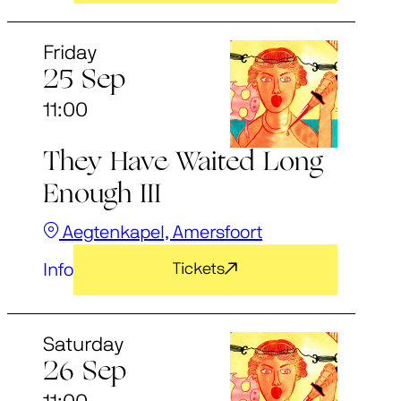
Friday
25 Sep
11:00
They Have Waited Long
Enough III
Aegtenkapel, Amersfoort
Info
Tickets
Saturday
26 Sep