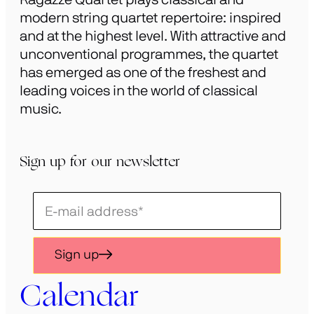
modern string quartet repertoire: inspired
and at the highest level. With attractive and
unconventional programmes, the quartet
has emerged as one of the freshest and
leading voices in the world of classical
music.
Sign up for our newsletter
Schrijf
je
in
Sign up
voor
onze
Calendar
nieuwsbrief