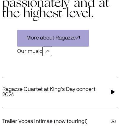
passionately and at
the highest level.
More about Ragazze
Our music
Ragazze Quartet at King's Day concert
2026
Trailer Voces Intimae (now touring!)