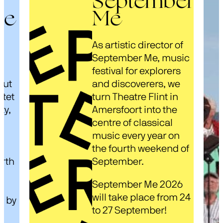
September
ze
Me
As artistic director of
s
September Me, music
festival for explorers
out
and discoverers, we
rtet
turn Theatre Flint in
ty,
Amersfoort into the
centre of classical
music every year on
d
the fourth weekend of
arth
September.
September Me 2026
will take place from 24
d by
to 27 September!