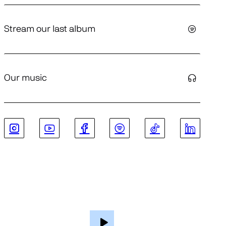
Stream our last album
Our music