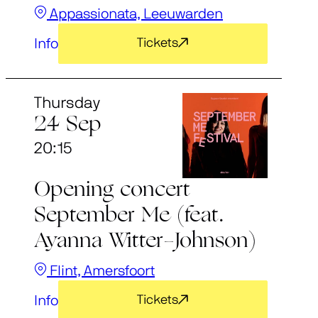
Appassionata, Leeuwarden
Info
Tickets
Thursday
24 Sep
20:15
Opening concert
September Me (feat.
Ayanna Witter-Johnson)
Flint, Amersfoort
Info
Tickets