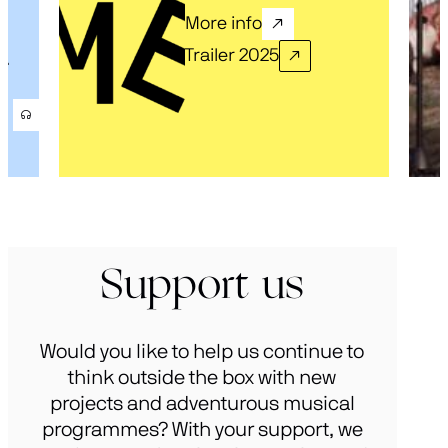
More info
Trailer 2025
.
Support us
Would you like to help us continue to
think outside the box with new
projects and adventurous musical
programmes? With your support, we