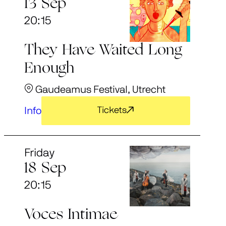
13 Sep
20:15
They Have Waited Long
Enough
Gaudeamus Festival, Utrecht
Info
Tickets
Friday
18 Sep
20:15
Voces Intimae