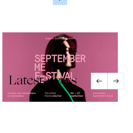
Festival September Me 2026: she/her
Latest news