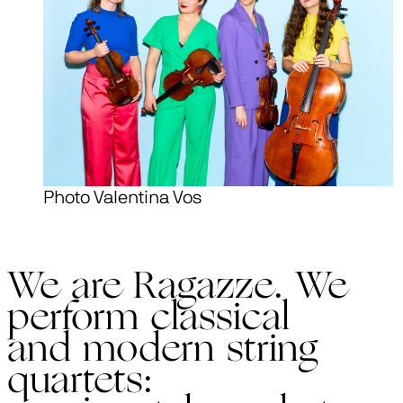
Photo Valentina Vos
We are Ragazze. We
perform classical
and modern string
quartets: