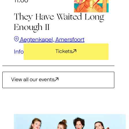
11:00
They Have Waited Long
Enough II
Aegtenkapel, Amersfoort
Info
Tickets
View all our events