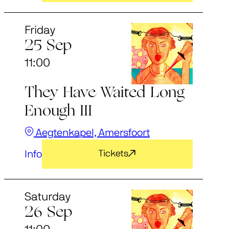
Friday
25 Sep
11:00
They Have Waited Long
Enough III
Aegtenkapel, Amersfoort
Info
Tickets
Saturday
26 Sep