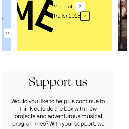
More info
Trailer 2025
.
Support us
Would you like to help us continue to
think outside the box with new
projects and adventurous musical
programmes? With your support, we