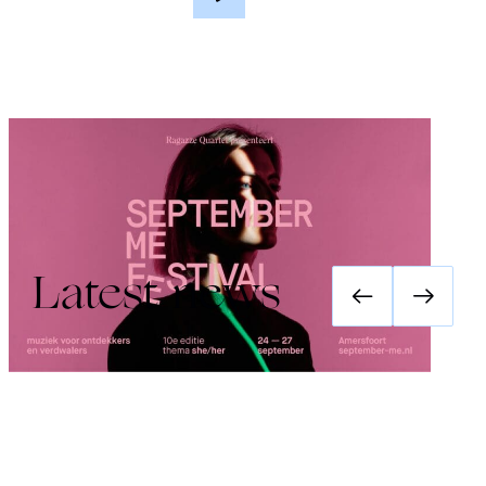
Festival September Me 2026: she/her
Latest news