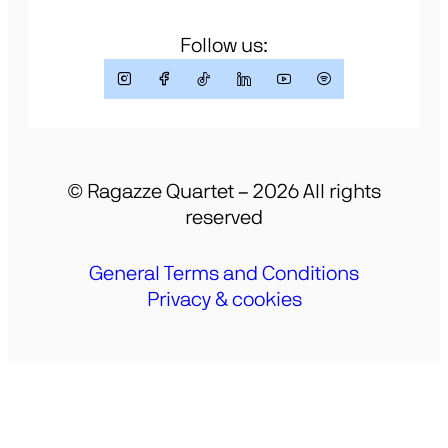
Follow us:
© Ragazze Quartet – 2026 All rights
reserved
General Terms and Conditions
Privacy & cookies