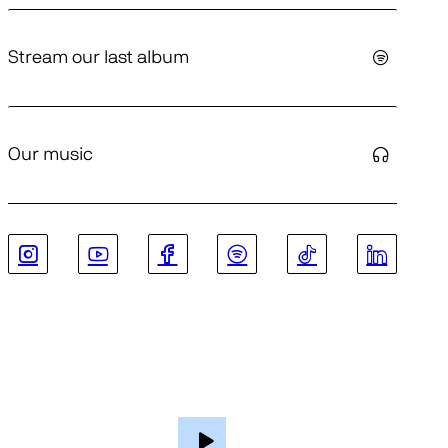
Stream our last album
Our music