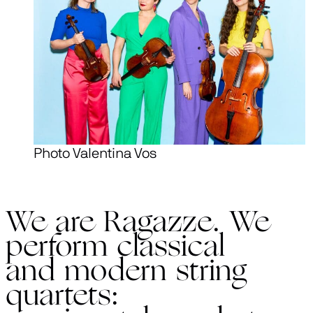
Photo Valentina Vos
We are Ragazze. We
perform classical
and modern string
quartets: