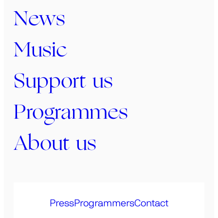
News
Music
Support us
Programmes
About us
Press
Programmers
Contact