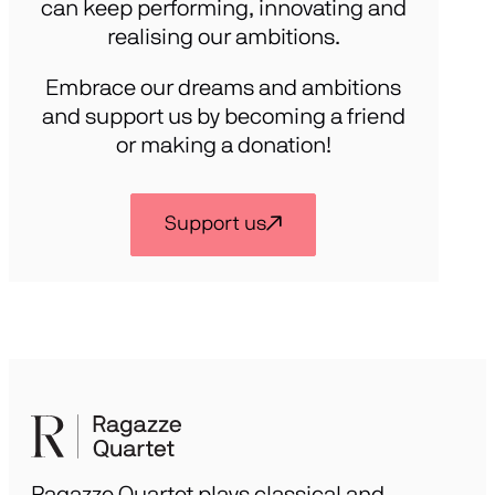
can keep performing, innovating and
realising our ambitions.
Embrace our dreams and ambitions
and support us by becoming a friend
or making a donation!
Support us
Ragazze Quartet plays classical and