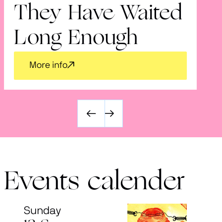
They Have Waited
V
Long Enough
More info
Events calender
Sunday