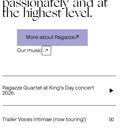
passionately and at
the highest level.
More about Ragazze
Our music
Ragazze Quartet at King's Day concert
2026
Trailer Voces Intimae (now touring!)