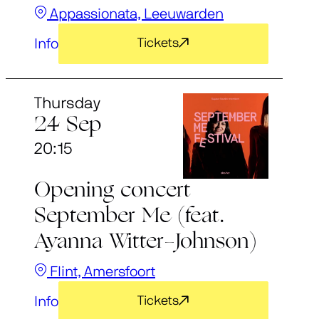
Appassionata, Leeuwarden
Info
Tickets
Thursday
24 Sep
20:15
Opening concert
September Me (feat.
Ayanna Witter-Johnson)
Flint, Amersfoort
Info
Tickets