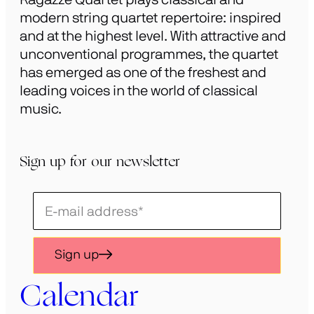
modern string quartet repertoire: inspired
and at the highest level. With attractive and
unconventional programmes, the quartet
has emerged as one of the freshest and
leading voices in the world of classical
music.
Sign up for our newsletter
Schrijf
je
in
Sign up
voor
onze
Calendar
nieuwsbrief