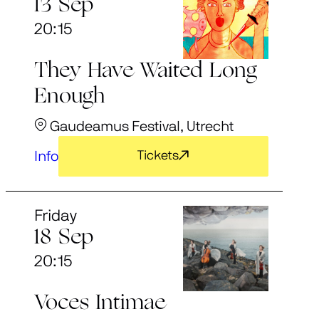
13 Sep
20:15
They Have Waited Long
Enough
Gaudeamus Festival, Utrecht
Info
Tickets
Friday
18 Sep
20:15
Voces Intimae