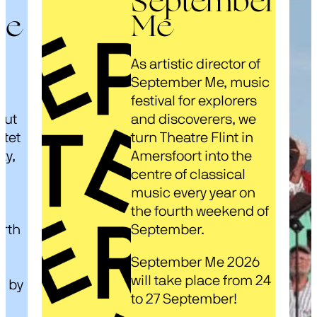
September
ze
Me
As artistic director of
s
September Me, music
festival for explorers
out
and discoverers, we
rtet
turn Theatre Flint in
ty,
Amersfoort into the
centre of classical
music every year on
d
the fourth weekend of
arth
September.
September Me 2026
will take place from 24
d by
to 27 September!