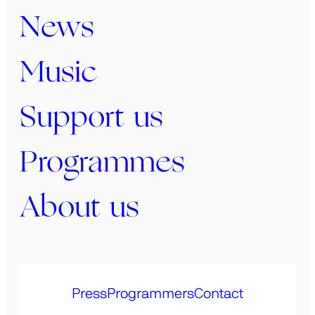
News
Music
Support us
Programmes
About us
Press
Programmers
Contact