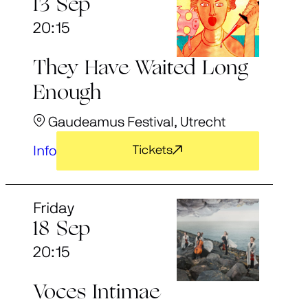
13 Sep
20:15
They Have Waited Long
Enough
Gaudeamus Festival, Utrecht
Info
Tickets
Friday
18 Sep
20:15
Voces Intimae