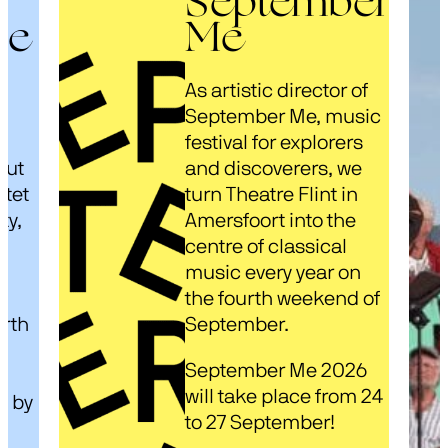
September
ze
Me
As artistic director of
s
September Me, music
festival for explorers
out
and discoverers, we
rtet
turn Theatre Flint in
ty,
Amersfoort into the
centre of classical
music every year on
d
the fourth weekend of
arth
September.
September Me 2026
will take place from 24
d by
to 27 September!