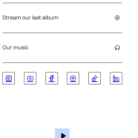
Stream our last album
Our music