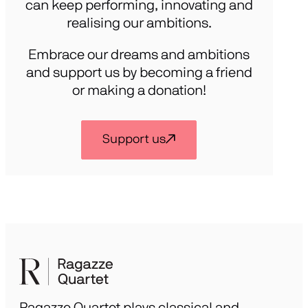
can keep performing, innovating and
realising our ambitions.
Embrace our dreams and ambitions
and support us by becoming a friend
or making a donation!
Support us
Ragazze Quartet plays classical and