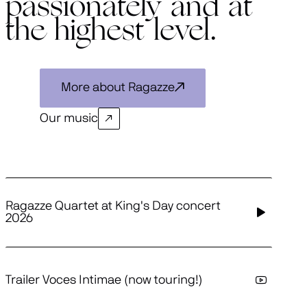
passionately and at
the highest level.
More about Ragazze
Our music
Ragazze Quartet at King's Day concert
2026
Trailer Voces Intimae (now touring!)