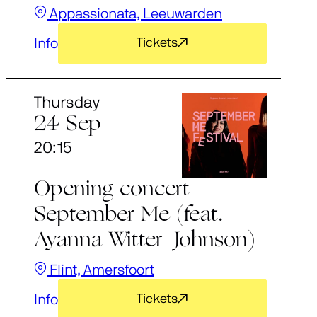
Appassionata, Leeuwarden
Info
Tickets
Thursday
24 Sep
20:15
Opening concert
September Me (feat.
Ayanna Witter-Johnson)
Flint, Amersfoort
Info
Tickets