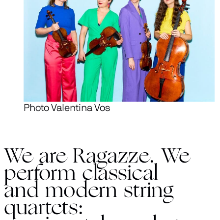
Photo Valentina Vos
We are Ragazze. We
perform classical
and modern string
quartets: