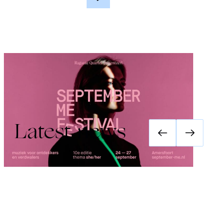
Festival September Me 2026: she/her
Latest news