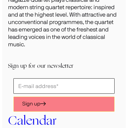
modern string quartet repertoire: inspired
and at the highest level. With attractive and
unconventional programmes, the quartet
has emerged as one of the freshest and
leading voices in the world of classical
music.
Sign up for our newsletter
Schrijf
je
in
Sign up
voor
onze
Calendar
nieuwsbrief