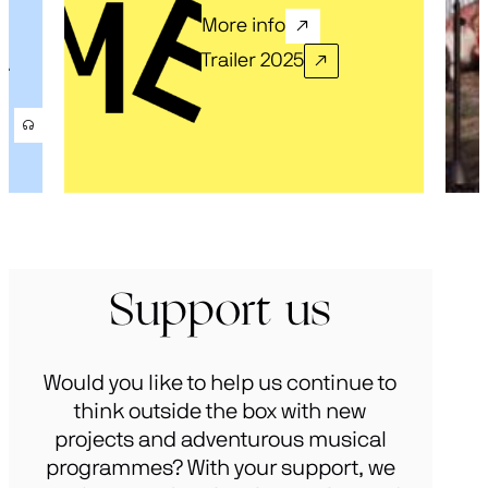
More info
Trailer 2025
.
Support us
Would you like to help us continue to
think outside the box with new
projects and adventurous musical
programmes? With your support, we