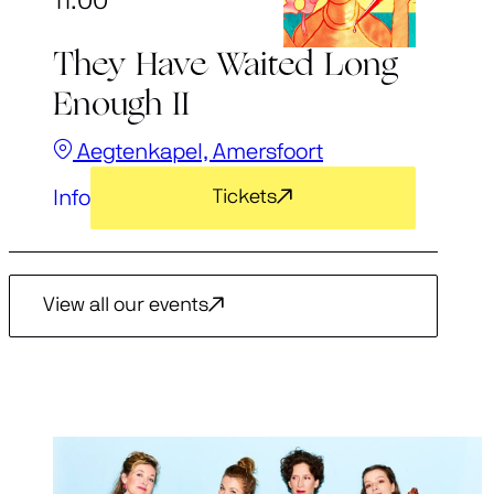
11:00
They Have Waited Long
Enough II
Aegtenkapel, Amersfoort
Info
Tickets
View all our events