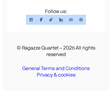
Follow us:
© Ragazze Quartet – 2026 All rights
reserved
General Terms and Conditions
Privacy & cookies