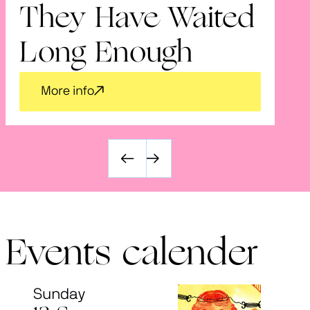
They Have Waited
V
Long Enough
More info
Events calender
Sunday