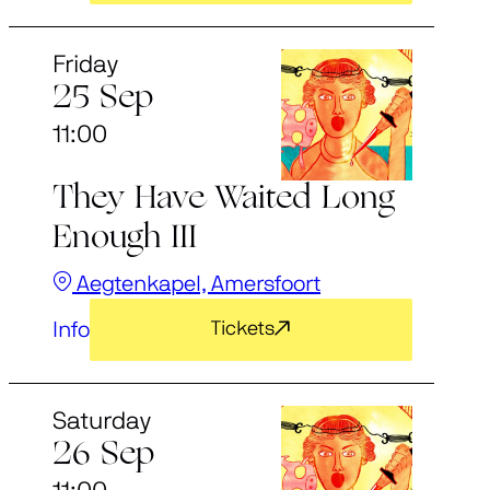
Friday
25 Sep
11:00
They Have Waited Long
Enough III
Aegtenkapel, Amersfoort
Info
Tickets
Saturday
26 Sep