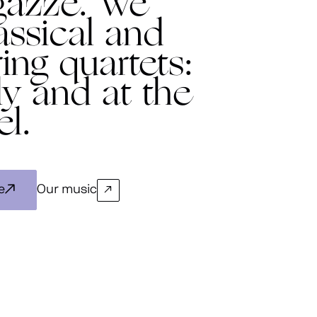
gazze. We
assical and
ing quartets:
ly and at the
el.
e
Our music