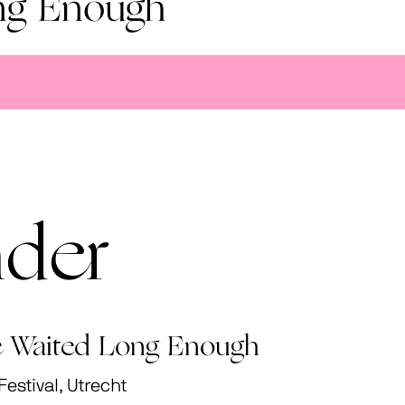
ng Enough
nder
 Waited Long Enough
stival, Utrecht