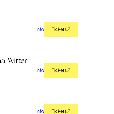
Info
Tickets
a Witter-
Info
Tickets
Info
Tickets