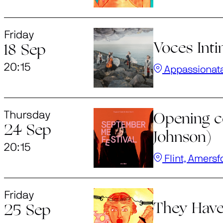
Friday
Voces Int
18 Sep
20:15
Appassionat
Thursday
Opening c
24 Sep
Johnson)
20:15
Flint, Amersf
Friday
They Have
25 Sep