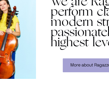
We are Ra
perform cl
modern str
passionate
highest lev
More about Ragazz