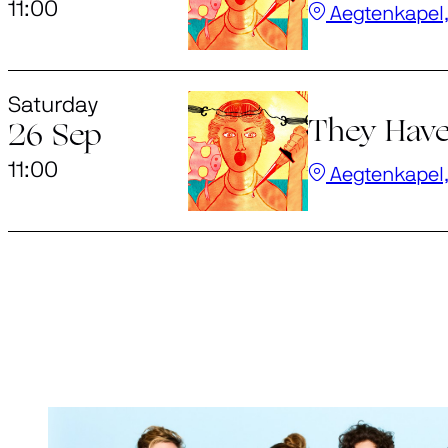
11:00
Aegtenkapel,
Saturday
They Have
26 Sep
11:00
Aegtenkapel,