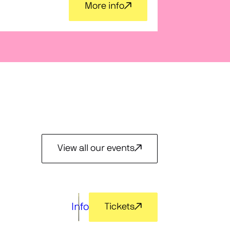
Voces
More info
View all our events
Info
Tickets