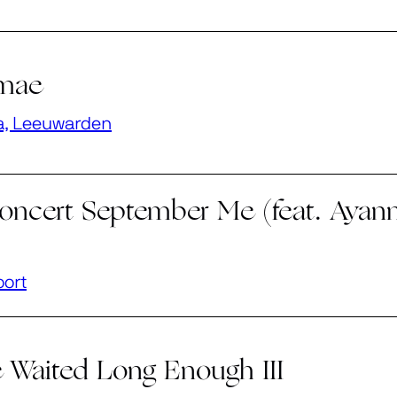
imae
a, Leeuwarden
oncert September Me (feat. Ayann
oort
 Waited Long Enough III