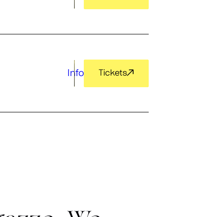
Info
Tickets