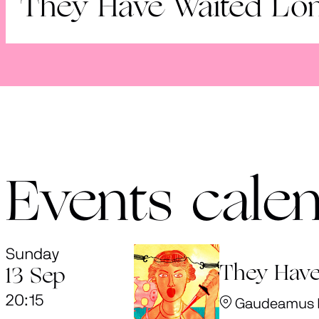
They Have Waited Lo
Events cale
Sunday
They Have
13 Sep
20:15
Gaudeamus Fe