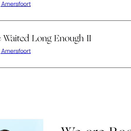
 Amersfoort
 Waited Long Enough II
 Amersfoort