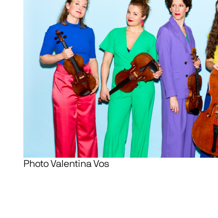
Photo Valentina Vos