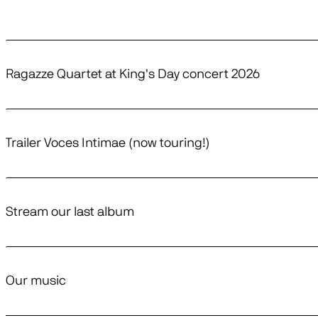
Ragazze Quartet at King's Day concert 2026
Trailer Voces Intimae (now touring!)
Stream our last album
Our music