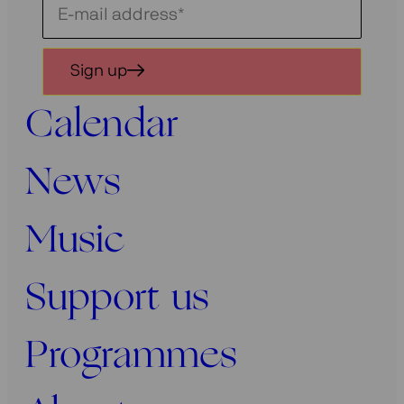
Schrijf
je
in
Sign up
voor
onze
Calendar
nieuwsbrief
News
Music
Support us
Programmes