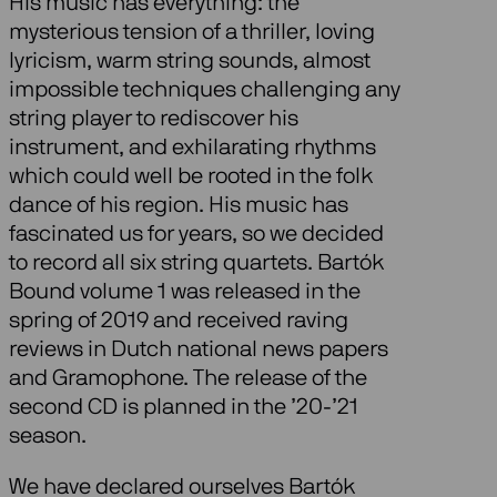
His music has everything: the
mysterious tension of a thriller, loving
lyricism, warm string sounds, almost
impossible techniques challenging any
string player to rediscover his
instrument, and exhilarating rhythms
which could well be rooted in the folk
dance of his region. His music has
fascinated us for years, so we decided
to record all six string quartets. Bartók
Bound volume 1 was released in the
spring of 2019 and received raving
reviews in Dutch national news papers
and Gramophone. The release of the
second CD is planned in the ’20-’21
season.
We have declared ourselves Bartók