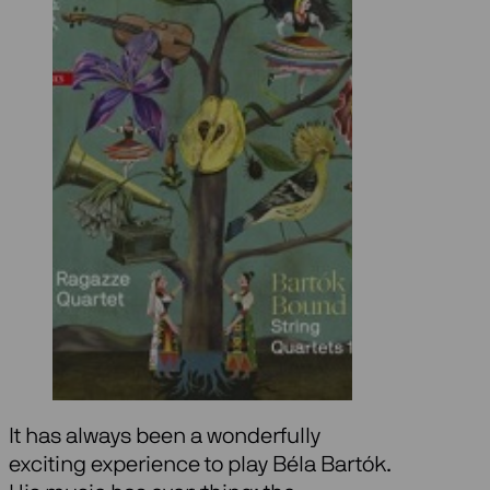
It has always been a wonderfully
exciting experience to play Béla Bartók.