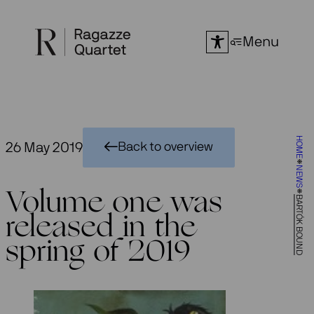
Skip
to
Menu
content
HOME
26 May 2019
Back to overview
NEWS
Volume one was
BARTÓK BOUND
released in the
spring of 2019