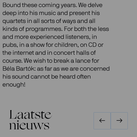
Bound these coming years. We delve
deep into his music and present his
quartets in all sorts of ways and all
kinds of programmes. For both the less
and more experienced listeners, in
pubs, in a show for children, on CD or
the internet and in concert halls of
course. We wish to break a lance for
Béla Bartók: as far as we are concerned
his sound cannot be heard often
enough!
Laatste
nieuws