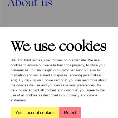
About us
Press
Programmers
Contact
We use cookies
Follow us:
We, and third parties, use cookies on our website. We use
cookies to ensure our website functions properly, to store your
preferences, to gain insight into visitor behavior but also for
marketing and social media purposes (showing personalized
ads). By clicking on 'Cookie settings', you can read more about
the cookies we use and you can save your preferences. By
clicking on 'Accept all cookies and continue', you agree to the
© Ragazze Quartet – 2026 All rights
use of all cookies as described in our privacy and cookie
reserved
statement.
Yes, I accept cookies
Reject
General Terms and Conditions