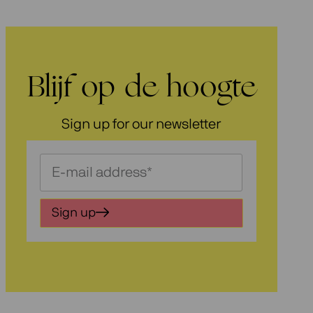
Blijf op de hoogte
Sign up for our newsletter
Schrijf
je
in
Sign up
voor
onze
nieuwsbrief