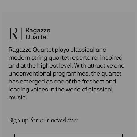
Ragazze Quartet plays classical and
modern string quartet repertoire: inspired
and at the highest level. With attractive and
unconventional programmes, the quartet
has emerged as one of the freshest and
leading voices in the world of classical
music.
Sign up for our newsletter